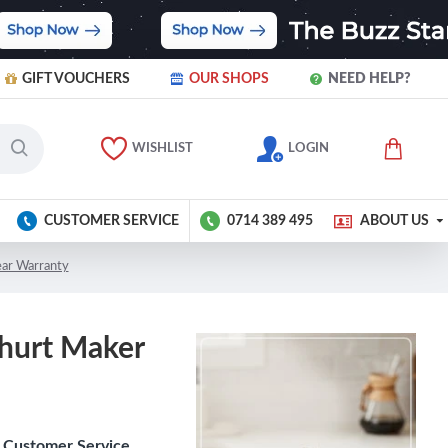
GIFT VOUCHERS
OUR SHOPS
NEED HELP?
WISHLIST
LOGIN
CUSTOMER SERVICE
0714 389 495
ABOUT US
ear Warranty
ghurt Maker
Customer Service