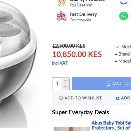
You Deserve!
Fast Delivery
Countrywide
12,500.00 KES
Stoc
10,850.00 KES
Brand:
Model
Incl VAT
ADD TO 
ADD TO WISHLIST
ADD 
Super Everyday Deals
Abus Baby Tobi Sa
Protectors , Set of