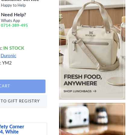
Happy to Help
Need Help?
Whats App
0714-389-495
k:
IN STOCK
Duronic
:
YM2
CART
TO GIFT REGISTRY
fety Corner
Sweetly Does It Icin
 4, White