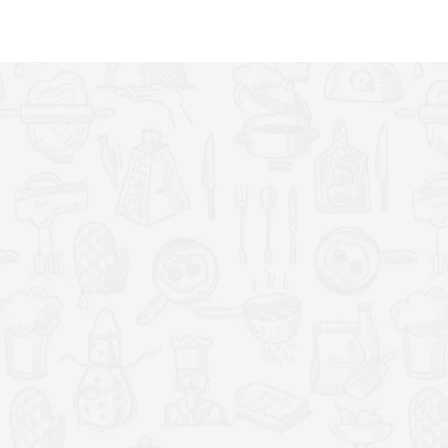
up with fresh yoghurt. As you make more and more yoghurt you can
 by blending the milk with fruits or adding flavours.
ral, fresh, healthy yoghurt from the comfort of your own kitchen.
vours unique to your own taste, best of all; you can rest assured
eed to be more fresh, nutritious and tasty then yoghurt purchased off
 panel. You select the timer to allow the machine to work between 1-24
fferent hour settings results to different textures to suit different
h lids to easily store away the yoghurt after it's made.
ct of the model has been carefully thought of. An efficient 20W
 used to make it so you can easily move it around the kitchen 8 pots
out of place. The power cable also detaches from the unit making it
the different types of yoghurt such as: Greek yoghurt, strawberry
ate yoghurt, coffee flavoured yoghurt and many more. The more you
turous flavours.