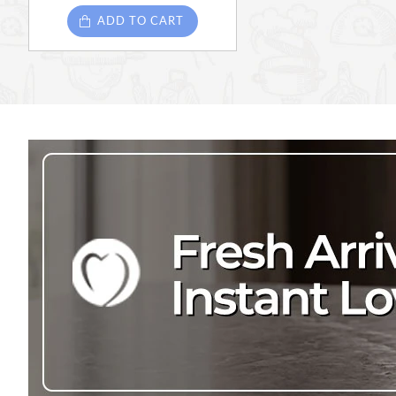
ADD TO CART