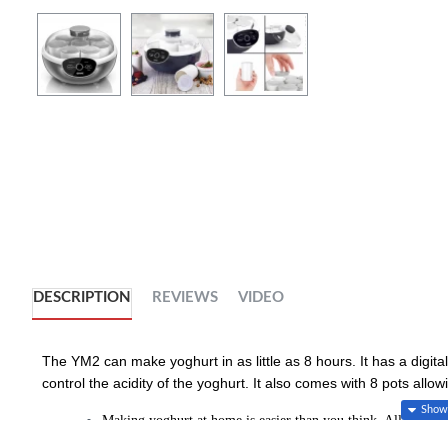
DESCRIPTION
REVIEWS
VIDEO
The YM2 can make yoghurt in as little as 8 hours. It has a digita
control the acidity of the yoghurt. It also comes with 8 pots allow
Making yoghurt at home is easier than you think. All you nee
temperature and then let it cool down. Mix the warm milk wi