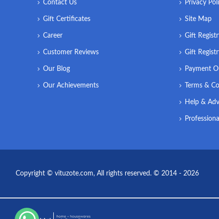
Contact Us
Privacy Pol
Gift Certificates
Site Map
Career
Gift Regist
Customer Reviews
Gift Regist
Our Blog
Payment O
Our Achievements
Terms & Co
Help & Adv
Professiona
Copyright © vituzote.com, All rights reserved. © 2014 - 2026