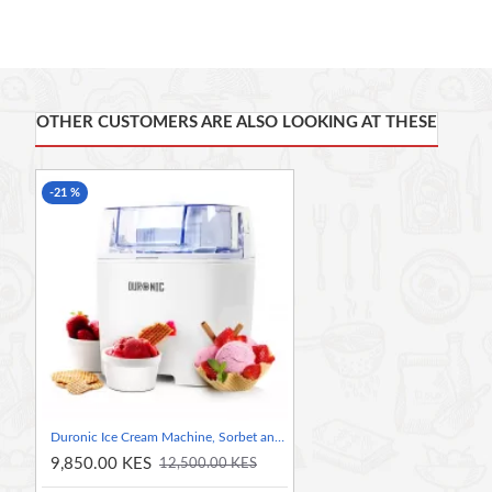
switch the machine on and set timer to 8hrs, you will end 
start to be adventurous and make different flavoured yoghurt
With the Duronic YM2 Yoghurt maker you can make 100% natu
When you make your own yoghurt you can always make the fla
that there are no E numbers, and that your yoghurt is guarant
OTHER CUSTOMERS ARE ALSO LOOKING AT THESE
the shelf.
The machine is very easy to use thanks to its clever control
-21 %
hours, in most case the yoghurt can be made in 8-12hrs. The di
customers' requirements. 8 X 125ml Ceramic pots provided wit
Our model is the latest design in yoghurt makers. Every aspe
motor powers the unit. Its lightweight thanks to the material
sit very nicely inside the main compartment without moving 
easier to store away.
Be the chef in your own kitchen by learning how to make all 
flavoured yoghurt, exotic yoghurt, vanilla yoghurt, chocol
use it the more confident you will be in trialling more adven
Duronic Ice Cream Machine, Sorbet and Frozen Yoghurt Maker
9,850.00 KES
12,500.00 KES