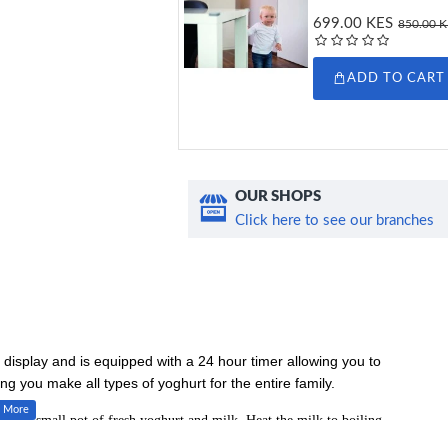
699.00 KES
850.00 
ADD TO CART
OUR SHOPS
Click here to see our branches
l display and is equipped with a 24 hour timer allowing you to
ing you make all types of yoghurt for the entire family.
d is a small pot of fresh yoghurt and milk. Heat the milk to boiling
th some fresh yoghurt and pour it into the ceramic pots provided and