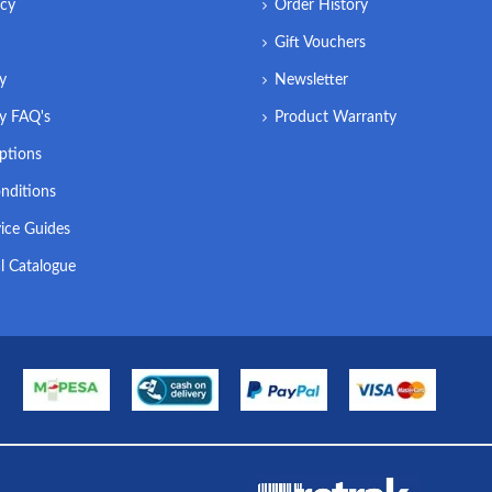
icy
Order History
Gift Vouchers
ry
Newsletter
ry FAQ's
Product Warranty
ptions
nditions
ice Guides
l Catalogue