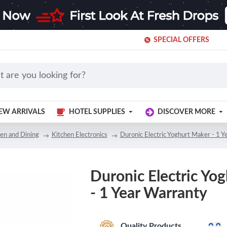
SPECIAL OFFERS
EW ARRIVALS
HOTEL SUPPLIES
DISCOVER MORE
en and Dining
Kitchen Electronics
Duronic Electric Yoghurt Maker - 1 Y
Duronic Electric Yo
- 1 Year Warranty
Quality Products