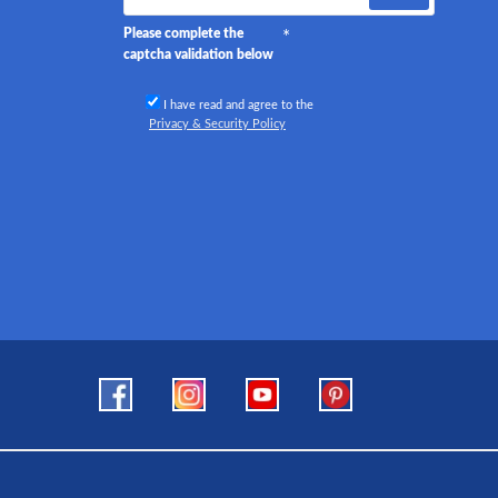
Please complete the
captcha validation below
I have read and agree to the
Privacy & Security Policy