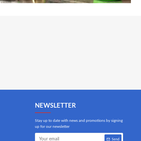
NEWSLETTER
Stay up to date with news and promotions by signing
up for our newsletter
Send