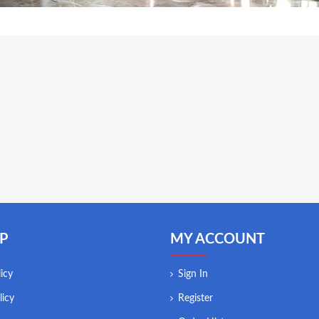
P
MY ACCOUNT
icy
Sign In
licy
Register