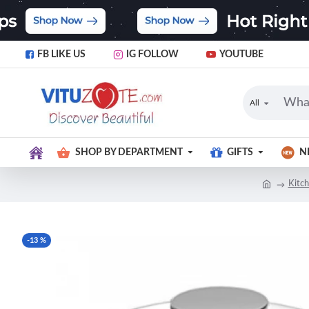
FB LIKE US
IG FOLLOW
YOUTUBE
All
SHOP BY DEPARTMENT
GIFTS
N
Kitch
-13 %