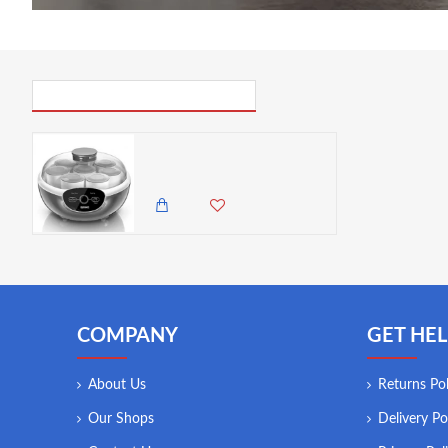
PICK UP WHERE YOU LEFT OFF
Duronic Electric Yoghurt Maker - 1 Year Warranty
12,500.00 KES
10,850.00 KES
COMPANY
GET HEL
About Us
Returns Pol
Our Shops
Delivery Po