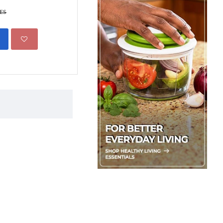
499.00 KES
695.00 KES
KES
ADD TO CART