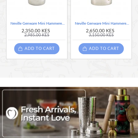
Neville Genware Mini Hammered Stainless Steel Casserole Dish, 9.2 x 5cm
Neville Genware Mini Hammered Stainless Steel Casserole Dish, 12 x 3.5cm
2,350.00 KES
2,650.00 KES
2,985.00 KES
3,150.00 KES
ADD TO CART
ADD TO CART