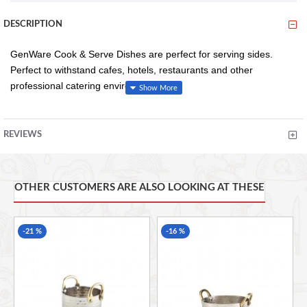
DESCRIPTION
GenWare Cook & Serve Dishes are perfect for serving sides.
Perfect to withstand cafes, hotels, restaurants and other
professional catering environments.
REVIEWS
Conforms to BS4034 for vitrified hotelware quality standard
for durability in use
18/0 stainless steel provides good resistance to staining
and maintains an excellent finish
OTHER CUSTOMERS ARE ALSO LOOKING AT THESE
35 x 21 x 4cm/14 x 8.3 x 1.6" (L x W x H)
-21 %
-16 %