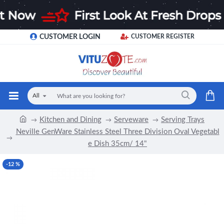
CUSTOMER LOGIN
CUSTOMER REGISTER
All
Kitchen and Dining
Serveware
Serving Trays
Neville GenWare Stainless Steel Three Division Oval Vegetabl
e Dish 35cm/ 14"
-12 %