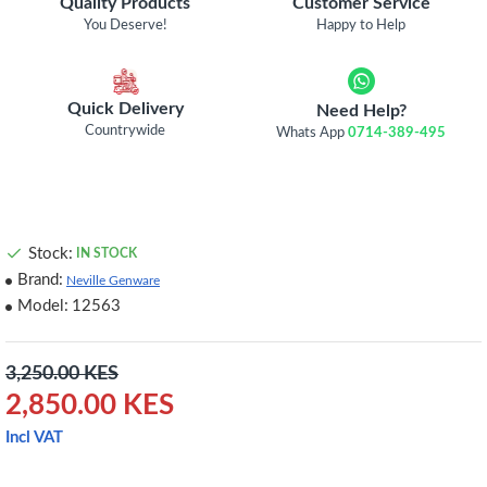
Quality Products
Customer Service
You Deserve!
Happy to Help
Quick Delivery
Need Help?
Countrywide
Whats App
0714-389-495
Stock:
IN STOCK
Brand:
Neville Genware
Model:
12563
3,250.00 KES
2,850.00 KES
Incl VAT