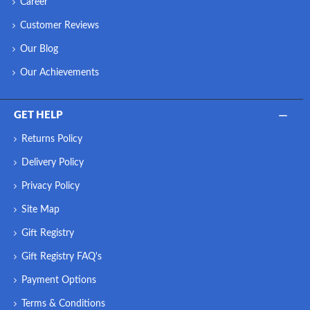
Career
Customer Reviews
Our Blog
Our Achievements
GET HELP
Returns Policy
Delivery Policy
Privacy Policy
Site Map
Gift Registry
Gift Registry FAQ's
Payment Options
Terms & Conditions