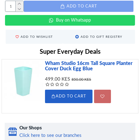
ADD TO CART
Buy on Whatsapp
ADD TO WISHLIST
ADD TO GIFT REGISTRY
Super Everyday Deals
Wham Studio 16cm Tall Square Planter
Cover Duck Egg Blue
499.00 KES
850.00 KES
ADD TO CART
Our Shops
Click here to see our branches