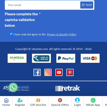
Send
Please complete the
captcha validation
below
I have read and agree to the
Privacy & Security Policy
Copyright © vituzote.com, All rights reserved. © 2014 - 2026
Home
Register
Gift Voucher
Special Offers
Login
Whats App
W