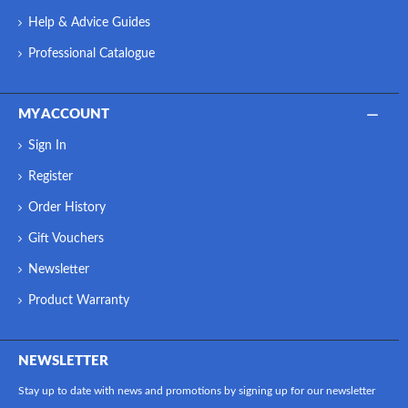
Help & Advice Guides
Professional Catalogue
MY ACCOUNT
Sign In
Register
Order History
Gift Vouchers
Newsletter
Product Warranty
NEWSLETTER
Stay up to date with news and promotions by signing up for our newsletter