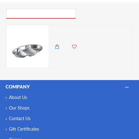
PICK UP WHERE YOU LEFT OFF
Neville GenWare Stainless Steel Three Division Oval Vegetable Dish 35cm/ 14"
3,250.00 KES
2,850.00 KES
COMPANY
About Us
Our Shops
Contact Us
Gift Certificates