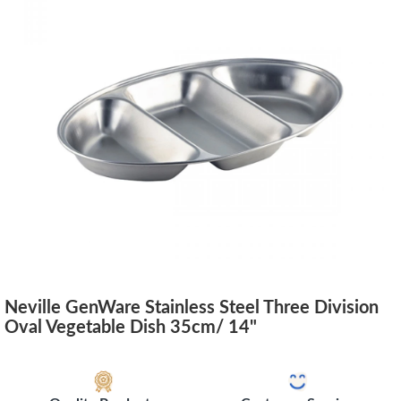
Neville GenWare Stainless Steel Three Division
Oval Vegetable Dish 35cm/ 14"