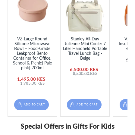
VZ-Large Round
Stanley All-Day
VZ L
Silicone Microwave
Julienne Mini Cooler 7
Insulate
Bowl – Food-Grade
Liter Handheld Portable
Bag 
Leakproof Bento
Travel Lunch Bag -
Container for Office,
Beige
650
School & Picnic[ Pale
pink]-700ml
6,500.00 KES
8,500.00 KES
1,495.00 KES
1,985.00 KES
ADD TO CART
ADD TO CART
ADD
Special Offers in Gifts For Kids