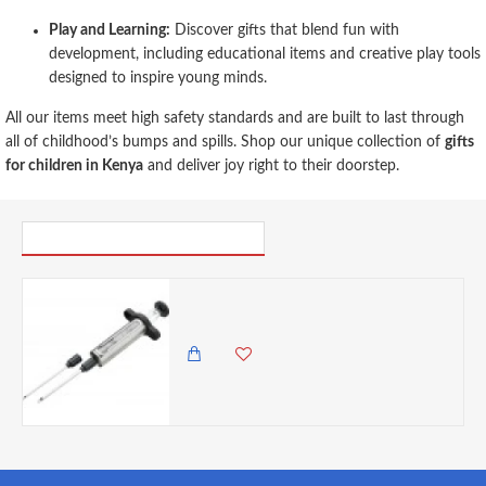
Play and Learning:
Discover gifts that blend fun with
development, including educational items and creative play tools
designed to inspire young minds.
All our items meet high safety standards and are built to last through
all of childhood’s bumps and spills. Shop our unique collection of
gifts
for children in Kenya
and deliver joy right to their doorstep.
PICK UP WHERE YOU LEFT OFF
Discount Master Class Stainless Steel Meat Marinade Injector- Cracked
0.00 KES
1,825.00 KES