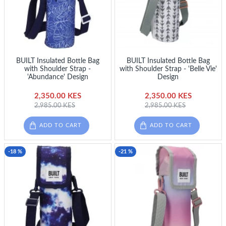
BUILT Insulated Bottle Bag
BUILT Insulated Bottle Bag
with Shoulder Strap -
with Shoulder Strap - 'Belle Vie'
'Abundance' Design
Design
2,350.00 KES
2,350.00 KES
2,985.00 KES
2,985.00 KES
ADD TO CART
ADD TO CART
-18 %
-21 %