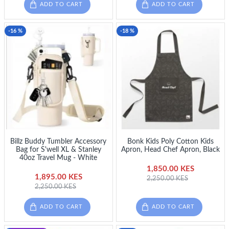
ADD TO CART
ADD TO CART
-16 %
-18 %
Billz Buddy Tumbler Accessory
Bonk Kids Poly Cotton Kids
Bag for S'well XL & Stanley
Apron, Head Chef Apron, Black
40oz Travel Mug - White
1,850.00 KES
1,895.00 KES
2,250.00 KES
2,250.00 KES
ADD TO CART
ADD TO CART