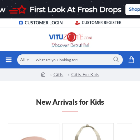
CUSTOMER LOGIN
CUSTOMER REGISTER
All
Gifts
Gifts For Kids
New Arrivals for Kids