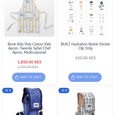
Bonk Kids Poly Cotton Kids
BUILT Hydration Bottle Sticker
Apron, Twende Safari Chef
Clip Strip
Apron, Multicoloured
650.00 KES
1,850.00 KES
2,250.00 KES
ADD TO CART
ADD TO CART
-21 %
-21 %