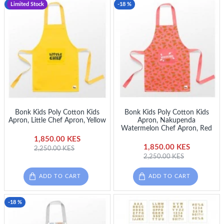
-18 %
Limited Stock
-18 %
Bonk Kids Poly Cotton Kids
Bonk Kids Poly Cotton Kids
Apron, Little Chef Apron, Yellow
Apron, Nakupenda
Watermelon Chef Apron, Red
1,850.00 KES
1,850.00 KES
2,250.00 KES
2,250.00 KES
ADD TO CART
ADD TO CART
-18 %