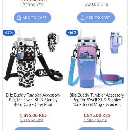
300.00 KES
1,750.00 KES
ADD TO CART
ADD TO CART
-16 %
-16 %
Billz Buddy Tumbler Accessory
Billz Buddy Tumbler Accessory
Bag for S'well XL & Stanley
Bag for S'well XL & Stanley
40oz Cup - Cow Print
40oz Travel Mug - Gradient
1,895.00 KES
1,895.00 KES
2,250.00 KES
2,250.00 KES