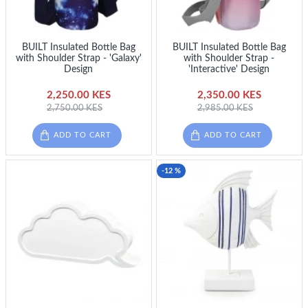
BUILT Insulated Bottle Bag
BUILT Insulated Bottle Bag
with Shoulder Strap - 'Galaxy'
with Shoulder Strap -
Design
'Interactive' Design
2,250.00 KES
2,350.00 KES
2,750.00 KES
2,985.00 KES
ADD TO CART
ADD TO CART
-12 %