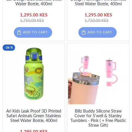
Water Bottle, 400ml
Steel Water Bottle, 400ml
1,295.00 KES
1,295.00 KES
1,750.00 KES
1,750.00 KES
ADD TO CART
ADD TO CART
-26 %
Ari Kids Leak Proof 3D Printed
Billz Buddy Silicone Straw
Safari Animals Green Stainless
Cover for S'well & Stanley
Steel Water Bottle, 400ml
Tumblers - Pink ( + Free Plastic
Straw Gift)
1,295.00 KES