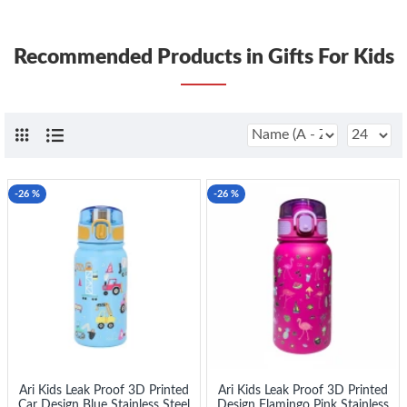
Recommended Products in Gifts For Kids
-26 %
-26 %
Ari Kids Leak Proof 3D Printed
Ari Kids Leak Proof 3D Printed
Car Design Blue Stainless Steel
Design Flamingo Pink Stainless