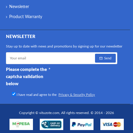
Newsletter
Product Warranty
NEWSLETTER
Stay up to date with news and promotions by signing up for our newsletter
Send
Please complete the
captcha validation
below
I have read and agree to the
Privacy & Security Policy
Copyright © vituzote.com, All rights reserved. © 2014 - 2026