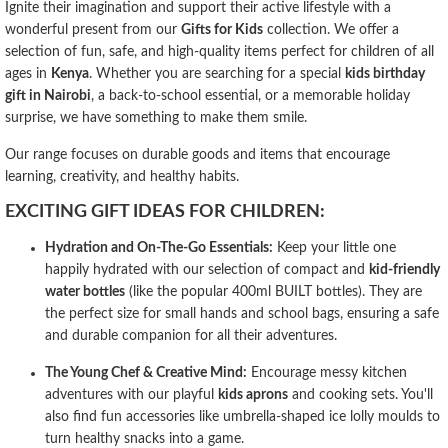
Ignite their imagination and support their active lifestyle with a
wonderful present from our
Gifts for Kids
collection. We offer a
selection of fun, safe, and high-quality items perfect for children of all
ages in
Kenya
. Whether you are searching for a special
kids birthday
gift in Nairobi
, a back-to-school essential, or a memorable holiday
surprise, we have something to make them smile.
Our range focuses on durable goods and items that encourage
learning, creativity, and healthy habits.
EXCITING GIFT IDEAS FOR CHILDREN:
Hydration and On-The-Go Essentials:
Keep your little one
happily hydrated with our selection of compact and
kid-friendly
water bottles
(like the popular 400ml BUILT bottles). They are
the perfect size for small hands and school bags, ensuring a safe
and durable companion for all their adventures.
The Young Chef & Creative Mind:
Encourage messy kitchen
adventures with our playful
kids aprons
and cooking sets. You'll
also find fun accessories like umbrella-shaped ice lolly moulds to
turn healthy snacks into a game.