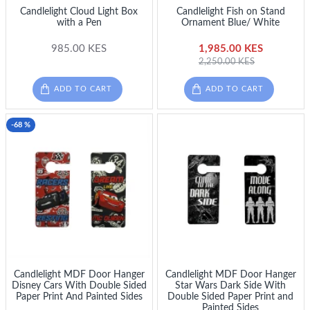
Candlelight Cloud Light Box
Candlelight Fish on Stand
with a Pen
Ornament Blue/ White
985.00 KES
1,985.00 KES
2,250.00 KES
ADD TO CART
ADD TO CART
-68 %
Candlelight MDF Door Hanger
Candlelight MDF Door Hanger
Disney Cars With Double Sided
Star Wars Dark Side With
Paper Print And Painted Sides
Double Sided Paper Print and
Painted Sides