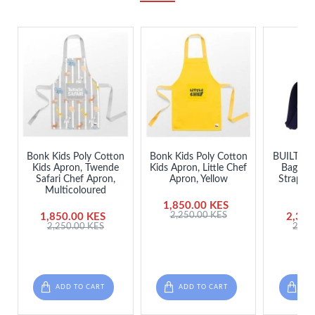
Bonk Kids Poly Cotton
Bonk Kids Poly Cotton
BUILT Ins
Kids Apron, Twende
Kids Apron, Little Chef
Bag wit
Safari Chef Apron,
Apron, Yellow
Strap - 
Multicoloured
D
1,850.00 KES
2,250.00 KES
1,850.00 KES
2,350
2,250.00 KES
2,98
ADD TO CART
ADD TO CART
ADD