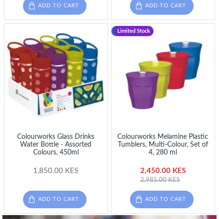
ADD TO CART
ADD TO CART
-18 %
Limited Stock
Colourworks Glass Drinks
Colourworks Melamine Plastic
Water Bottle - Assorted
Tumblers, Multi-Colour, Set of
Colours, 450ml
4, 280 ml
1,850.00 KES
2,450.00 KES
2,985.00 KES
ADD TO CART
ADD TO CART