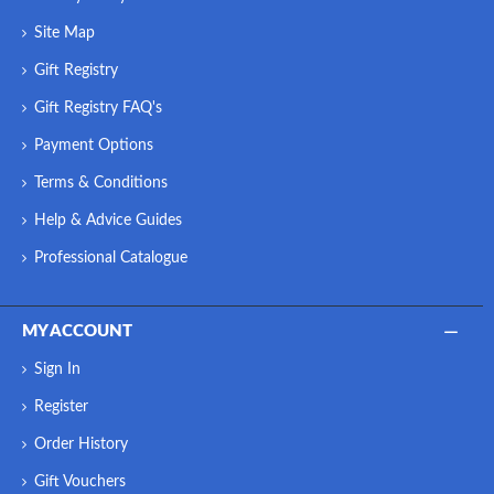
Site Map
Gift Registry
Gift Registry FAQ's
Payment Options
Terms & Conditions
Help & Advice Guides
Professional Catalogue
MY ACCOUNT
Sign In
Register
Order History
Gift Vouchers