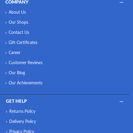
COMPANY
About Us
Our Shops
Contact Us
Gift Certificates
Career
Customer Reviews
Our Blog
Our Achievements
GET HELP
Returns Policy
Delivery Policy
Privacy Policy