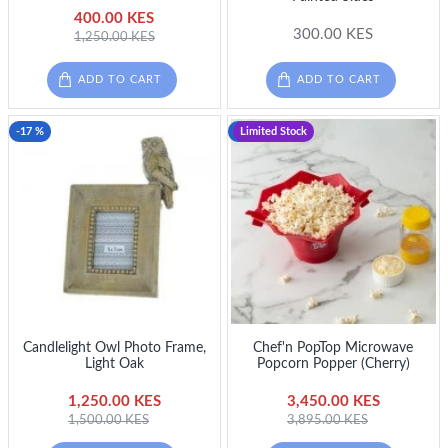
400.00 KES
300.00 KES
1,250.00 KES
ADD TO CART
ADD TO CART
-17 %
-11 %
Limited Stock
Candlelight Owl Photo Frame,
Chef'n PopTop Microwave
Light Oak
Popcorn Popper (Cherry)
1,250.00 KES
3,450.00 KES
1,500.00 KES
3,895.00 KES