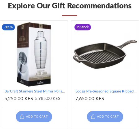
Explore Our Gift Recommendations
-12 %
In Stock
BarCraft Stainless Steel Mirror Polished Finish Cocktail Shaker, 500ml
Lodge Pre-Seasoned Square Ribbed Cast Iron Grill Pan, 10.5-inch
5,250.00 KES
7,650.00 KES
5,985.00 KES
ADD TO CART
ADD TO CART