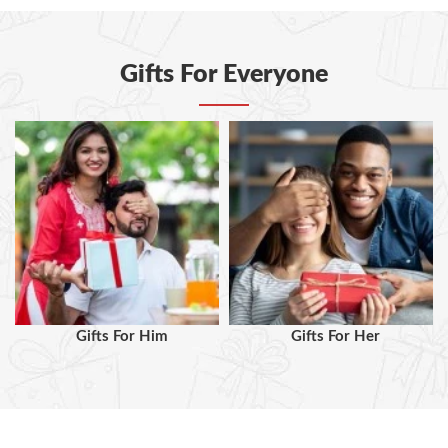
Gifts For Everyone
Gifts For Him
Gifts For Her