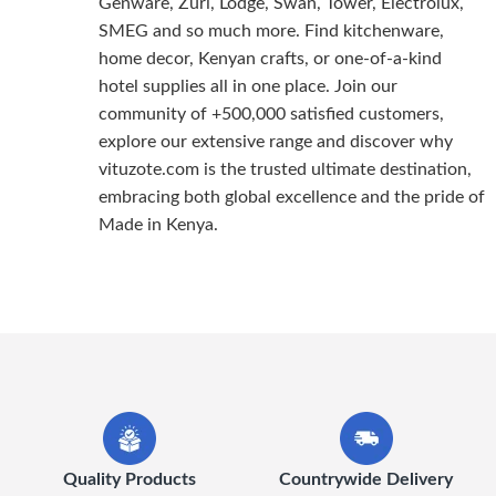
Genware, Zuri, Lodge, Swan, Tower, Electrolux,
SMEG and so much more. Find kitchenware,
home decor, Kenyan crafts, or one-of-a-kind
hotel supplies all in one place. Join our
community of +500,000 satisfied customers,
explore our extensive range and discover why
vituzote.com is the trusted ultimate destination,
embracing both global excellence and the pride of
Made in Kenya.
Quality Products
Countrywide Delivery