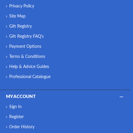
Privacy Policy
Site Map
Gift Registry
Gift Registry FAQ's
Payment Options
Terms & Conditions
Help & Advice Guides
Professional Catalogue
MY ACCOUNT
Sign In
Register
Order History