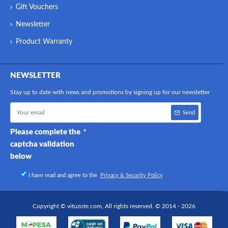
Gift Vouchers
Newsletter
Product Warranty
NEWSLETTER
Stay up to date with news and promotions by signing up for our newsletter
Send
Please complete the
captcha validation
below
I have read and agree to the
Privacy & Security Policy
Copyright © vituzote.com, All rights reserved. © 2014 - 2026