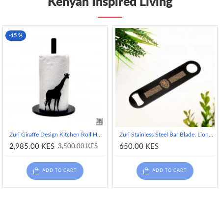
Kenyan Inspired Living
-15 %
Zuri Giraffe Design Kitchen Roll Holder with Non-Slip Silicone Pads
Zuri Stainless Steel Bar Blade, Lion Design- Matte Black
2,985.00 KES
650.00 KES
3,500.00 KES
ADD TO CART
ADD TO CART