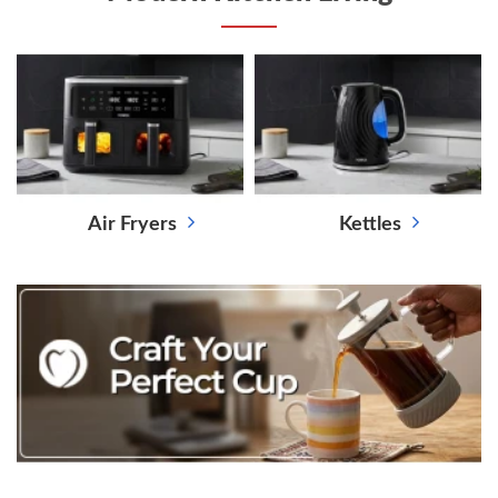
Air Fryers
Kettles