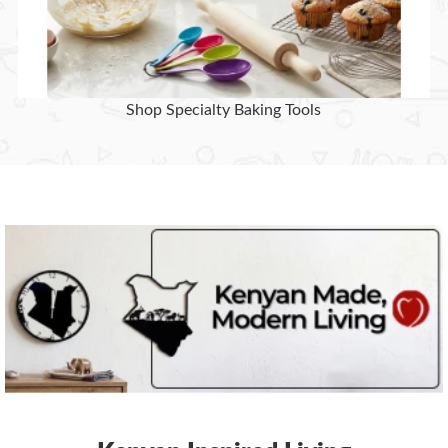
Shop Specialty Baking Tools