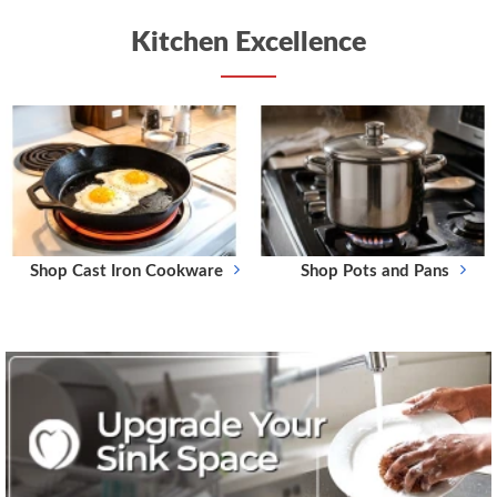
Kitchen Excellence
Shop Cast Iron Cookware
Shop Pots and Pans