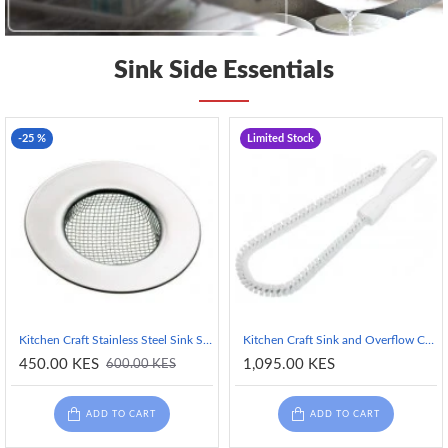
Sink Side Essentials
-25 %
Limited Stock
Kitchen Craft Stainless Steel Sink Strainer - 7.5 cm (3")
Kitchen Craft Sink and Overflow Cleaning Brush - 30 cm
450.00 KES
1,095.00 KES
600.00 KES
ADD TO CART
ADD TO CART