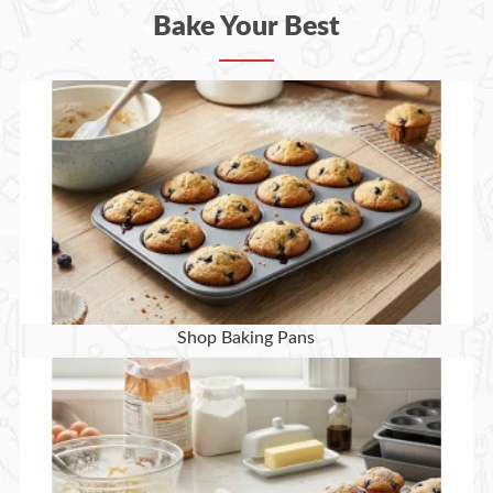
Bake Your Best
Shop Baking Pans