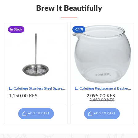
Brew It Beautifully
In Stock
-14 %
La Cafetière Stainless Steel Spare Plunger, 4 Cup
La Cafetière Replacement Beaker, 2-Cup, Glass
1,150.00 KES
2,095.00 KES
2,450.00 KES
ADD TO CART
ADD TO CART