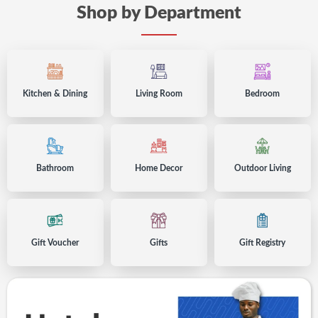
Shop by Department
Kitchen & Dining
-
Living Room
-
Bedroom
-
accessories
accessories
accessori
in
in
in
Kenya
Kenya
Kenya
Bathroom
-
Home Decor
-
Outdoor Living
-
accessories
accessories
accesso
in
in
in
Kenya
Kenya
Kenya
Gift Voucher
-
Gifts
-
Gift Registry
-
for
for
in
your
your
Kenya
loved
loved
ones
ones
in
in