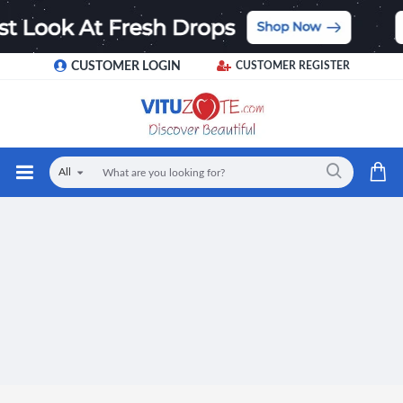
CUSTOMER LOGIN
CUSTOMER REGISTER
All