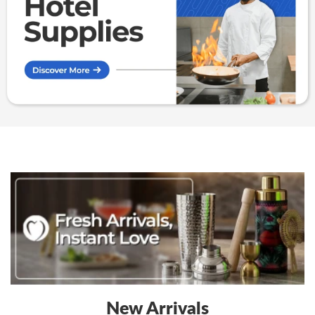
Kenya
Kenya
New Arrivals