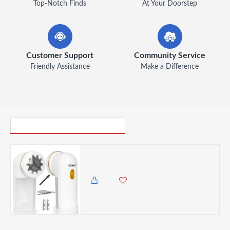
Top-Notch Finds
At Your Doorstep
Customer Support
Community Service
Friendly Assistance
Make a Difference
PICK UP WHERE YOU LEFT OFF
Duronic Bobble Remover Fabric Shaver Defuzzer Clothing Lint Removers
2,985.00 KES
2,450.00 KES