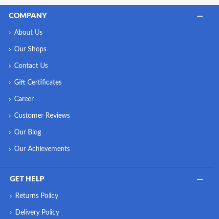
COMPANY
About Us
Our Shops
Contact Us
Gift Certificates
Career
Customer Reviews
Our Blog
Our Achievements
GET HELP
Returns Policy
Delivery Policy