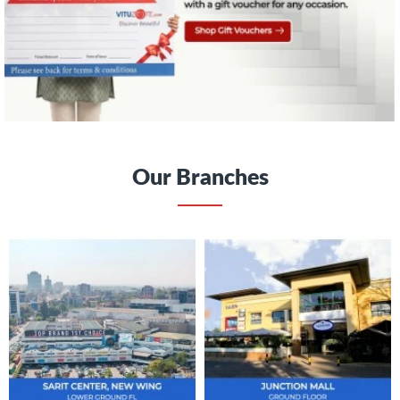
Our Branches