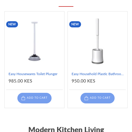
NEW
NEW
Easy Housewares Toilet Plunger
Easy Household Plastic Bathroom Cleaning Toilet Brush and Holder - White
985.00 KES
950.00 KES
ADD TO CART
ADD TO CART
Modern Kitchen Living