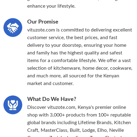
enhance your lifestyle.
Our Promise
vituzote.com is committed to delivering excellent
customer service, the best prices, and fast
delivery to your doorstep, ensuring your home
and family has the highest quality and safest
items for a comfortable lifestyle. We offer a vast
selection of kitchenware, home decor, cookware,
and much more, all sourced for the Kenyan
market and customer.
What Do We Have?
Discover vituzote.com, Kenya's premier online
shop with 3,000+ products from 100+ reputable
global brands including Lifetime Brands, Kitchen
Craft, MasterClass, Built, Lodge, Elho, Neville