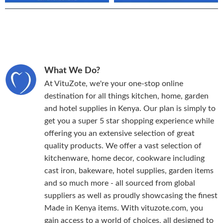
What We Do?
At VituZote, we're your one-stop online
destination for all things kitchen, home, garden
and hotel supplies in Kenya. Our plan is simply to
get you a super 5 star shopping experience while
offering you an extensive selection of great
quality products. We offer a vast selection of
kitchenware, home decor, cookware including
cast iron, bakeware, hotel supplies, garden items
and so much more - all sourced from global
suppliers as well as proudly showcasing the finest
Made in Kenya items. With vituzote.com, you
gain access to a world of choices, all designed to