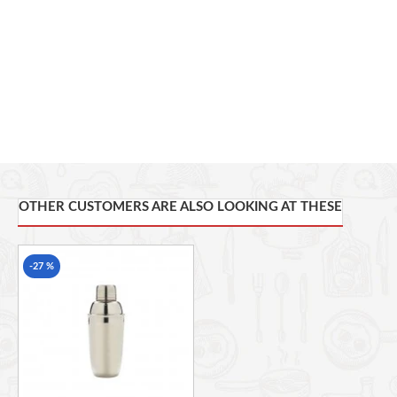
Made from high-grade stainless steel
Secure lid for easy shaking
Great for cocktails, mocktails & entertaining
Includes a sour green melon cocktail recipe
Perfect gift for cocktail lovers
Covered by BarCraft’s 5-year guarantee
OTHER CUSTOMERS ARE ALSO LOOKING AT THESE
-27 %