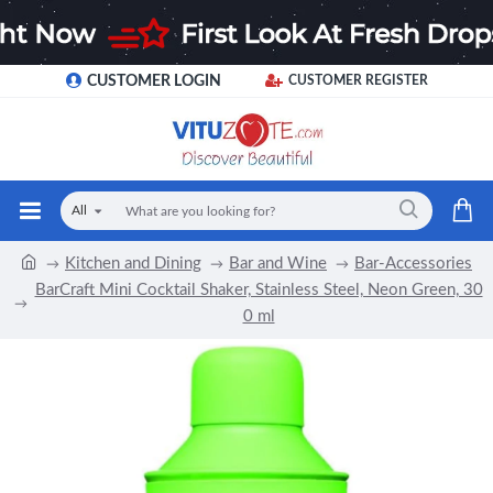
CUSTOMER LOGIN
CUSTOMER REGISTER
All
Kitchen and Dining
Bar and Wine
Bar-Accessories
BarCraft Mini Cocktail Shaker, Stainless Steel, Neon Green, 30
0 ml
-17 %
NEW