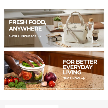
PICK UP WHERE YOU LEFT OFF