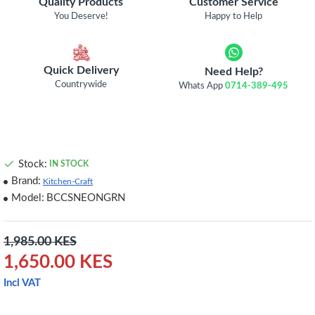
Quality Products
Customer Service
You Deserve!
Happy to Help
Quick Delivery
Need Help?
Countrywide
Whats App
0714-389-495
Stock:
IN STOCK
Brand:
Kitchen-Craft
Model:
BCCSNEONGRN
1,985.00 KES
1,650.00 KES
Incl VAT