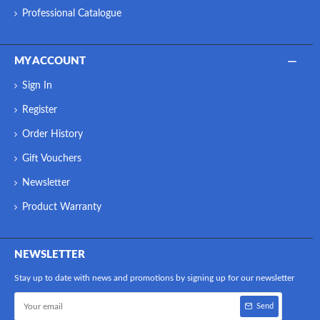
Professional Catalogue
MY ACCOUNT
Sign In
Register
Order History
Gift Vouchers
Newsletter
Product Warranty
NEWSLETTER
Stay up to date with news and promotions by signing up for our newsletter
Send