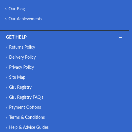
Our Blog
Our Achievements
GET HELP
Returns Policy
Delivery Policy
Privacy Policy
Site Map
Gift Registry
Gift Registry FAQ's
Payment Options
Terms & Conditions
Help & Advice Guides