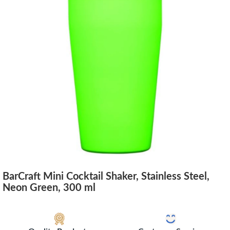
BarCraft Mini Cocktail Shaker, Stainless Steel,
Neon Green, 300 ml