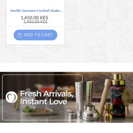
Neville Genware Cocktail Shaker, 230 ml
1,450.00 KES
1,985.00 KES
ADD TO CART