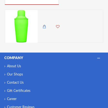
BarCraft Mini Cocktail Shaker, Stainless Steel, Neon Green, 300 ml
1,985.00 KES
1,650.00 KES
COMPANY
About Us
Our Shops
Contact Us
Gift Certificates
Career
Customer Reviews