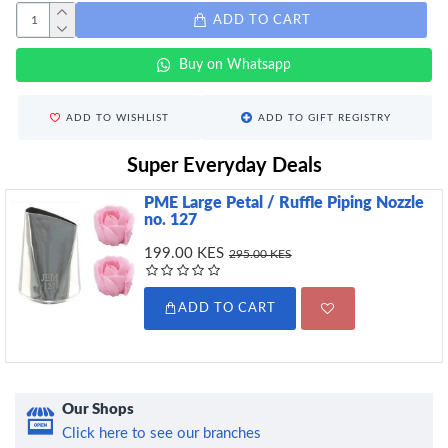
ADD TO CART
Buy on Whatsapp
ADD TO WISHLIST
ADD TO GIFT REGISTRY
Super Everyday Deals
PME Large Petal / Ruffle Piping Nozzle
no. 127
199.00 KES
295.00 KES
ADD TO CART
Our Shops
Click here to see our branches