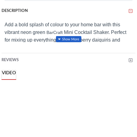
DESCRIPTION
Add a bold splash of colour to your home bar with this
vibrant neon green
Mini Cocktail Shaker. Perfect
BarCraft
for mixing up everything from strawberry daiquiris and
cosmopolitans to mai tais, this stylish shaker makes
cocktail-making simple and fun. Just add your ingredients,
REVIEWS
shake, and pour with confidence using the built-in strainer
that filters out ice, herbs, and fruit for perfectly smooth
VIDEO
drinks every time. Crafted from high-grade stainless steel,
it’s ideal for both beginner bartenders and seasoned
mixologists alike.
Features
Eye-catching neon green finish
Compact 300ml (10½ fl oz) capacity
Built-in strainer for smooth pouring