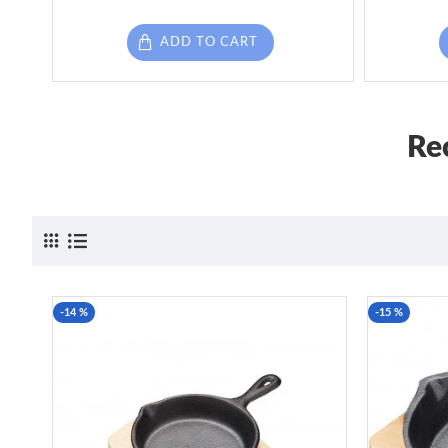
ADD TO CART
Re
-14 %
-15 %