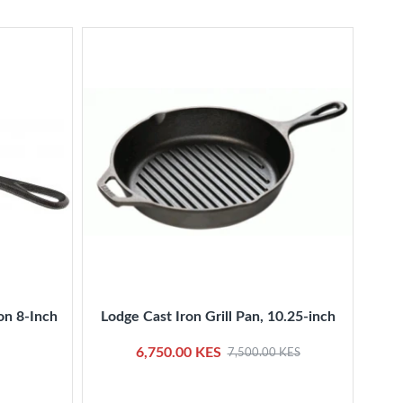
on 8-Inch
Lodge Cast Iron Grill Pan, 10.25-inch
Kitc
6,750.00 KES
7,500.00 KES