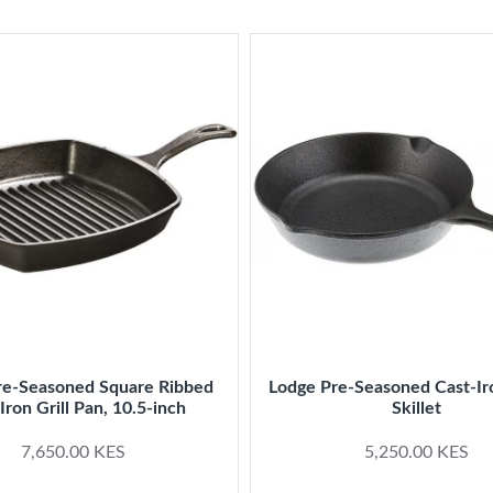
re-Seasoned Square Ribbed
Lodge Pre-Seasoned Cast-Ir
Iron Grill Pan, 10.5-inch
Skillet
7,650.00 KES
5,250.00 KES