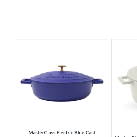
MasterClass Electric Blue Cast