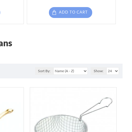
ADD TO CART
ans
Sort By:
Show: