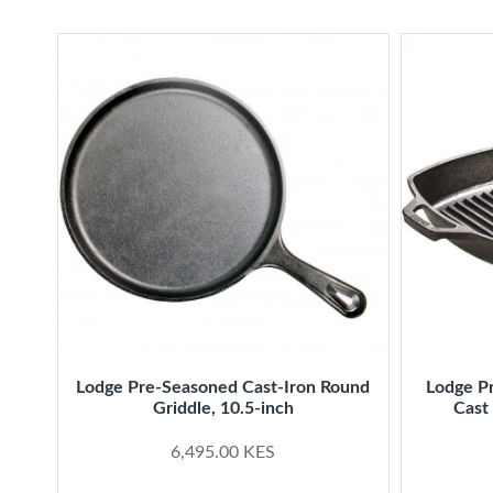
Lodge Pre-Seasoned Cast-Iron Round
Lodge P
Griddle, 10.5-inch
Cast 
6,495.00 KES