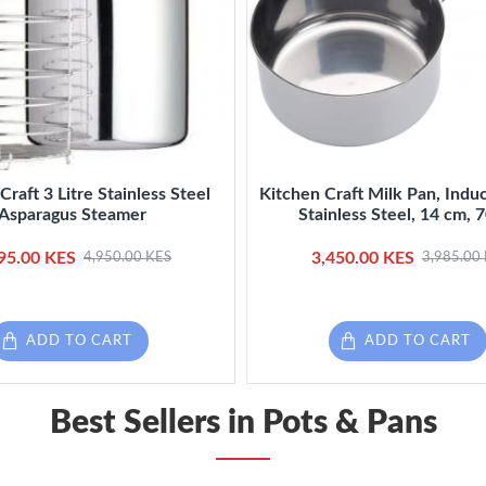
Craft 3 Litre Stainless Steel
Kitchen Craft Milk Pan, Induc
Asparagus Steamer
Stainless Steel, 14 cm, 
95.00 KES
3,450.00 KES
4,950.00 KES
3,985.00
ADD TO CART
ADD TO CART
Best Sellers in Pots & Pans