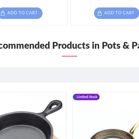
ADD TO CART
ADD TO CART
commended Products in Pots & P
-12 %
Limited Stock