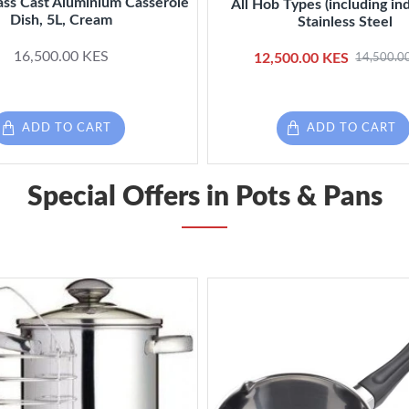
ass Cast Aluminium Casserole
All Hob Types (including ind
Dish, 5L, Cream
Stainless Steel
16,500.00 KES
12,500.00 KES
14,500.0
ADD TO CART
ADD TO CART
Special Offers in Pots & Pans