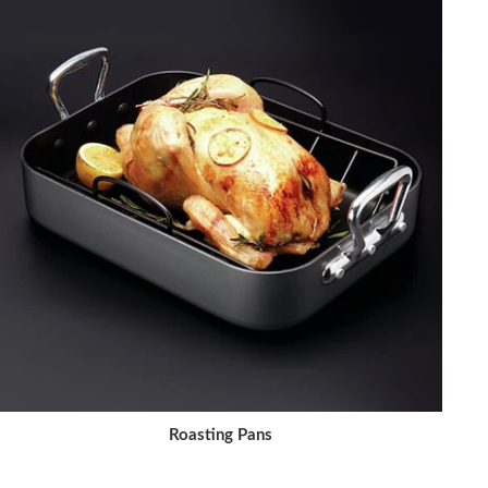
Roasting Pans