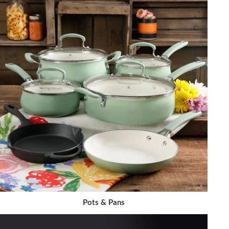
Pots & Pans