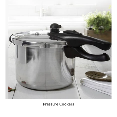
Pressure Cookers