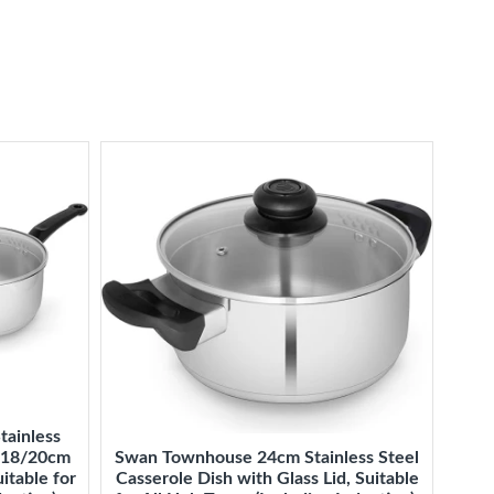
tainless
6/18/20cm
Swan Townhouse 24cm Stainless Steel
itable for
Casserole Dish with Glass Lid, Suitable
Mast