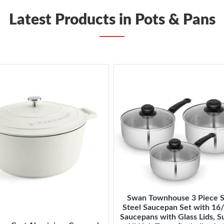
Latest Products in Pots & Pans
Swan Townhouse 3 Piece S
Steel Saucepan Set with 1
Saucepans with Glass Lids, Su