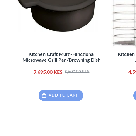
Kitchen Craft Multi-Functional
Kitchen 
Microwave Grill Pan/Browning Dish
7,695.00 KES
4,5
8,500.00 KES
ADD TO CART