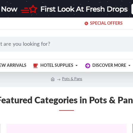
SPECIAL OFFERS
EW ARRIVALS
HOTEL SUPPLIES
DISCOVER MORE
Pots & Pans
Featured Categories in Pots & Pan