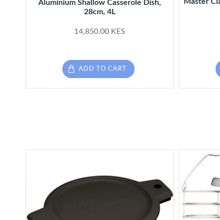
Master Cl
Aluminium Shallow Casserole Dish,
28cm, 4L
14,850.00 KES
ADD TO CART