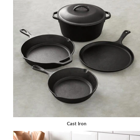
Cast Iron