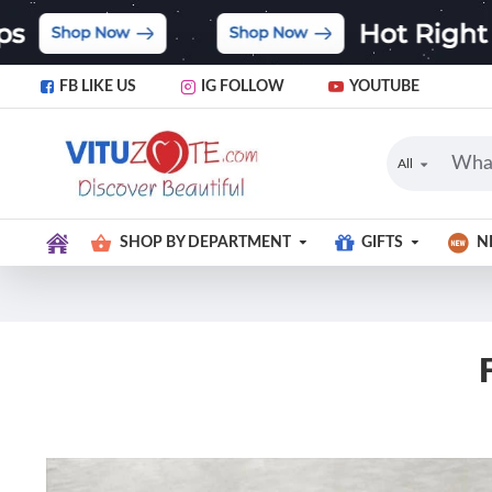
FB LIKE US
IG FOLLOW
YOUTUBE
All
SHOP BY DEPARTMENT
GIFTS
N