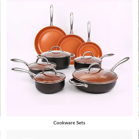
Cookware Sets