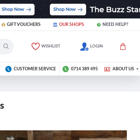
GIFT VOUCHERS
OUR SHOPS
NEED HELP?
WISHLIST
LOGIN
CUSTOMER SERVICE
0714 389 495
ABOUT US
s