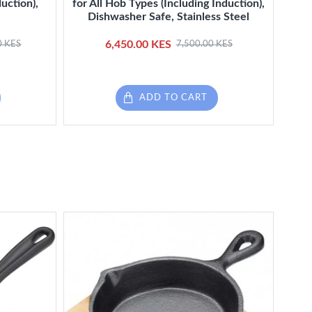
uction),
for All Hob Types (Including Induction),
wit
Dishwasher Safe, Stainless Steel
6,450.00 KES
0 KES
7,500.00 KES
ADD TO CART