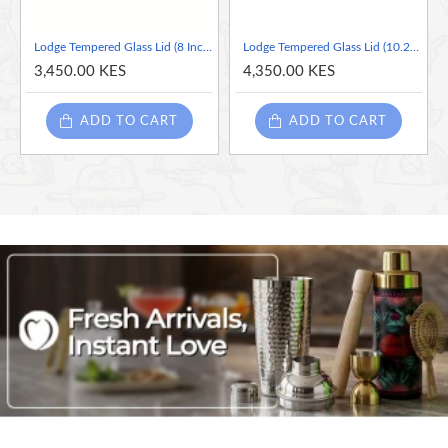
Lodge Tempered Glass Lid (8 Inch) – Fits Lodge 8 Inch Cast Iron Skillets and Serving Pots
Lodge Tempered Glass Lid (10.25 Inch)
3,450.00 KES
4,350.00 KES
ADD TO CART
ADD TO CART