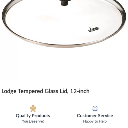
Lodge Tempered Glass Lid, 12-inch
Quality Products
Customer Service
You Deserve!
Happy to Help