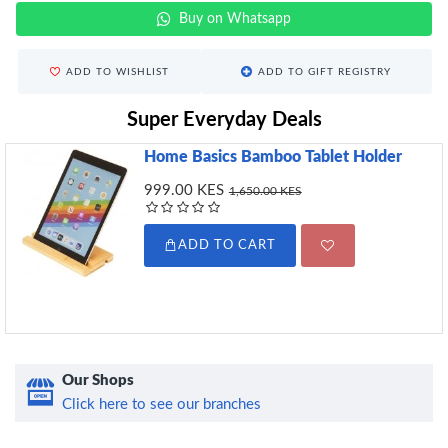
Buy on Whatsapp
ADD TO WISHLIST
ADD TO GIFT REGISTRY
Super Everyday Deals
Home Basics Bamboo Tablet Holder
999.00 KES
1,650.00 KES
ADD TO CART
Our Shops
Click here to see our branches