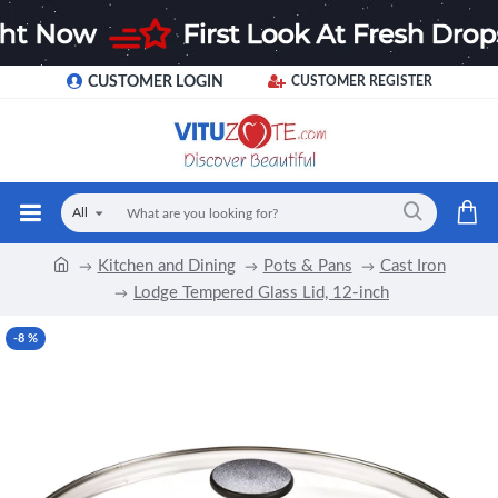
CUSTOMER LOGIN
CUSTOMER REGISTER
All
Kitchen and Dining
Pots & Pans
Cast Iron
Lodge Tempered Glass Lid, 12-inch
-8 %