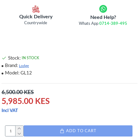
Quick Delivery
Need Help?
Countrywide
Whats App
0714-389-495
Stock:
IN STOCK
Brand:
Lodge
Model:
GL12
6,500.00 KES
5,985.00 KES
Incl VAT
ADD TO CART