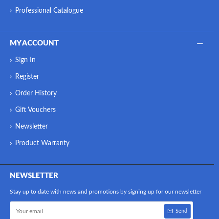
Professional Catalogue
MY ACCOUNT
Sign In
Register
Order History
Gift Vouchers
Newsletter
Product Warranty
NEWSLETTER
Stay up to date with news and promotions by signing up for our newsletter
Send