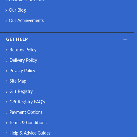
Our Blog
Our Achievements
GET HELP
Returns Policy
Delivery Policy
Privacy Policy
Site Map
Gift Registry
Gift Registry FAQ's
Payment Options
Terms & Conditions
Help & Advice Guides