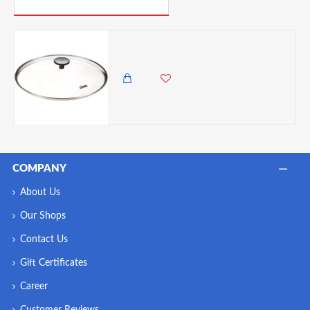
PICK UP WHERE YOU LEFT OFF
Lodge Tempered Glass Lid, 12-inch
6,500.00 KES
5,985.00 KES
COMPANY
About Us
Our Shops
Contact Us
Gift Certificates
Career
Customer Reviews