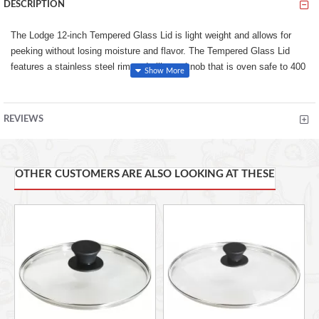
DESCRIPTION
The Lodge 12-inch Tempered Glass Lid is light weight and allows for
peeking without losing moisture and flavor. The Tempered Glass Lid
features a stainless steel rim and silicone knob that is oven safe to 400
Degree F.
Lodge GL12 12" Glass Cover
REVIEWS
12" diameter
STURDY TEMPERED GLASS. Safer than normal glass, this
tempered glass lid allows you to keep an eye on your cooking. With
thermal shock resistant technology, there’s no fear of shattering, and
OTHER CUSTOMERS ARE ALSO LOOKING AT THESE
the ultra-durable design increases performance level.
DISHWASHER & OVEN SAFE. Make clean up and cooking a
breeze with this Lodge Lid. It’s dishwasher safe and can withstand
temperatures in the oven up to 400° F, allowing you the freedom,
flexibility, and efficiency that your recipes call for.
LOCK IN MOISTURE & FLAVOR. This lid is lightweight and allows
for peeking, without losing the moisture or flavor that you need. Keep
in moisture and steam in the oven, on the grill, or on the stove for
recipes with big flavor.