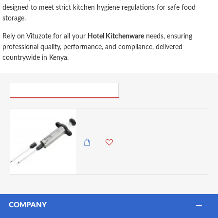
designed to meet strict kitchen hygiene regulations for safe food
storage.
Rely on Vituzote for all your
Hotel Kitchenware
needs, ensuring
professional quality, performance, and compliance, delivered
countrywide in Kenya.
PICK UP WHERE YOU LEFT OFF
Discount Master Class Stainless Steel Meat Marinade Injector- Cracked
0.00 KES
1,825.00 KES
COMPANY