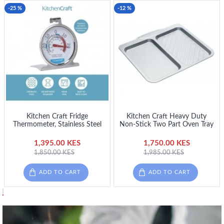
-25 %
-12 %
Kitchen Craft Fridge
Kitchen Craft Heavy Duty
Thermometer, Stainless Steel
Non-Stick Two Part Oven Tray
1,395.00 KES
1,750.00 KES
1,850.00 KES
1,985.00 KES
ADD TO CART
ADD TO CART