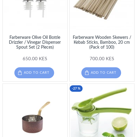
Farberware Olive Oil Bottle
Farberware Wooden Skewers /
Drizzler / Vinegar Dispenser
Kebab Sticks, Bamboo, 20 cm
Spout Set (2 Pieces)
(Pack of 100)
650.00 KES
700.00 KES
ADD TO CART
ADD TO CART
-27 %