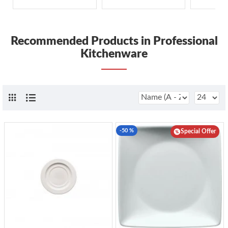
Recommended Products in Professional
Kitchenware
-50 %
Special Offer