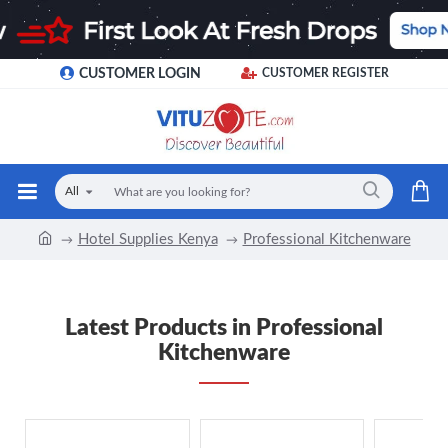
CUSTOMER LOGIN
CUSTOMER REGISTER
All
Hotel Supplies Kenya
Professional Kitchenware
Latest Products in Professional
Kitchenware