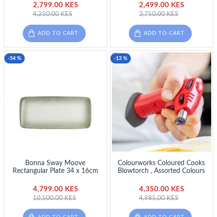
2,799.00 KES
2,499.00 KES
4,250.00 KES
3,750.00 KES
ADD TO CART
ADD TO CART
-54 %
-13 %
Bonna Sway Moove
Colourworks Coloured Cooks
Rectangular Plate 34 x 16cm
Blowtorch , Assorted Colours
4,799.00 KES
4,350.00 KES
10,500.00 KES
4,985.00 KES