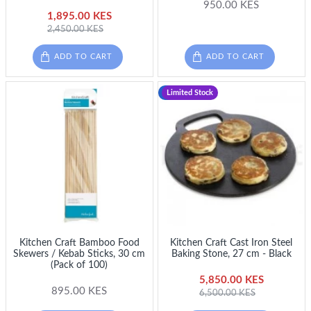
950.00 KES
1,895.00 KES
2,450.00 KES
ADD TO CART
ADD TO CART
-10 %
Limited Stock
Kitchen Craft Bamboo Food
Kitchen Craft Cast Iron Steel
Skewers / Kebab Sticks, 30 cm
Baking Stone, 27 cm - Black
(Pack of 100)
5,850.00 KES
895.00 KES
6,500.00 KES