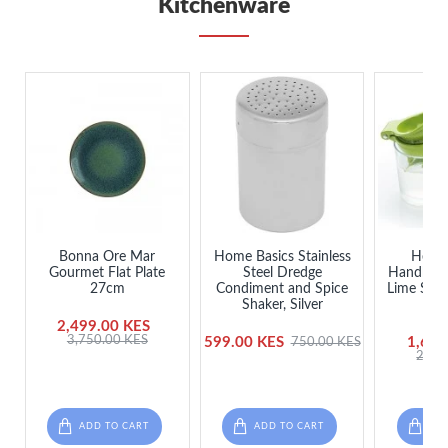
Kitchenware
Bonna Ore Mar
Home Basics Stainless
Healt
Gourmet Flat Plate
Steel Dredge
Handheld
27cm
Condiment and Spice
Lime Sque
Shaker, Silver
J
2,499.00 KES
3,750.00 KES
599.00 KES
1,650
750.00 KES
2,25
ADD TO CART
ADD TO CART
ADD