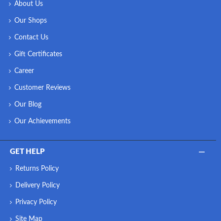
About Us
Our Shops
Contact Us
Gift Certificates
Career
Customer Reviews
Our Blog
Our Achievements
GET HELP
Returns Policy
Delivery Policy
Privacy Policy
Site Map