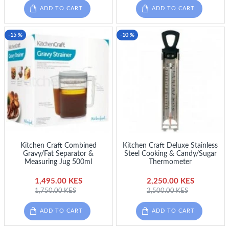
ADD TO CART
ADD TO CART
-15 %
-10 %
Kitchen Craft Combined
Kitchen Craft Deluxe Stainless
Gravy/Fat Separator &
Steel Cooking & Candy/Sugar
Measuring Jug 500ml
Thermometer
1,495.00 KES
2,250.00 KES
1,750.00 KES
2,500.00 KES
ADD TO CART
ADD TO CART