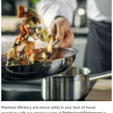
Maximize efficiency and ensure safety in your back-of-house