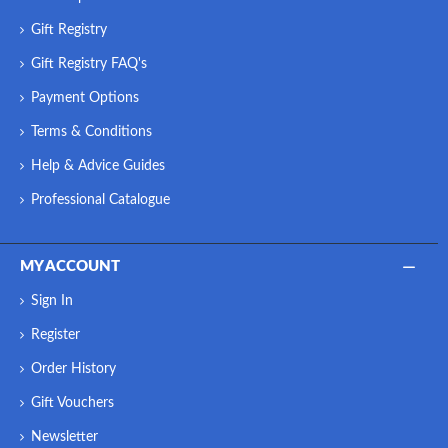
Gift Registry
Gift Registry FAQ's
Payment Options
Terms & Conditions
Help & Advice Guides
Professional Catalogue
MY ACCOUNT
Sign In
Register
Order History
Gift Vouchers
Newsletter