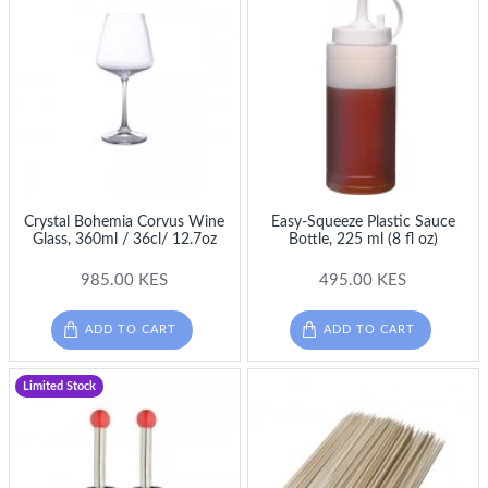
Crystal Bohemia Corvus Wine
Easy-Squeeze Plastic Sauce
Glass, 360ml / 36cl/ 12.7oz
Bottle, 225 ml (8 fl oz)
985.00 KES
495.00 KES
ADD TO CART
ADD TO CART
Limited Stock