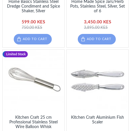
Home Basics Stainless Steel
Home Made Spice Jars/Herb
Dredge Condiment and Spice
Pots, Stainless Steel, Silver, Set
Shaker, Silver
of 6
599.00 KES
3,450.00 KES
750.00 KES
3,895.00 KES
ADD TO CART
ADD TO CART
-23 %
Limited Stock
Kitchen Craft 25 cm
Kitchen Craft Aluminium Fish
Professional Stainless Steel
Scaler
Wire Balloon Whisk