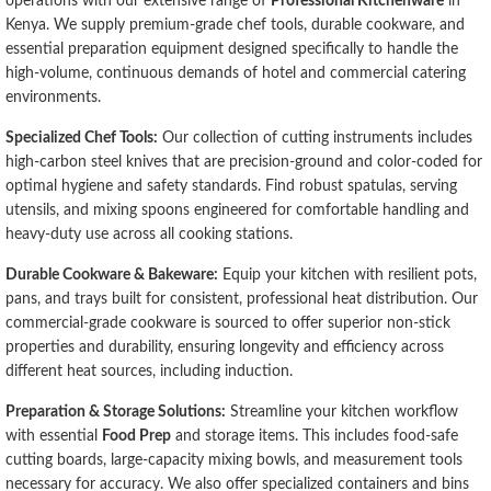
operations with our extensive range of
Professional Kitchenware
in
Kenya. We supply premium-grade chef tools, durable cookware, and
essential preparation equipment designed specifically to handle the
high-volume, continuous demands of hotel and commercial catering
environments.
Specialized Chef Tools:
Our collection of cutting instruments includes
high-carbon steel knives that are precision-ground and color-coded for
optimal hygiene and safety standards. Find robust spatulas, serving
utensils, and mixing spoons engineered for comfortable handling and
heavy-duty use across all cooking stations.
Durable Cookware & Bakeware:
Equip your kitchen with resilient pots,
pans, and trays built for consistent, professional heat distribution. Our
commercial-grade cookware is sourced to offer superior non-stick
properties and durability, ensuring longevity and efficiency across
different heat sources, including induction.
Preparation & Storage Solutions:
Streamline your kitchen workflow
with essential
Food Prep
and storage items. This includes food-safe
cutting boards, large-capacity mixing bowls, and measurement tools
necessary for accuracy. We also offer specialized containers and bins