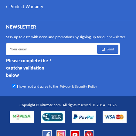
Product Warranty
NEWSLETTER
Stay up to date with news and promotions by signing up for our newsletter
Send
Please complete the
captcha validation
below
I have read and agree to the
Privacy & Security Policy
Copyright © vituzote.com, All rights reserved. © 2014 - 2026