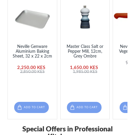
Neville Genware
Master Class Salt or
Neville
Aluminium Baking
Pepper Mill, 12cm,
Vegetabl
Sheet, 32 x 22 x 2cm
Grey Ombre
985
2,250.00 KES
1,650.00 KES
2,850.00 KES
1,985.00 KES
ADD TO CART
ADD TO CART
ADD
Special Offers in Professional