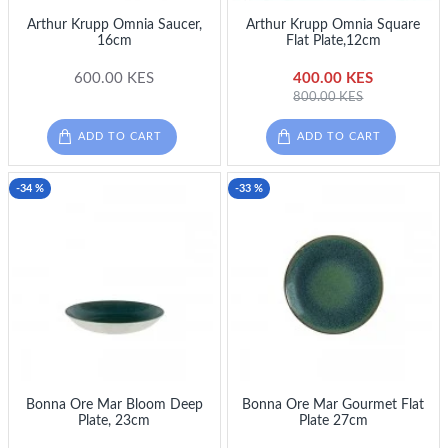
Arthur Krupp Omnia Saucer,
Arthur Krupp Omnia Square
16cm
Flat Plate,12cm
600.00 KES
400.00 KES
800.00 KES
ADD TO CART
ADD TO CART
-34 %
-33 %
Bonna Ore Mar Bloom Deep
Bonna Ore Mar Gourmet Flat
Plate, 23cm
Plate 27cm