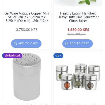
GenWare Antique Copper Mini
Healthy Eating Handheld
Sauce Pan 9 x 5.25cm 9 x
Heavy Duty Lime Squeezer /
5.25cm (Dia x H) - 35cl/12oz
Citrus Juicer
3,750.00 KES
1,650.00 KES
2,250.00 KES
ADD TO CART
ADD TO CART
-20 %
Limited Stock
-11 %