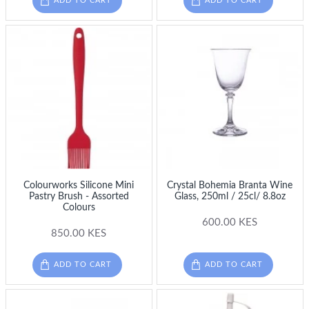
ADD TO CART
ADD TO CART
Colourworks Silicone Mini
Crystal Bohemia Branta Wine
Pastry Brush - Assorted
Glass, 250ml / 25cl/ 8.8oz
Colours
600.00 KES
850.00 KES
ADD TO CART
ADD TO CART