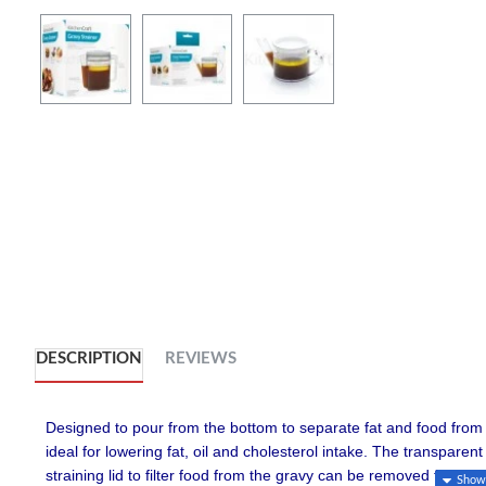
DESCRIPTION
REVIEWS
Designed to pour from the bottom to separate fat and food from 
ideal for lowering fat, oil and cholesterol intake. The transpare
straining lid to filter food from the gravy can be removed for us