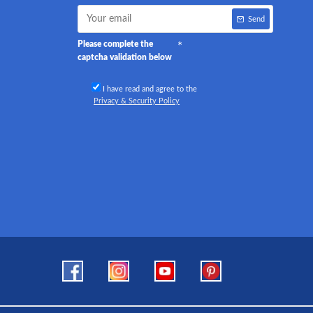
Send
Please complete the
captcha validation below
I have read and agree to the
Privacy & Security Policy