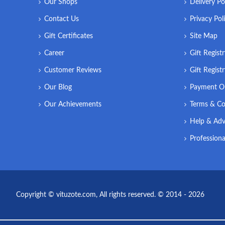
Our Shops
Delivery Po
Contact Us
Privacy Pol
Gift Certificates
Site Map
Career
Gift Regist
Customer Reviews
Gift Regist
Our Blog
Payment O
Our Achievements
Terms & Co
Help & Adv
Professiona
Copyright © vituzote.com, All rights reserved. © 2014 - 2026