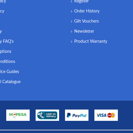
licy
Register
icy
Order History
Gift Vouchers
ry
Newsletter
ry FAQ's
Product Warranty
ptions
nditions
ice Guides
l Catalogue