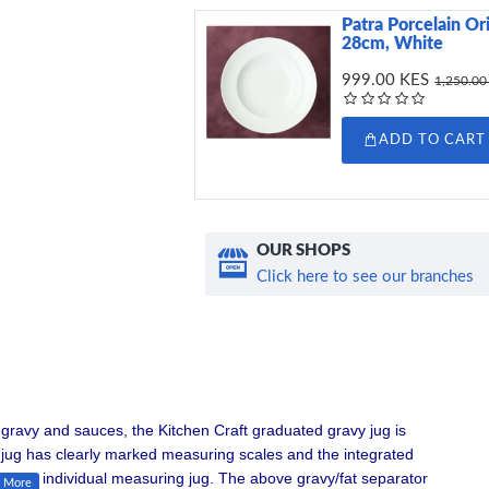
Patra Porcelain Or
28cm, White
999.00 KES
1,250.00
ADD TO CART
OUR SHOPS
Click here to see our branches
gravy and sauces, the Kitchen Craft graduated gravy jug is
nt jug has clearly marked measuring scales and the integrated
e as an individual measuring jug. The above gravy/fat separator