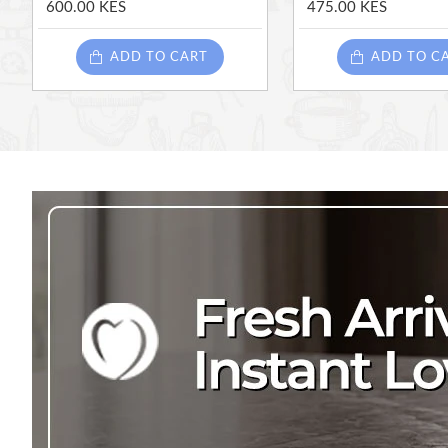
600.00 KES
475.00 KES
ADD TO CART
ADD TO C