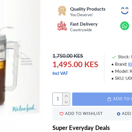
Quality Products
You Deserve!
Fast Delivery
Countrywide
1,750.00 KES
Stock:
1,495.00 KES
Brand:
K
Model:
Incl VAT
SKU:
U0
ADD TO 
ADD TO WISHLIST
ADD 
Super Everyday Deals