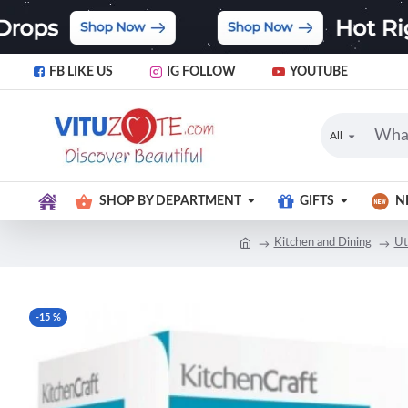
FB LIKE US
IG FOLLOW
YOUTUBE
All
SHOP BY DEPARTMENT
GIFTS
N
Kitchen and Dining
Ut
-15 %