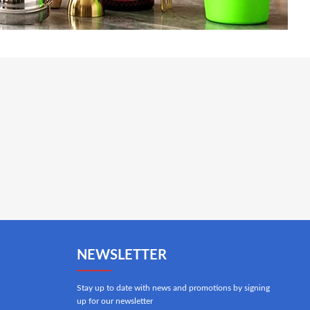
NEWSLETTER
Stay up to date with news and promotions by signing
up for our newsletter