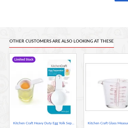
is made of Acrylic
.
Capacity: 500ml, 2 cup, 16fl oz
Display boxed
Handwash only
OTHER CUSTOMERS ARE ALSO LOOKING AT THESE
Limited Stock
Kitchen Craft Heavy Duty Egg Yolk Separator