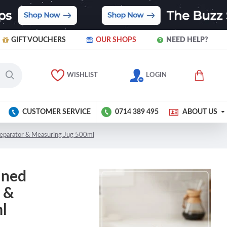
GIFT VOUCHERS
OUR SHOPS
NEED HELP?
WISHLIST
LOGIN
CUSTOMER SERVICE
0714 389 495
ABOUT US
Separator & Measuring Jug 500ml
ined
 &
l