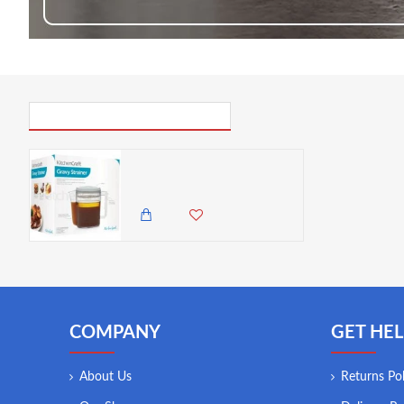
PICK UP WHERE YOU LEFT OFF
Kitchen Craft Combined Gravy/Fat Separator & Measuring Jug 500ml
1,750.00 KES
1,495.00 KES
COMPANY
GET HEL
About Us
Returns Pol