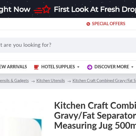
SPECIAL OFFERS
EW ARRIVALS
HOTEL SUPPLIES
DISCOVER MORE
ensils & Gadgets
Kitchen Utensils
Kitchen Craft Combined Gravy/Fat 
Kitchen Craft Comb
Gravy/Fat Separator
Measuring Jug 500m