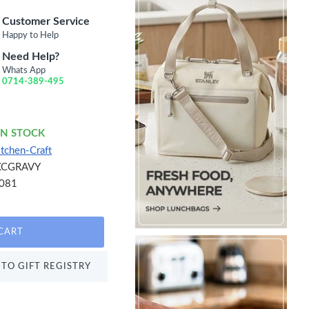
Customer Service
Happy to Help
Need Help?
Whats App
0714-389-495
IN STOCK
itchen-Craft
KCGRAVY
081
CART
TO GIFT REGISTRY