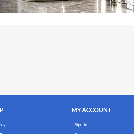
P
MY ACCOUNT
icy
Sign In