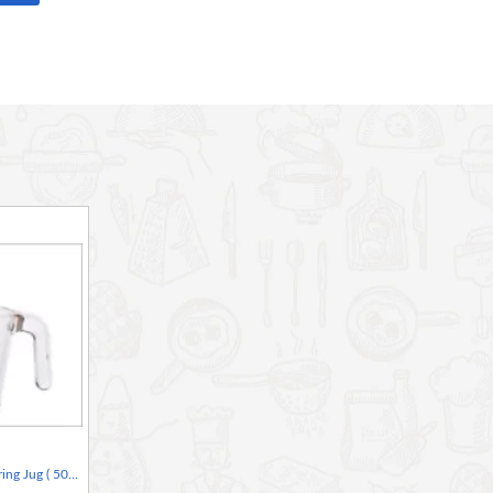
Kitchen Craft Glass Measuring Jug ( 50ml MINI JUG )