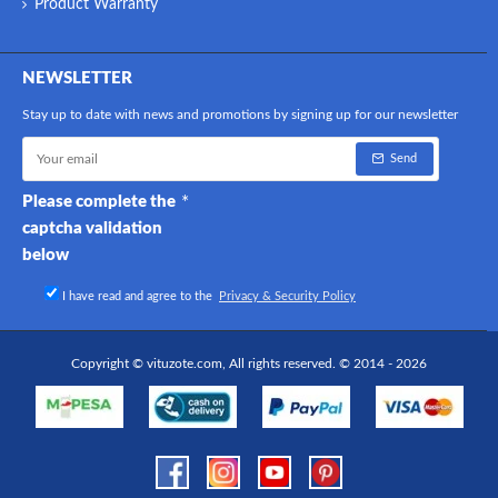
Product Warranty
NEWSLETTER
Stay up to date with news and promotions by signing up for our newsletter
Send
Please complete the
captcha validation
below
I have read and agree to the
Privacy & Security Policy
Copyright © vituzote.com, All rights reserved. © 2014 - 2026