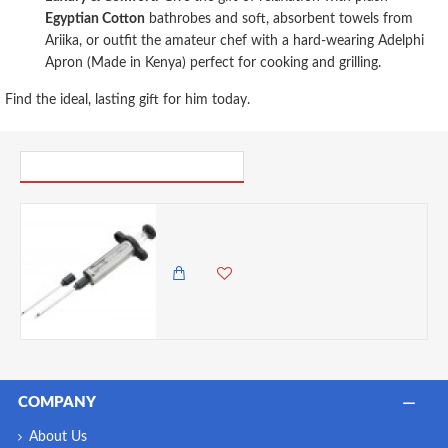
Egyptian Cotton
bathrobes and soft, absorbent towels from
Ariika, or outfit the amateur chef with a hard-wearing Adelphi
Apron (Made in Kenya) perfect for cooking and grilling.
Find the ideal, lasting gift for him today.
PICK UP WHERE YOU LEFT OFF
Discount Master Class Stainless Steel Meat Marinade Injector- Cracked
0.00 KES
1,825.00 KES
COMPANY
About Us