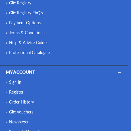
Gift Registry
Gift Registry FAQ's
Payment Options
Terms & Conditions
Help & Advice Guides
Professional Catalogue
MY ACCOUNT
Sign In
Register
Order History
Gift Vouchers
Newsletter