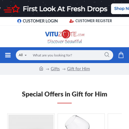
CUSTOMER LOGIN
CUSTOMER REGISTER
All
Gifts
Gift for Him
Special Offers in Gift for Him