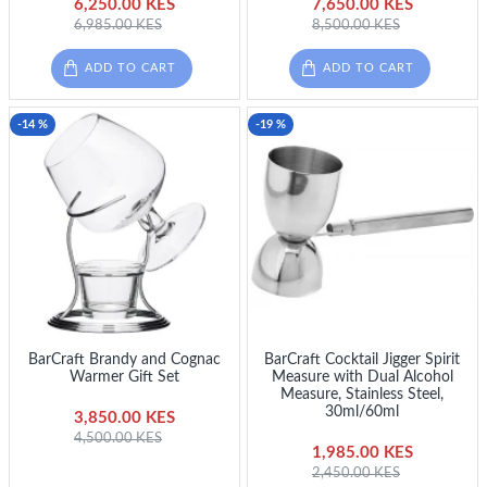
6,250.00 KES
7,650.00 KES
6,985.00 KES
8,500.00 KES
ADD TO CART
ADD TO CART
-14 %
-19 %
BarCraft Brandy and Cognac
BarCraft Cocktail Jigger Spirit
Warmer Gift Set
Measure with Dual Alcohol
Measure, Stainless Steel,
30ml/60ml
3,850.00 KES
4,500.00 KES
1,985.00 KES
2,450.00 KES