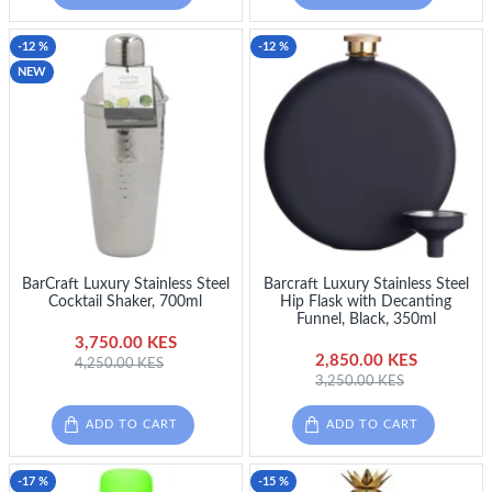
-12 %
-12 %
NEW
BarCraft Luxury Stainless Steel
Barcraft Luxury Stainless Steel
Cocktail Shaker, 700ml
Hip Flask with Decanting
Funnel, Black, 350ml
3,750.00 KES
2,850.00 KES
4,250.00 KES
3,250.00 KES
ADD TO CART
ADD TO CART
-17 %
-15 %