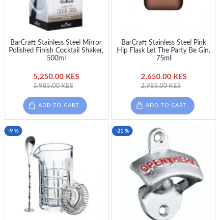
BarCraft Stainless Steel Mirror
BarCraft Stainless Steel Pink
Polished Finish Cocktail Shaker,
Hip Flask Let The Party Be Gin,
500ml
75ml
5,250.00 KES
2,650.00 KES
5,985.00 KES
2,985.00 KES
ADD TO CART
ADD TO CART
-9 %
-21 %