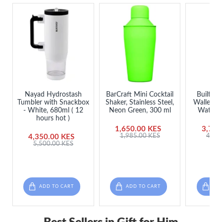
Nayad Hydrostash
BarCraft Mini Cocktail
Built 7
Tumbler with Snackbox
Shaker, Stainless Steel,
Walled St
- White, 680ml ( 12
Neon Green, 300 ml
Water Bo
hours hot )
1,650.00 KES
3,750
1,985.00 KES
4,50
4,350.00 KES
5,500.00 KES
ADD TO CART
ADD TO CART
ADD