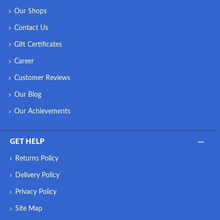
Our Shops
Contact Us
Gift Certificates
Career
Customer Reviews
Our Blog
Our Achievements
GET HELP
Returns Policy
Delivery Policy
Privacy Policy
Site Map