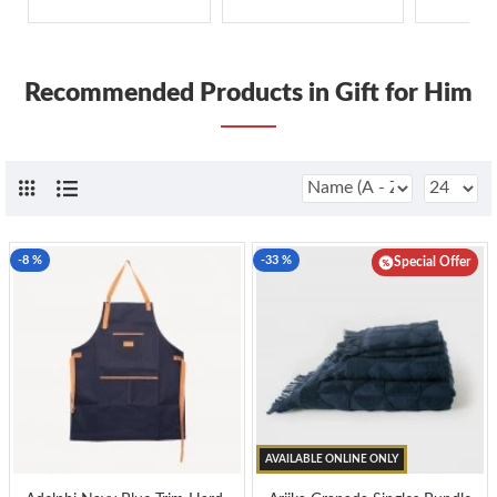
Recommended Products in Gift for Him
-8 %
-33 %
Special Offer
AVAILABLE ONLINE ONLY