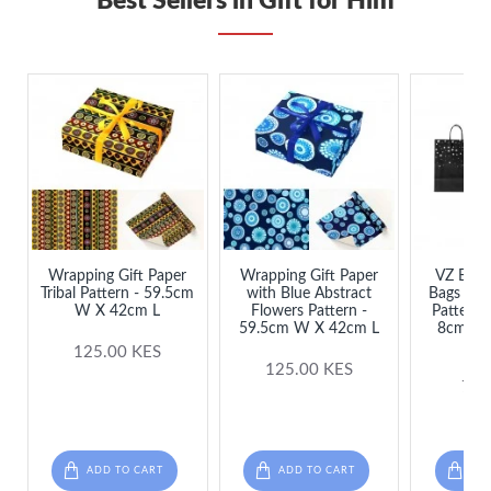
Best Sellers in Gift for Him
Wrapping Gift Paper
Wrapping Gift Paper
VZ Black
Tribal Pattern - 59.5cm
with Blue Abstract
Bags wit
W X 42cm L
Flowers Pattern -
Patterns
59.5cm W X 42cm L
8cm L 
S
125.00 KES
125.00 KES
75.
ADD TO CART
ADD TO CART
ADD