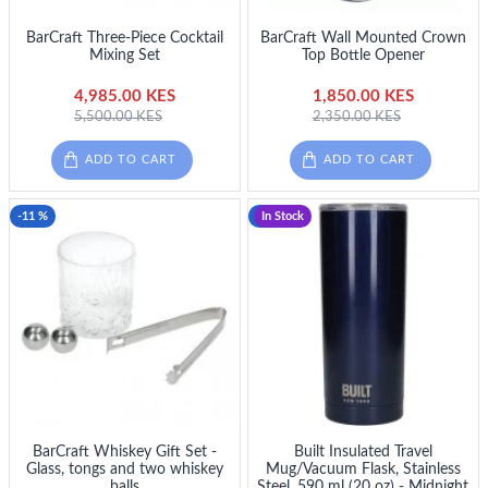
BarCraft Three-Piece Cocktail
BarCraft Wall Mounted Crown
Mixing Set
Top Bottle Opener
4,985.00 KES
1,850.00 KES
5,500.00 KES
2,350.00 KES
ADD TO CART
ADD TO CART
-11 %
-15 %
In Stock
BarCraft Whiskey Gift Set -
Built Insulated Travel
Glass, tongs and two whiskey
Mug/Vacuum Flask, Stainless
balls
Steel, 590 ml (20 oz) - Midnight