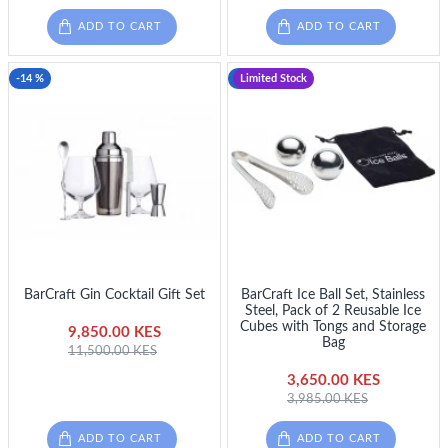
ADD TO CART
ADD TO CART
-14 %
-8 %
Limited Stock
BarCraft Gin Cocktail Gift Set
BarCraft Ice Ball Set, Stainless
Steel, Pack of 2 Reusable Ice
Cubes with Tongs and Storage
9,850.00 KES
Bag
11,500.00 KES
3,650.00 KES
3,985.00 KES
ADD TO CART
ADD TO CART