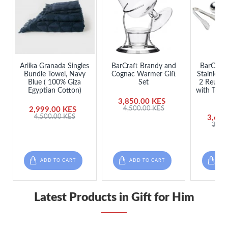
Ariika Granada Singles
BarCraft Brandy and
BarCraft 
Bundle Towel, Navy
Cognac Warmer Gift
Stainless 
Blue ( 100% Giza
Set
2 Reusab
Egyptian Cotton)
with Tong
3,850.00 KES
4,500.00 KES
2,999.00 KES
4,500.00 KES
3,650
3,98
ADD TO CART
ADD TO CART
ADD
Latest Products in Gift for Him