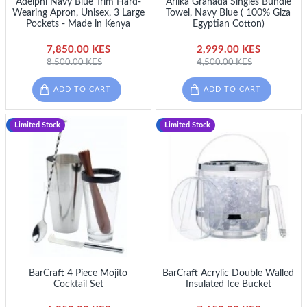
Adelphi Navy Blue Trim Hard-
Ariika Granada Singles Bundle
Wearing Apron, Unisex, 3 Large
Towel, Navy Blue ( 100% Giza
Pockets - Made in Kenya
Egyptian Cotton)
7,850.00 KES
2,999.00 KES
8,500.00 KES
4,500.00 KES
ADD TO CART
ADD TO CART
-11 %
Limited Stock
-10 %
Limited Stock
BarCraft 4 Piece Mojito
BarCraft Acrylic Double Walled
Cocktail Set
Insulated Ice Bucket