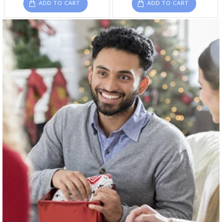
ADD TO CART
ADD TO CART