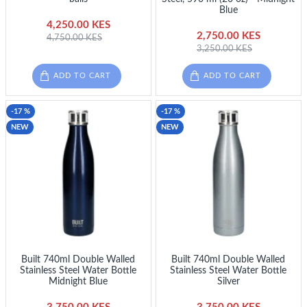
Blue
4,250.00 KES
2,750.00 KES
4,750.00 KES
3,250.00 KES
ADD TO CART
ADD TO CART
-17 %
-17 %
NEW
NEW
Built 740ml Double Walled
Built 740ml Double Walled
Stainless Steel Water Bottle
Stainless Steel Water Bottle
Midnight Blue
Silver