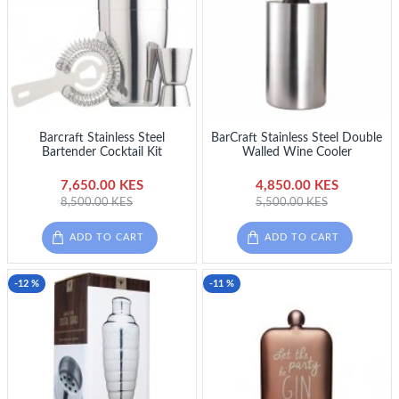
Barcraft Stainless Steel
BarCraft Stainless Steel Double
Bartender Cocktail Kit
Walled Wine Cooler
7,650.00 KES
4,850.00 KES
8,500.00 KES
5,500.00 KES
ADD TO CART
ADD TO CART
-12 %
-11 %