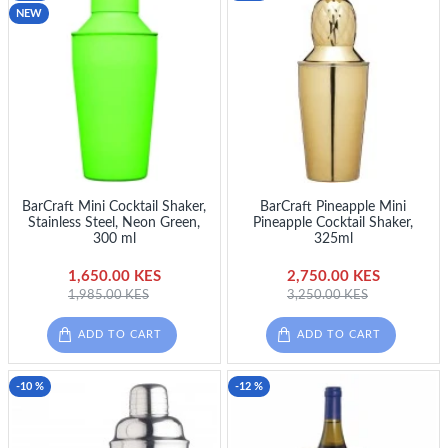
NEW
BarCraft Mini Cocktail Shaker,
BarCraft Pineapple Mini
Stainless Steel, Neon Green,
Pineapple Cocktail Shaker,
300 ml
325ml
1,650.00 KES
2,750.00 KES
1,985.00 KES
3,250.00 KES
ADD TO CART
ADD TO CART
-10 %
-12 %