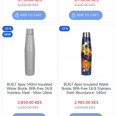
3,750.00 KES
3,750.00 KES
4,500.00 KES
4,500.00 KES
ADD TO CART
ADD TO CART
-12 %
-13 %
NEW
BUILT Apex 540ml Insulated
BUILT Apex Insulated Water
Water Bottle, BPA-Free 18/8
Bottle, BPA-Free 18/8 Stainless
Stainless Steel - Silver Glitter
Steel 'Abundance', 540ml
2,850.00 KES
2,985.00 KES
3,250.00 KES
3,450.00 KES