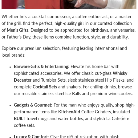
Whether he’s a cocktail connoisseur, a coffee enthusiast, or a master
of the grill, find the perfect, high-quality gift in our curated collection
of
Men's Gifts
. Designed to be appreciated for birthdays, anniversaries,
or Father’s Day, these items combine function, style, and durability.
Explore our premium selection, featuring leading international and
local brands:
Barware Gifts & Entertaining:
Elevate his home bar with
sophisticated accessories. We offer classic cut-glass
Whisky
Decanter
and Tumbler Sets, sleek stainless steel Hip Flasks, and
complete
Cocktail Sets
and shakers. For chilling drinks, browse
our reusable stainless steel Ice Balls and premium wine coolers.
Gadgets & Gourmet:
For the man who enjoys quality, shop high-
performance items like
KitchenAid
Coffee Grinders, insulated
BUILT
travel mugs and water bottles, and stylish La Cafetière
coffee sets.
Luxury & Comfort:
Give the gift of relaxation with plush