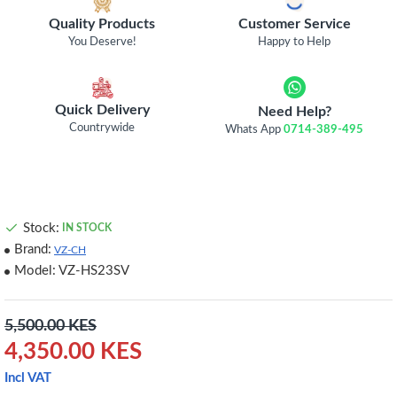
Quality Products
Customer Service
You Deserve!
Happy to Help
Quick Delivery
Need Help?
Countrywide
Whats App
0714-389-495
Stock:
IN STOCK
Brand:
VZ-CH
Model:
VZ-HS23SV
5,500.00 KES
4,350.00 KES
Incl VAT