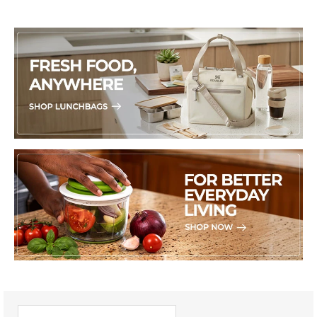
PICK UP WHERE YOU LEFT OFF