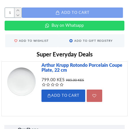
ADD TO CART
Buy on Whatsapp
ADD TO WISHLIST
ADD TO GIFT REGISTRY
Super Everyday Deals
Arthur Krupp Rotondo Porcelain Coupe
Plate, 22 cm
799.00 KES
985.00 KES
ADD TO CART