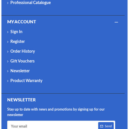
Professional Catalogue
MY ACCOUNT
Sign In
Register
Order History
Gift Vouchers
Newsletter
Product Warranty
NEWSLETTER
Stay up to date with news and promotions by signing up for our
newsletter
Send