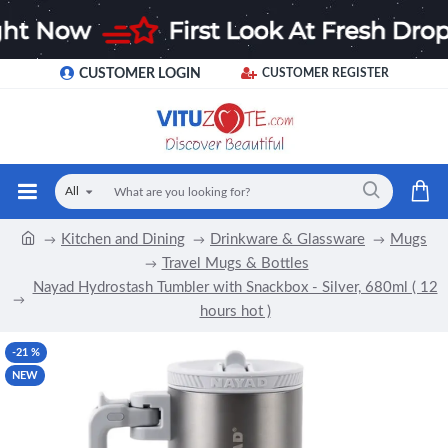
CUSTOMER LOGIN
CUSTOMER REGISTER
All
Kitchen and Dining
Drinkware & Glassware
Mugs
Travel Mugs & Bottles
Nayad Hydrostash Tumbler with Snackbox - Silver, 680ml ( 12
hours hot )
-21 %
NEW