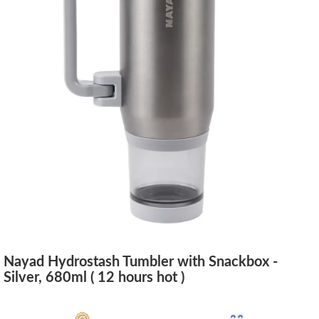
Nayad Hydrostash Tumbler with Snackbox -
Silver, 680ml ( 12 hours hot )