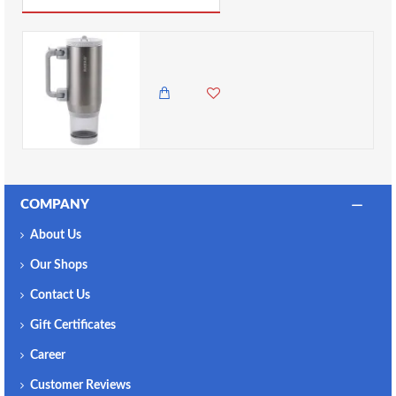
Nayad Hydrostash Tumbler with Snackbox - Silver, 680ml ( 12 hours hot )
5,500.00 KES
4,350.00 KES
COMPANY
About Us
Our Shops
Contact Us
Gift Certificates
Career
Customer Reviews