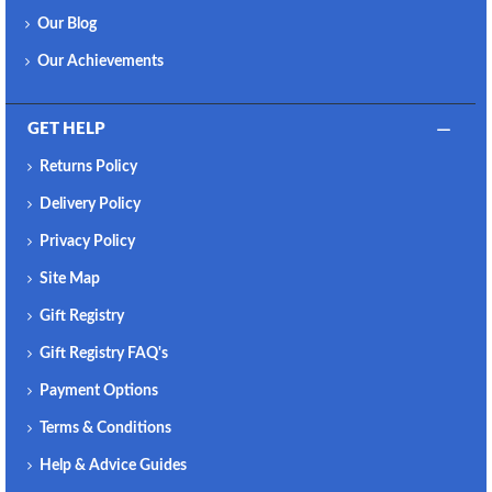
Our Blog
Our Achievements
GET HELP
Returns Policy
Delivery Policy
Privacy Policy
Site Map
Gift Registry
Gift Registry FAQ's
Payment Options
Terms & Conditions
Help & Advice Guides