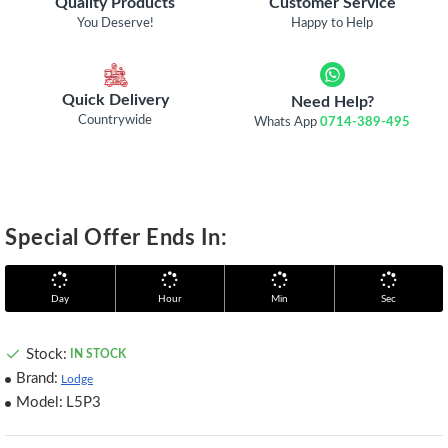
Quality Products
Customer Service
You Deserve!
Happy to Help
Quick Delivery
Need Help?
Countrywide
Whats App
0714-389-495
Special Offer Ends In:
Day
Hour
Min
Sec
Stock:
IN STOCK
Brand:
Lodge
Model:
L5P3