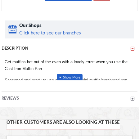
Our Shops
Click here to see our branches
DESCRIPTION
Get muffins hot out of the oven with a lovely crust when you use the
Cast Iron Muffin Pan.
Seasoned and ready to use straight sided mini muffin/cornbread pan
with 6 impressions. Old fashioned muffins are always a treat. Cast Iron
cooks best. The even heat control allows for a perfect bread crust every
REVIEWS
time. Pre-Seasoned and ready to use. Impressions are 2.5" in diameter
and 1.5" deep. Pan measures 7.62" L x 5.25" W x 1.5" H.
Mini Cornbread/muffin pan made of cast iron for slow, even heating.
OTHER CUSTOMERS ARE ALSO LOOKING AT THESE
Six 2.5-inch-wide by 1.5-inch-deep impressions.
Pre-seasoned with vegetable-oil formula and ready for immediate
use.