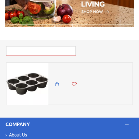
PICK UP WHERE YOU LEFT OFF
Lodge Cast Iron Cookware Mini Muffin/Cornbread Pan, Pre-Seasoned,Black
3,450.00 KES
2,999.00 KES
COMPANY
About Us