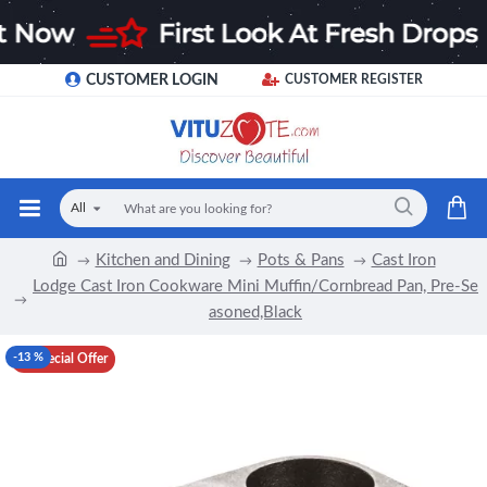
CUSTOMER LOGIN
CUSTOMER REGISTER
All
Kitchen and Dining
Pots & Pans
Cast Iron
Lodge Cast Iron Cookware Mini Muffin/Cornbread Pan, Pre-Se
asoned,Black
-13 %
Special Offer