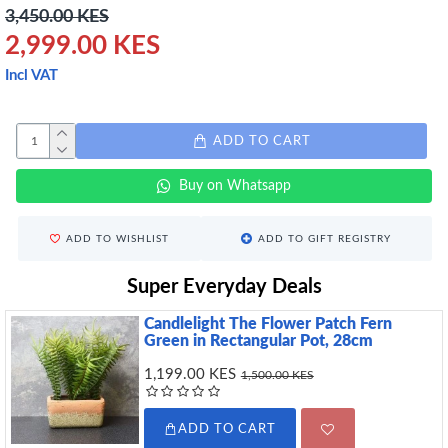
3,450.00 KES
2,999.00 KES
Incl VAT
ADD TO CART
Buy on Whatsapp
ADD TO WISHLIST
ADD TO GIFT REGISTRY
Super Everyday Deals
Candlelight The Flower Patch Fern
Green in Rectangular Pot, 28cm
1,199.00 KES
1,500.00 KES
ADD TO CART