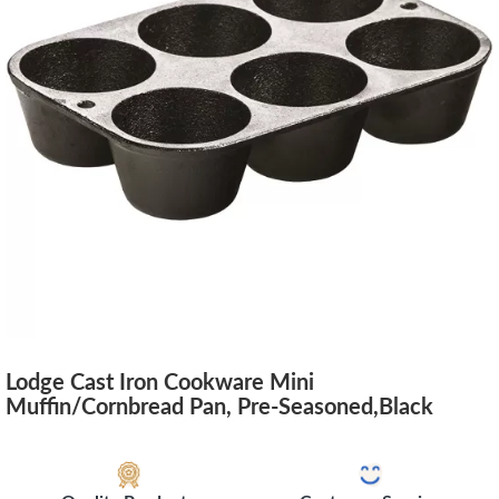
Lodge Cast Iron Cookware Mini
Muffin/Cornbread Pan, Pre-Seasoned,Black