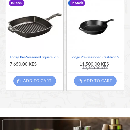
In Stock
-6 %
In Stock
Hand wash only.
Pan measures 7.62" x 5.25" x 1.5".
Lodge Pre-Seasoned Square Ribbed Cast Iron Grill Pan, 10.5-inch
Lodge Pre-Seasoned Cast-Iron Skillet, 13.25-inch
7,650.00 KES
11,500.00 KES
12,250.00 KES
ADD TO CART
ADD TO CART