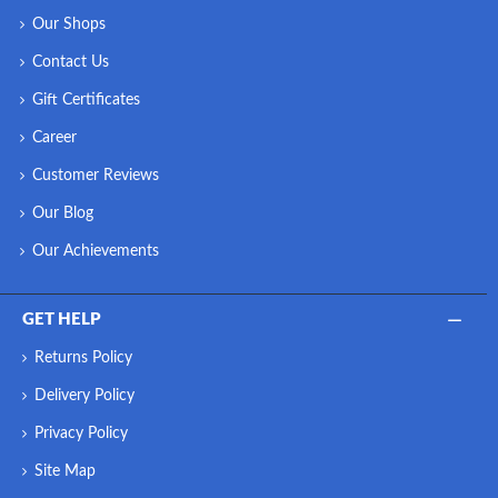
Our Shops
Contact Us
Gift Certificates
Career
Customer Reviews
Our Blog
Our Achievements
GET HELP
Returns Policy
Delivery Policy
Privacy Policy
Site Map