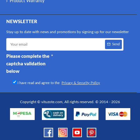
Product Warranty
NEWSLETTER
Stay up to date with news and promotions by signing up for our newsletter
Send
Please complete the
captcha validation
below
I have read and agree to the
Privacy & Security Policy
Copyright © vituzote.com, All rights reserved. © 2014 - 2026