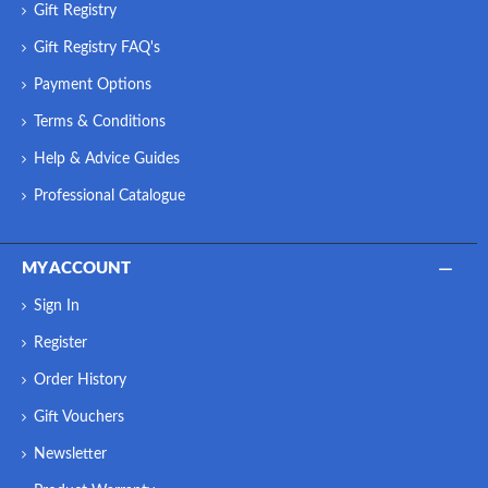
Gift Registry
Gift Registry FAQ's
Payment Options
Terms & Conditions
Help & Advice Guides
Professional Catalogue
MY ACCOUNT
Sign In
Register
Order History
Gift Vouchers
Newsletter