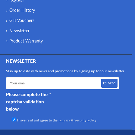
Register
Order History
Gift Vouchers
Newsletter
Product Warranty
NEWSLETTER
Stay up to date with news and promotions by signing up for our newsletter
Send
Please complete the
captcha validation
below
I have read and agree to the
Privacy & Security Policy