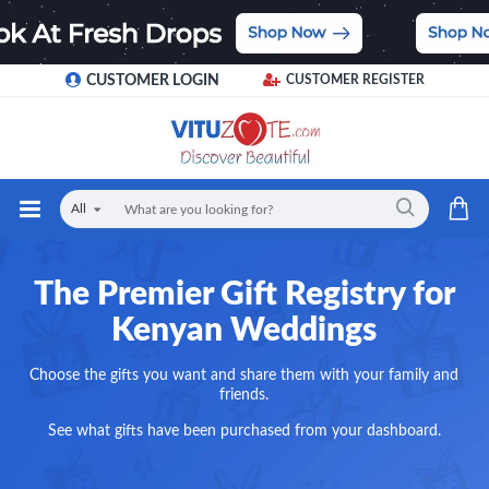
CUSTOMER LOGIN
CUSTOMER REGISTER
All
The Premier Gift Registry for
Kenyan Weddings
Choose the gifts you want and share them with your family and
friends.
See what gifts have been purchased from your dashboard.