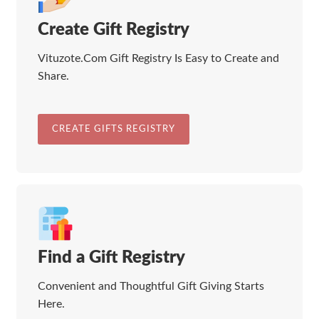
Create Gift Registry
Vituzote.Com Gift Registry Is Easy to Create and
Share.
CREATE GIFTS REGISTRY
Find a Gift Registry
Convenient and Thoughtful Gift Giving Starts
Here.