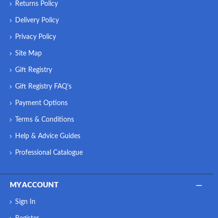
Returns Policy
Delivery Policy
Privacy Policy
Site Map
Gift Registry
Gift Registry FAQ's
Payment Options
Terms & Conditions
Help & Advice Guides
Professional Catalogue
MY ACCOUNT
Sign In