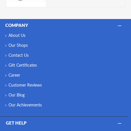
COMPANY
About Us
Our Shops
Contact Us
Gift Certificates
Career
Customer Reviews
Our Blog
Our Achievements
GET HELP