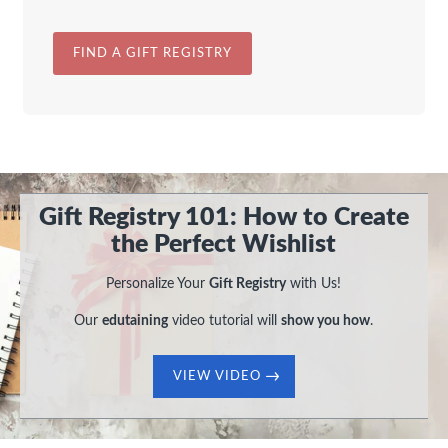
FIND A GIFT REGISTRY
Gift Registry 101: How to Create
the Perfect Wishlist
Personalize Your
Gift Registry
with Us!
Our
edutaining
video tutorial will
show you how
.
VIEW VIDEO