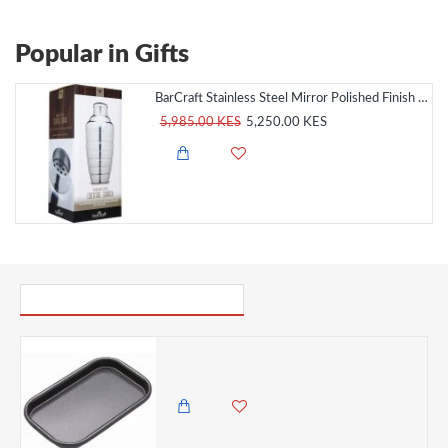
Popular in Gifts
BarCraft Stainless Steel Mirror Polished Finish Cocktail Shaker, 500ml
5,985.00 KES
5,250.00 KES
PICK UP WHERE YOU LEFT OFF
Master Class Non-Stick Baking Tray, 16.5 x 10 cm Small
950.00 KES