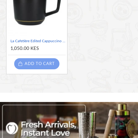
mug is perfect for giving as a gift or for home as part
of a matching collection.
La Cafetière Edited Cappuccino Mug-220ml
1,050.00 KES
ADD TO CART