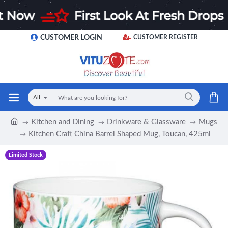
CUSTOMER LOGIN
CUSTOMER REGISTER
All
Kitchen and Dining
Drinkware & Glassware
Mugs
Kitchen Craft China Barrel Shaped Mug, Toucan, 425ml
Limited Stock