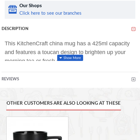
Our Shops
Click here to see our branches
DESCRIPTION
This KitchenCraft china mug has a 425ml capacity
and features a toucan design to brighten up your
morning tea or fresh coffee.
The barrel shape design features a generous sized
REVIEWS
handle that is comfortable to hold and provides a
firm grip.
OTHER CUSTOMERS ARE ALSO LOOKING AT THESE
The mug is suitable for use in the microwave and is
dishwasher safe for easy and convenient cleaning.
The bright and colorful design of this KitchenCraft