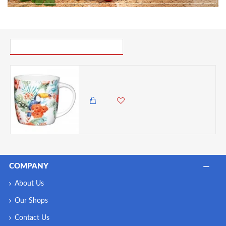
PICK UP WHERE YOU LEFT OFF
Kitchen Craft China Barrel Shaped Mug, Toucan, 425ml
985.00 KES
COMPANY
About Us
Our Shops
Contact Us