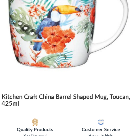
Kitchen Craft China Barrel Shaped Mug, Toucan,
425ml
Quality Products
Customer Service
You Deserve!
Happy to Help