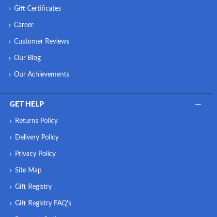
Gift Certificates
Career
Customer Reviews
Our Blog
Our Achievements
GET HELP
Returns Policy
Delivery Policy
Privacy Policy
Site Map
Gift Registry
Gift Registry FAQ's