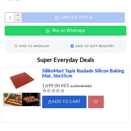
LIMITED STOCK
Buy on Whatsapp
ADD TO WISHLIST
ADD TO GIFT REGISTRY
Super Everyday Deals
SilikoMart Tapis Roulade Silicon Baking
Mat, 36x55cm
1,699.00 KES
2,250.00 KES
ADD TO CART