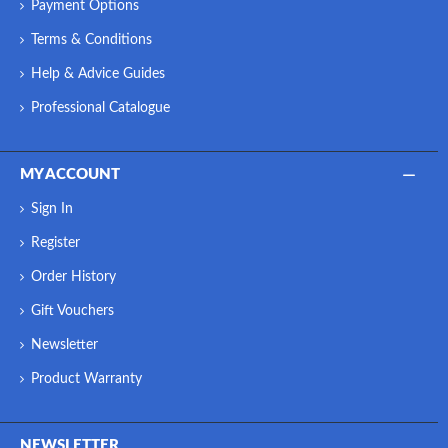
Payment Options
Terms & Conditions
Help & Advice Guides
Professional Catalogue
MY ACCOUNT
Sign In
Register
Order History
Gift Vouchers
Newsletter
Product Warranty
NEWSLETTER