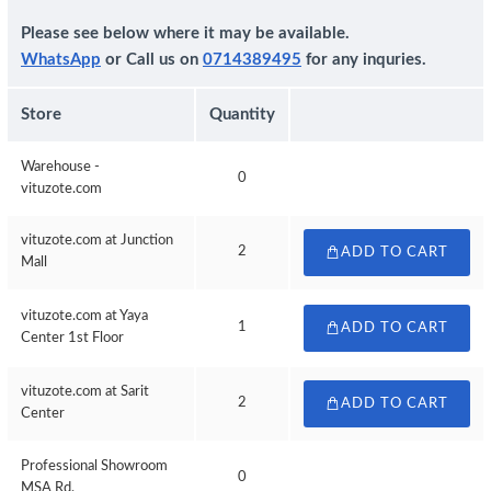
Please see below where it may be available.
WhatsApp
or Call us on
0714389495
for any inquries.
Store
Quantity
Warehouse -
0
vituzote.com
vituzote.com at Junction
2
ADD TO CART
Mall
vituzote.com at Yaya
1
ADD TO CART
Center 1st Floor
vituzote.com at Sarit
2
ADD TO CART
Center
Professional Showroom
0
MSA Rd.