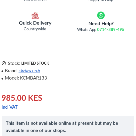
Quick Delivery
Need Help?
Countrywide
Whats App
0714-389-495
Stock:
LIMITED STOCK
Brand:
Kitchen-Craft
Model:
KCMBAR133
985.00 KES
Incl VAT
This item is not available online at present but may be
available in one of our shops.