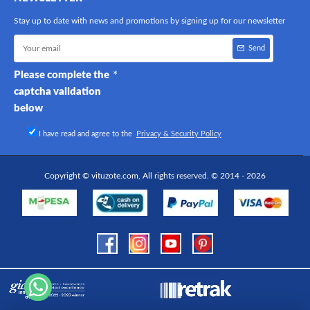
Stay up to date with news and promotions by signing up for our newsletter
Send
Please complete the
captcha validation
below
I have read and agree to the
Privacy & Security Policy
Copyright © vituzote.com, All rights reserved. © 2014 - 2026