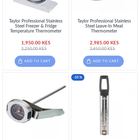
Taylor Professional Stainless
Taylor Professional Stainless
Steel Freezer & Fridge
Steel Leave-In Meat
Temperature Thermometer
Thermometer
1,950.00 KES
2,985.00 KES
2,250.00 KES
3,450.00 KES
ADD TO CART
ADD TO CART
-33 %