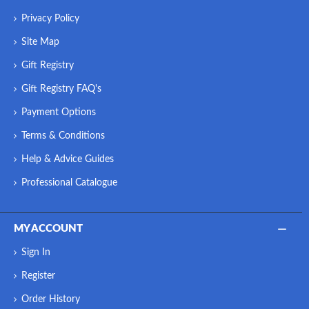
Privacy Policy
Site Map
Gift Registry
Gift Registry FAQ's
Payment Options
Terms & Conditions
Help & Advice Guides
Professional Catalogue
MY ACCOUNT
Sign In
Register
Order History