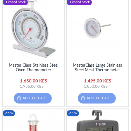
-17 %
Limited Stock
-19 %
Limited Stock
Master Class Stainless Steel
MasterClass Large Stainless
Oven Thermometer
Steel Meat Thermometer
1,650.00 KES
1,495.00 KES
1,985.00 KES
1,850.00 KES
ADD TO CART
ADD TO CART
-16 %
-15 %