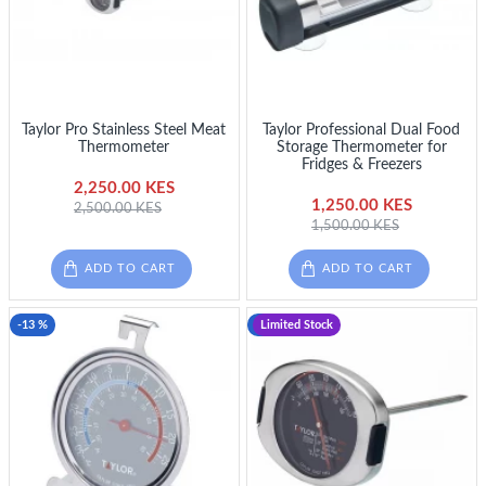
Taylor Pro Stainless Steel Meat
Taylor Professional Dual Food
Thermometer
Storage Thermometer for
Fridges & Freezers
2,250.00 KES
1,250.00 KES
2,500.00 KES
1,500.00 KES
ADD TO CART
ADD TO CART
-13 %
-13 %
Limited Stock