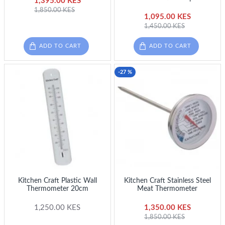
1,395.00 KES
1,850.00 KES
1,095.00 KES
1,450.00 KES
ADD TO CART
ADD TO CART
-27 %
Kitchen Craft Plastic Wall
Kitchen Craft Stainless Steel
Thermometer 20cm
Meat Thermometer
1,250.00 KES
1,350.00 KES
1,850.00 KES