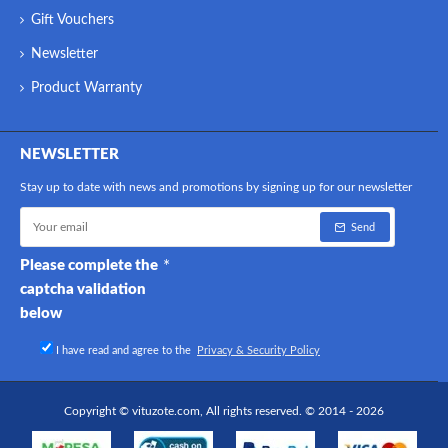
Gift Vouchers
Newsletter
Product Warranty
NEWSLETTER
Stay up to date with news and promotions by signing up for our newsletter
Send
Please complete the
captcha validation
below
I have read and agree to the
Privacy & Security Policy
Copyright © vituzote.com, All rights reserved. © 2014 - 2026