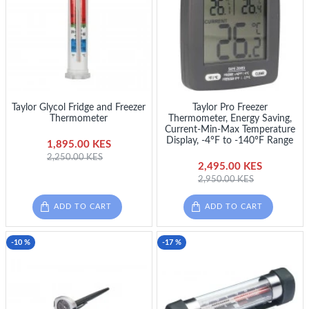
Taylor Glycol Fridge and Freezer
Taylor Pro Freezer
Thermometer
Thermometer, Energy Saving,
Current-Min-Max Temperature
Display, -4°F to -140°F Range
1,895.00 KES
2,250.00 KES
2,495.00 KES
2,950.00 KES
ADD TO CART
ADD TO CART
-10 %
-17 %