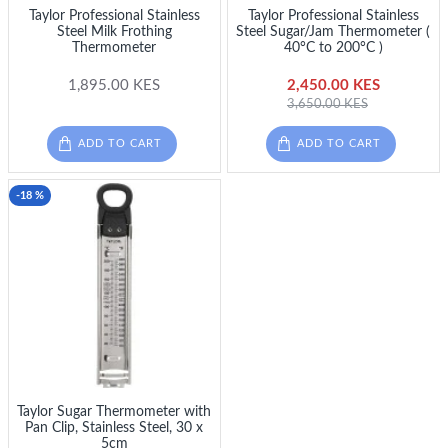
Taylor Professional Stainless
Taylor Professional Stainless
Steel Milk Frothing
Steel Sugar/Jam Thermometer (
Thermometer
40°C to 200°C )
1,895.00 KES
2,450.00 KES
3,650.00 KES
ADD TO CART
ADD TO CART
-18 %
Taylor Sugar Thermometer with
Pan Clip, Stainless Steel, 30 x
5cm