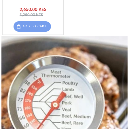
2,650.00 KES
3,250.00 KES
ADD TO CART