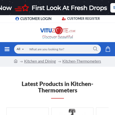
CUSTOMER LOGIN
CUSTOMER REGISTER
All
Kitchen and Dining
Kitchen-Thermometers
Latest Products in Kitchen-
Thermometers