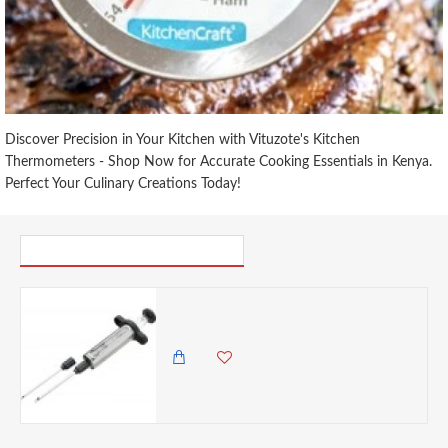
Discover Precision in Your Kitchen with Vituzote's Kitchen
Thermometers - Shop Now for Accurate Cooking Essentials in Kenya.
Perfect Your Culinary Creations Today!
PICK UP WHERE YOU LEFT OFF
Discount Master Class Stainless Steel Meat Marinade Injector- Cracked
0.00 KES
1,825.00 KES