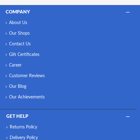
COMPANY
About Us
Our Shops
Contact Us
Gift Certificates
Career
Customer Reviews
Our Blog
Our Achievements
GET HELP
Returns Policy
Delivery Policy