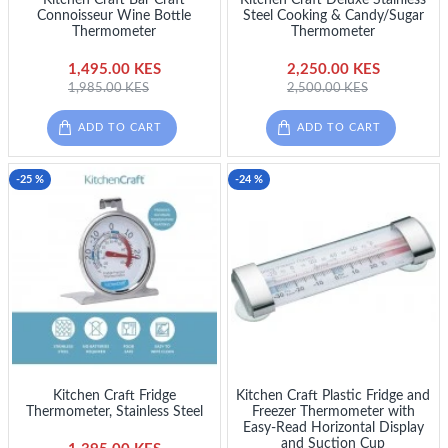
Connoisseur Wine Bottle
Steel Cooking & Candy/Sugar
Thermometer
Thermometer
1,495.00 KES
2,250.00 KES
1,985.00 KES
2,500.00 KES
ADD TO CART
ADD TO CART
-25 %
-24 %
Kitchen Craft Fridge
Kitchen Craft Plastic Fridge and
Thermometer, Stainless Steel
Freezer Thermometer with
Easy-Read Horizontal Display
and Suction Cup