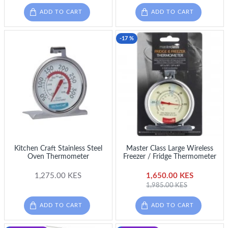
ADD TO CART
ADD TO CART
-17 %
Kitchen Craft Stainless Steel
Master Class Large Wireless
Oven Thermometer
Freezer / Fridge Thermometer
1,275.00 KES
1,650.00 KES
1,985.00 KES
ADD TO CART
ADD TO CART