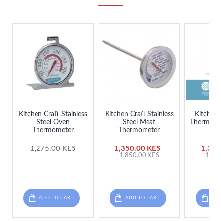
Kitchen Craft Stainless
Kitchen Craft Stainless
Kitchen 
Steel Oven
Steel Meat
Thermomet
Thermometer
Thermometer
S
1,275.00 KES
1,350.00 KES
1,395
1,850.00 KES
1,85
ADD TO CART
ADD TO CART
ADD