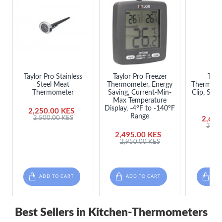
Taylor Pro Stainless
Taylor Pro Freezer
Tayl
Steel Meat
Thermometer, Energy
Thermome
Thermometer
Saving, Current-Min-
Clip, Stai
Max Temperature
x
Display, -4°F to -140°F
2,250.00 KES
Range
2,500.00 KES
2,650
3,25
2,495.00 KES
2,950.00 KES
ADD TO CART
ADD TO CART
ADD
Best Sellers in Kitchen-Thermometers