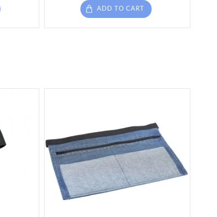
ADD TO CART