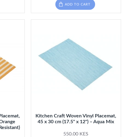
ADD TO CART
Placemat,
Kitchen Craft Woven Vinyl Placemat,
- Orange
45 x 30 cm (17.5" x 12") – Aqua Mix
Resistant)
550.00 KES