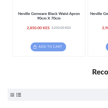
Neville Genware Black Waist Apron
Neville G
90cm X 70cm
2,850.00 KES
2,9
3,250.00 KES
ADD TO CART
Reco