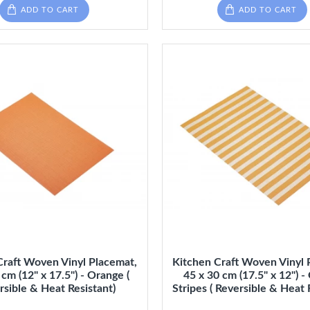
ADD TO CART
ADD TO CART
Craft Woven Vinyl Placemat,
Kitchen Craft Woven Vinyl 
 cm (12" x 17.5") - Orange (
45 x 30 cm (17.5" x 12") 
rsible & Heat Resistant)
Stripes ( Reversible & Heat 