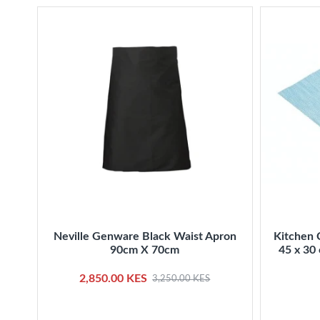
Neville Genware Black Waist Apron
Kitchen 
90cm X 70cm
45 x 30 
2,850.00 KES
3,250.00 KES