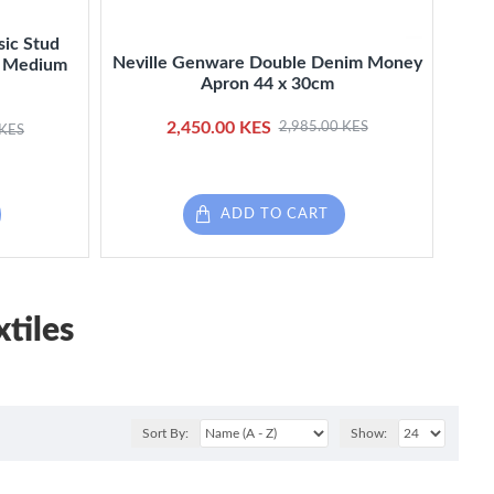
sic Stud
Nev
Neville Genware Double Denim Money
k, Medium
Bla
Apron 44 x 30cm
2,450.00 KES
2,985.00 KES
 KES
ADD TO CART
tiles
Sort By:
Show: