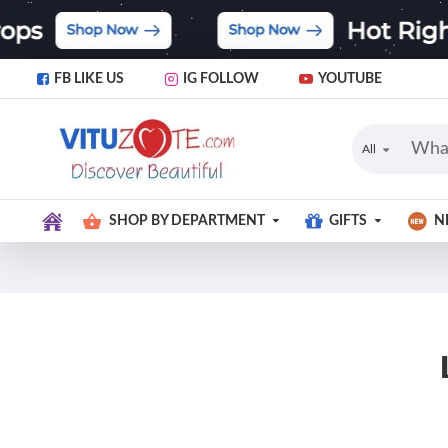
FB LIKE US
IG FOLLOW
YOUTUBE
All
SHOP BY DEPARTMENT
GIFTS
N