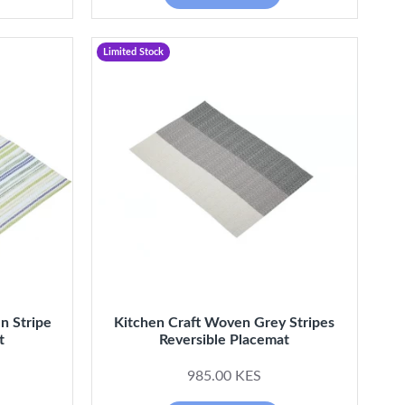
Limited Stock
n Stripe
Kitchen Craft Woven Grey Stripes
t
Reversible Placemat
985.00 KES