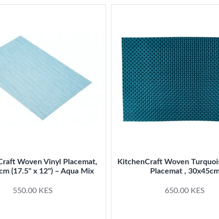
Craft Woven Vinyl Placemat,
KitchenCraft Woven Turquo
cm (17.5" x 12") – Aqua Mix
Placemat , 30x45c
550.00 KES
650.00 KES