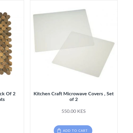
ack Of 2
Kitchen Craft Microwave Covers , Set
ats
of 2
550.00 KES
ADD TO CART