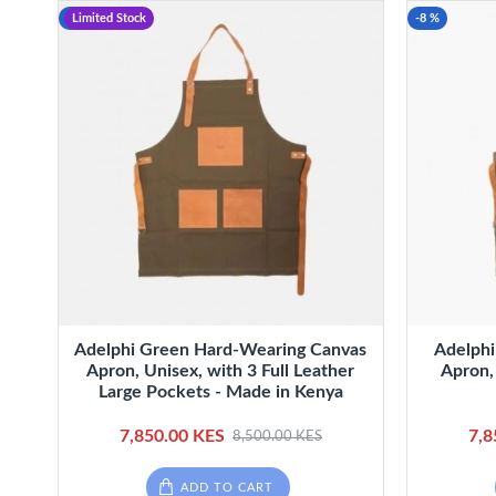
-8 %
Limited Stock
-8 %
Adelphi Green Hard-Wearing Canvas
Adelphi
Apron, Unisex, with 3 Full Leather
Apron,
Large Pockets - Made in Kenya
7,850.00 KES
7,8
8,500.00 KES
ADD TO CART