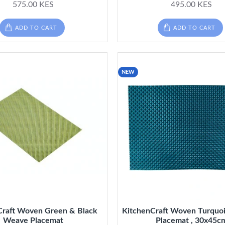
575.00 KES
495.00 KES
ADD TO CART
ADD TO CART
NEW
Craft Woven Green & Black
KitchenCraft Woven Turquo
Weave Placemat
Placemat , 30x45c