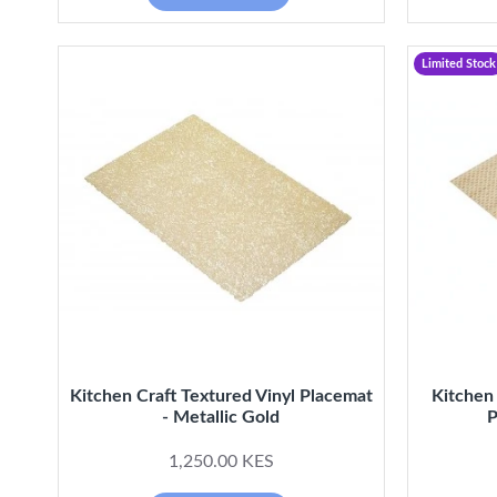
Limited Stock
Kitchen Craft Textured Vinyl Placemat
Kitchen
- Metallic Gold
P
1,250.00 KES