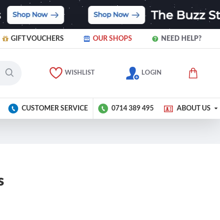
GIFT VOUCHERS
OUR SHOPS
NEED HELP?
WISHLIST
LOGIN
CUSTOMER SERVICE
0714 389 495
ABOUT US
s