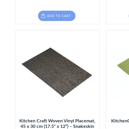
ADD TO CART
Kitchen Craft Woven Vinyl Placemat,
Kitchen
45 x 30 cm (17.5" x 12”) – Snakeskin