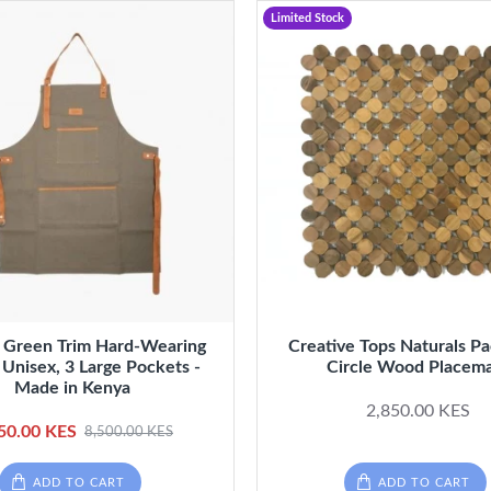
Limited Stock
 Green Trim Hard-Wearing
Creative Tops Naturals P
 Unisex, 3 Large Pockets -
Circle Wood Placem
Made in Kenya
2,850.00 KES
50.00 KES
8,500.00 KES
ADD TO CART
ADD TO CART