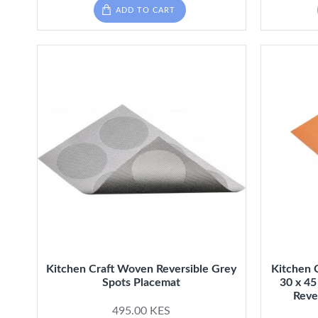
ADD TO CART
Kitchen Craft Woven Reversible Grey
Kitchen 
Spots Placemat
30 x 45
Reve
495.00 KES