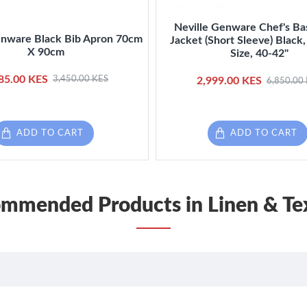
Neville Genware Chef's Ba
enware Black Bib Apron 70cm
Jacket (Short Sleeve) Blac
X 90cm
Size, 40-42"
85.00 KES
3,450.00 KES
2,999.00 KES
6,850.00
ADD TO CART
ADD TO CART
mmended Products in Linen & Tex