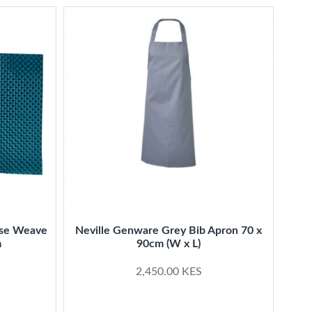
ise Weave
Neville Genware Grey Bib Apron 70 x
Ki
m
90cm (W x L)
2,450.00 KES