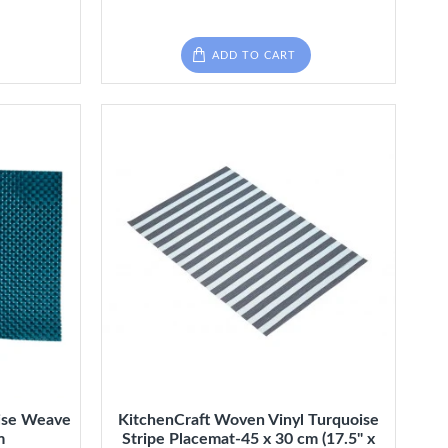
ADD TO CART
ise Weave
KitchenCraft Woven Vinyl Turquoise
m
Stripe Placemat-45 x 30 cm (17.5" x