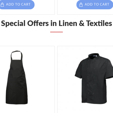
ADD TO CART
ADD TO CART
Special Offers in Linen & Textiles