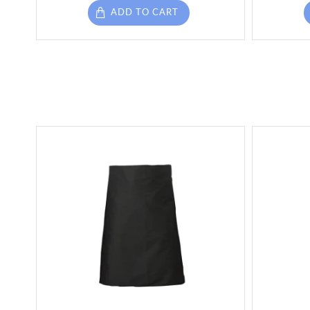
ADD TO CART