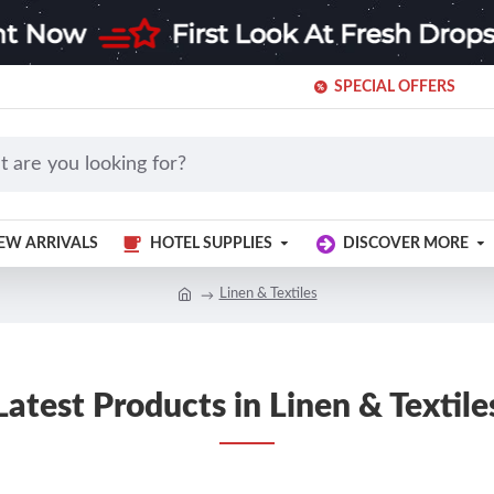
SPECIAL OFFERS
EW ARRIVALS
HOTEL SUPPLIES
DISCOVER MORE
Linen & Textiles
Latest Products in Linen & Textile