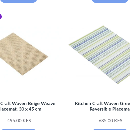
 Craft Woven Beige Weave
Kitchen Craft Woven Gree
lacemat, 30 x 45 cm
Reversible Placema
495.00 KES
685.00 KES