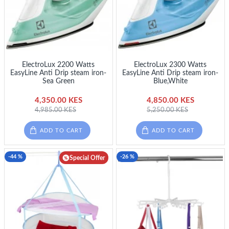
ElectroLux 2200 Watts
ElectroLux 2300 Watts
EasyLine Anti Drip steam iron-
EasyLine Anti Drip steam iron-
Sea Green
Blue,White
4,350.00 KES
4,850.00 KES
4,985.00 KES
5,250.00 KES
ADD TO CART
ADD TO CART
-44 %
-26 %
Special Offer