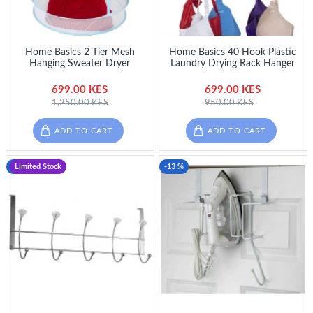
Home Basics 2 Tier Mesh
Home Basics 40 Hook Plastic
Hanging Sweater Dryer
Laundry Drying Rack Hanger
699.00 KES
699.00 KES
1,250.00 KES
950.00 KES
ADD TO CART
ADD TO CART
-19 %
Limited Stock
-13 %