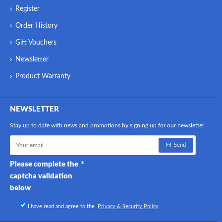
Register
Order History
Gift Vouchers
Newsletter
Product Warranty
NEWSLETTER
Stay up to date with news and promotions by signing up for our newsletter
Send
Please complete the
captcha validation
below
I have read and agree to the
Privacy & Security Policy