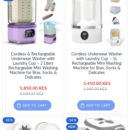
Cordless & Rechargeable
Cordless Underwear Washer
Underwear Washer with
with Laundry Cup – 1L
Laundry Cup – 2 Liters
Rechargeable Mini Washing
Rechargeable Mini Washing
Machine for Bras, Socks &
Machine for Bras, Socks &
Delicates
Delicates
3,450.00 KES
5,850.00 KES
3,985.00 KES
6,500.00 KES
ADD TO CART
ADD TO CART
-18 %
-14 %
NEW