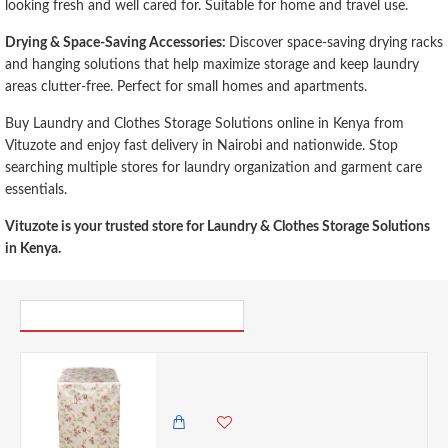
looking fresh and well cared for. Suitable for home and travel use.
Drying & Space-Saving Accessories:
Discover space-saving drying racks
and hanging solutions that help maximize storage and keep laundry
areas clutter-free. Perfect for small homes and apartments.
Buy Laundry and Clothes Storage Solutions online in Kenya from
Vituzote and enjoy fast delivery in Nairobi and nationwide. Stop
searching multiple stores for laundry organization and garment care
essentials.
Vituzote is your trusted store for Laundry & Clothes Storage Solutions
in Kenya.
PICK UP WHERE YOU LEFT OFF
VZ PEVA Top Load Washing Machine Cover, Cream & Pink Rose Floral Pattern, Waterproof Dust Cover with Zipper - 55x58x87cm
650.00 KES