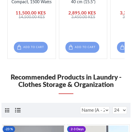
Compact, 1500 Watts
40 cm (15.5”)
Org
11,500.00 KES
2,895.00 KES
3,250
14,500.00 KES
3,450.00 KES
3,75
ADD TO CART
ADD TO CART
ADD
Recommended Products in Laundry -
Clothes Storage & Organization
-23 %
-23 %
2-3 Days