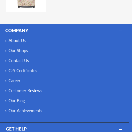
COMPANY
About Us
Our Shops
Contact Us
Gift Certificates
Career
Customer Reviews
Our Blog
Our Achievements
GET HELP