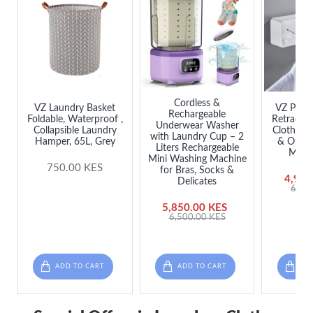
Cordless &
VZ Laundry Basket
VZ Prem
Rechargeable
Foldable, Waterproof ,
Retractab
Underwear Washer
Collapsible Laundry
Clothesli
with Laundry Cup – 2
Hamper, 65L, Grey
& Outdo
Liters Rechargeable
Meter
Mini Washing Machine
750.00 KES
for Bras, Socks &
4,985
Delicates
6,50
5,850.00 KES
6,500.00 KES
ADD TO CART
ADD TO CART
ADD