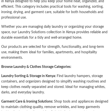
in Kenya designed to help you keep your home neat, organized, and
efficient. This category includes practical tools for washing, sorting,
ironing, drying, and garment care, suitable for both households and
professional use.
Whether you are managing daily laundry or organizing your storage
space, our Laundry Solutions collection in Kenya provides reliable and
durable essentials for a tidy and well-arranged home.
Our products are selected for strength, functionality, and long-term
use, making them ideal for families, apartments, and hospitality
environments.
Browse Laundry & Clothes Storage Categories:
Laundry Sorting & Storage in Kenya:
Find laundry hampers, storage
containers, and organizers designed to simplify washing routines and
keep clothes neatly separated and stored. Ideal for managing whites,
darks, and everyday laundry.
Garment Care & Ironing Solutions:
Shop tools and appliances designed
to maintain clothing quality, remove wrinkles, and keep garments