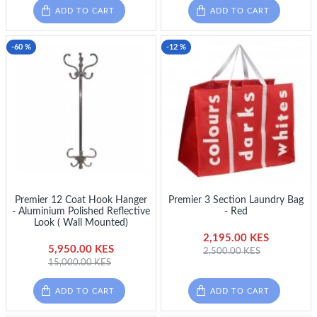
ADD TO CART
ADD TO CART
-60 %
-12 %
Premier 12 Coat Hook Hanger
Premier 3 Section Laundry Bag
- Aluminium Polished Reflective
- Red
Look ( Wall Mounted)
2,195.00 KES
5,950.00 KES
2,500.00 KES
15,000.00 KES
ADD TO CART
ADD TO CART