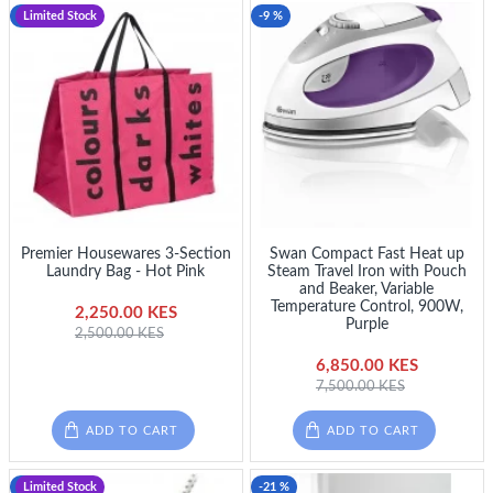
-10 %
Limited Stock
-9 %
Premier Housewares 3-Section
Swan Compact Fast Heat up
Laundry Bag - Hot Pink
Steam Travel Iron with Pouch
and Beaker, Variable
Temperature Control, 900W,
2,250.00 KES
Purple
2,500.00 KES
6,850.00 KES
7,500.00 KES
ADD TO CART
ADD TO CART
-10 %
Limited Stock
-21 %