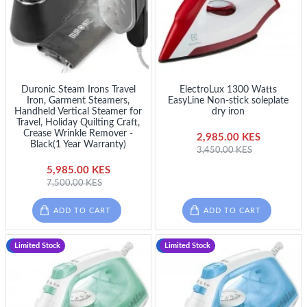
Duronic Steam Irons Travel
ElectroLux 1300 Watts
Iron, Garment Steamers,
EasyLine Non-stick soleplate
Handheld Vertical Steamer for
dry iron
Travel, Holiday Quilting Craft,
Crease Wrinkle Remover -
2,985.00 KES
Black(1 Year Warranty)
3,450.00 KES
5,985.00 KES
7,500.00 KES
ADD TO CART
ADD TO CART
-13 %
Limited Stock
-8 %
Limited Stock