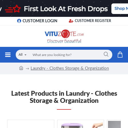
CUSTOMER LOGIN
CUSTOMER REGISTER
All
Laundry - Clothes Storage & Organization
Latest Products in Laundry - Clothes
Storage & Organization