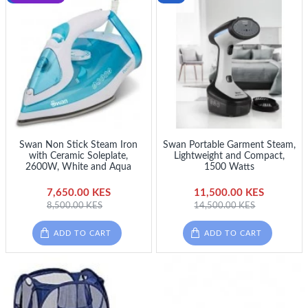
Swan Non Stick Steam Iron
Swan Portable Garment Steam,
with Ceramic Soleplate,
Lightweight and Compact,
2600W, White and Aqua
1500 Watts
7,650.00 KES
11,500.00 KES
8,500.00 KES
14,500.00 KES
ADD TO CART
ADD TO CART