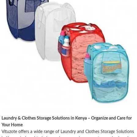
Laundry & Clothes Storage Solutions in Kenya – Organize and Care for
Your Home
Vituzote offers a wide range of Laundry and Clothes Storage Solutions