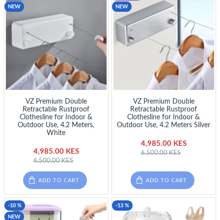
NEW
NEW
VZ Premium Double
VZ Premium Double
Retractable Rustproof
Retractable Rustproof
Clothesline for Indoor &
Clothesline for Indoor &
Outdoor Use, 4.2 Meters,
Outdoor Use, 4.2 Meters Silver
White
4,985.00 KES
4,985.00 KES
6,500.00 KES
6,500.00 KES
ADD TO CART
ADD TO CART
-10 %
-13 %
NEW