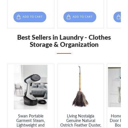
ADD TO CART
ADD TO CART
ADD
Best Sellers in Laundry - Clothes
Storage & Organization
Swan Portable
Living Nostalgia
Home Bas
Garment Steam,
Genuine Natural
Door Hang
Lightweight and
Ostrich Feather Duster,
Board 