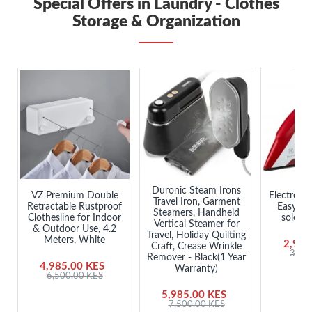
Special Offers in Laundry - Clothes
Storage & Organization
Duronic Steam Irons
VZ Premium Double
ElectroLu
Travel Iron, Garment
Retractable Rustproof
EasyLin
Steamers, Handheld
Clothesline for Indoor
solepla
Vertical Steamer for
& Outdoor Use, 4.2
Travel, Holiday Quilting
Meters, White
2,985
Craft, Crease Wrinkle
3,45
Remover - Black(1 Year
4,985.00 KES
Warranty)
6,500.00 KES
5,985.00 KES
7,500.00 KES