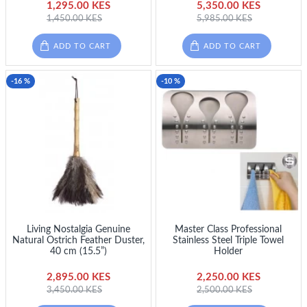
1,295.00 KES
5,350.00 KES
1,450.00 KES
5,985.00 KES
ADD TO CART
ADD TO CART
-16 %
-10 %
Living Nostalgia Genuine
Master Class Professional
Natural Ostrich Feather Duster,
Stainless Steel Triple Towel
40 cm (15.5”)
Holder
2,895.00 KES
2,250.00 KES
3,450.00 KES
2,500.00 KES