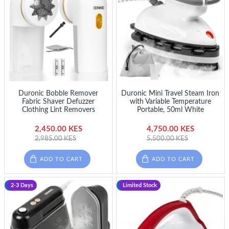
Duronic Bobble Remover
Duronic Mini Travel Steam Iron
Fabric Shaver Defuzzer
with Variable Temperature
Clothing Lint Removers
Portable, 50ml White
2,450.00 KES
4,750.00 KES
2,985.00 KES
5,500.00 KES
ADD TO CART
ADD TO CART
-20 %
2-3 Days
-13 %
Limited Stock