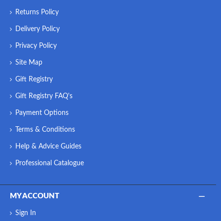
Returns Policy
Delivery Policy
Privacy Policy
Site Map
Gift Registry
Gift Registry FAQ's
Payment Options
Terms & Conditions
Help & Advice Guides
Professional Catalogue
MY ACCOUNT
Sign In