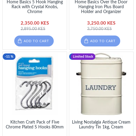
Home Basics 5 Hook Hanging
Home Basics Over the Door
Rack with Crystal Knobs,
Hanging Iron Plus Board
Chrome
Holder and Organizer
2,350.00 KES
3,250.00 KES
2,895.00 KES
3,750.00 KES
ADD TO CART
ADD TO CART
-11 %
-11 %
Limited Stock
Kitchen Craft Pack of Five
Living Nostalgia Antique Cream
Chrome Plated S Hooks 80mm
Laundry Tin 1kg, Cream