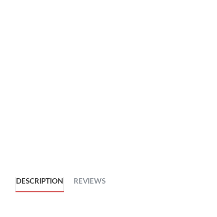
DESCRIPTION
REVIEWS