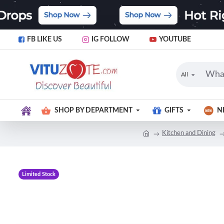
FB LIKE US
IG FOLLOW
YOUTUBE
All
SHOP BY DEPARTMENT
GIFTS
N
Kitchen and Dining
Limited Stock