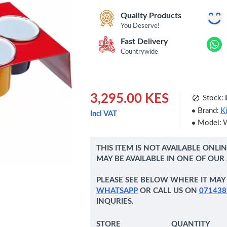
Quality Products
You Deserve!
Fast Delivery
Countrywide
3,295.00 KES
Stock:
Brand:
K
Incl VAT
Model:
THIS ITEM IS NOT AVAILABLE ONLI
MAY BE AVAILABLE IN ONE OF OUR
PLEASE SEE BELOW WHERE IT MAY 
WHATSAPP
OR CALL US ON
071438
INQURIES.
STORE
QUANTITY