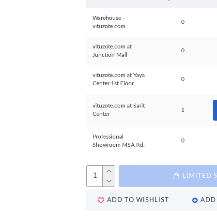
Warehouse -
0
vituzote.com
vituzote.com at
0
Junction Mall
vituzote.com at Yaya
0
Center 1st Floor
vituzote.com at Sarit
1
Center
Professional
0
Showroom MSA Rd.
LIMITED 
ADD TO WISHLIST
ADD 