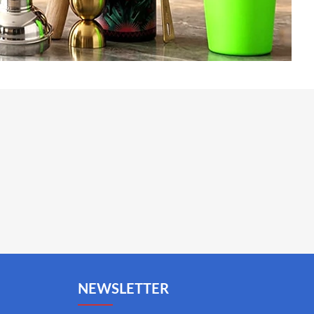
NEWSLETTER