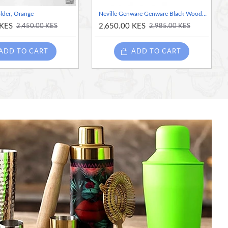
lder, Orange
Neville Genware Genware Black Wooden Tray With 4 Porcelain Dip Dishes
 KES
2,650.00 KES
2,450.00 KES
2,985.00 KES
ADD TO CART
ADD TO CART