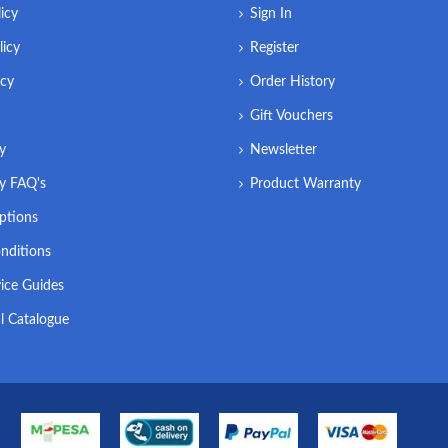
icy
Sign In
licy
Register
icy
Order History
Gift Vouchers
ry
Newsletter
ry FAQ's
Product Warranty
ptions
nditions
ice Guides
l Catalogue