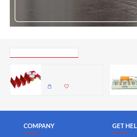
PICK UP WHERE YOU LEFT OFF
World of Flavours Carbon Steel Taco Holder and Dip Pot Set - Gift Boxed
3,295.00 KES
COMPANY
GET HEL