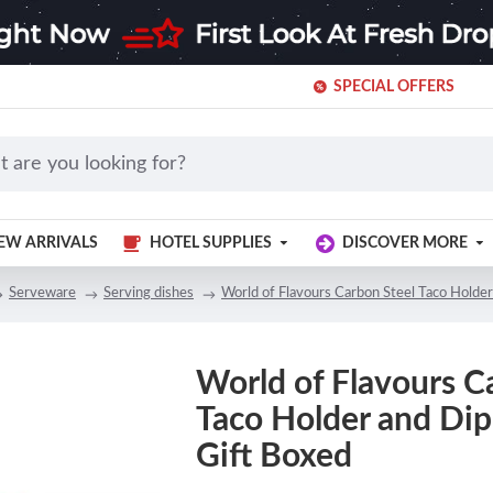
SPECIAL OFFERS
EW ARRIVALS
HOTEL SUPPLIES
DISCOVER MORE
Serveware
Serving dishes
World of Flavours Carbon Steel Taco Holder
World of Flavours C
Taco Holder and Dip 
Gift Boxed