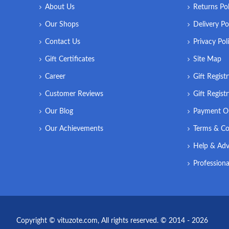
About Us
Returns Pol
Our Shops
Delivery Po
Contact Us
Privacy Pol
Gift Certificates
Site Map
Career
Gift Regist
Customer Reviews
Gift Regist
Our Blog
Payment O
Our Achievements
Terms & Co
Help & Adv
Professiona
Copyright © vituzote.com, All rights reserved. © 2014 - 2026