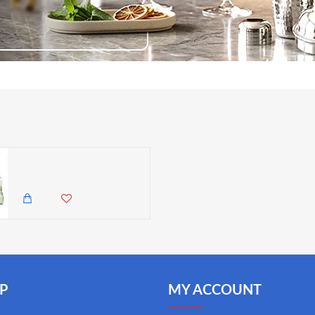
Katie Alice Bohemian Spirit Set of 3 Wax Filled Candles Amber Lily Scent 50g
2,895.00 KES
2,350.00 KES
P
MY ACCOUNT