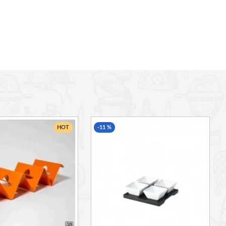
HOT
-11 %