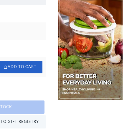
ADD TO CART
STOCK
TO GIFT REGISTRY