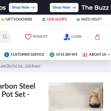
GIFT VOUCHERS
OUR SHOPS
NEED HELP?
WISHLIST
LOGIN
CUSTOMER SERVICE
0714 389 495
ABOUT US
 and Dip Pot Set - Gift Boxed
arbon Steel
Pot Set -