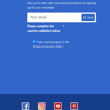
Stay up to date with news and promotions by signing
up for our newsletter
Send
Please complete the
captcha validation below
I have read and agree to the
Privacy & Security Policy