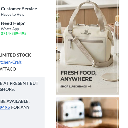
Customer Service
Happy to Help
Need Help?
Whats App
0714-389-495
LIMITED STOCK
itchen-Craft
WFTACO
NE AT PRESENT BUT
 SHOPS.
BE AVAILABLE.
9495
FOR ANY