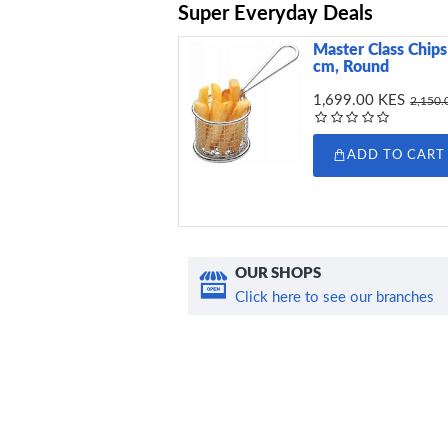
Super Everyday Deals
Master Class Chips 
cm, Round
1,699.00 KES
2,150.
ADD TO CART
OUR SHOPS
Click here to see our branches