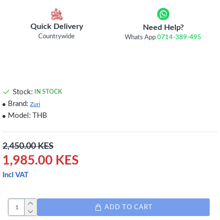
Quick Delivery
Need Help?
Countrywide
Whats App
0714-389-495
Stock:
IN STOCK
Brand:
Zuri
Model:
THB
2,450.00 KES
1,985.00 KES
Incl VAT
ADD TO CART