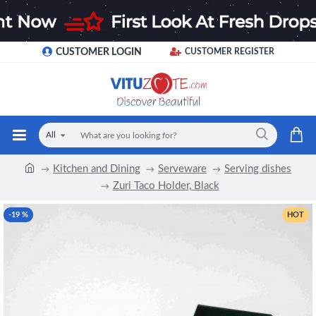
CUSTOMER LOGIN
CUSTOMER REGISTER
All
Kitchen and Dining
Serveware
Serving dishes
Zuri Taco Holder, Black
-19 %
HOT