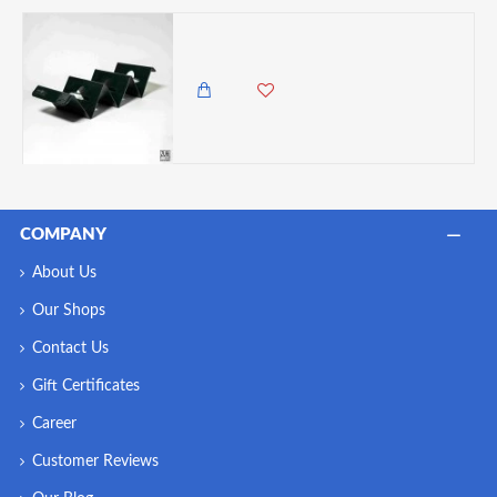
Zuri Taco Holder, Black
2,450.00 KES
1,985.00 KES
COMPANY
About Us
Our Shops
Contact Us
Gift Certificates
Career
Customer Reviews