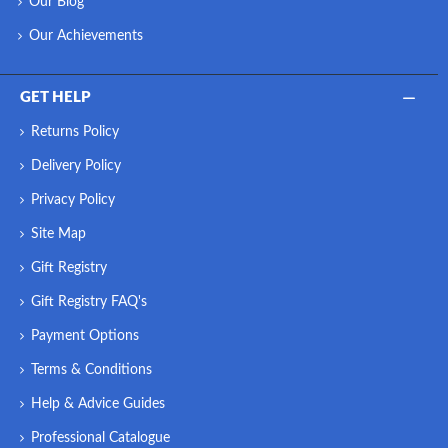
Our Blog
Our Achievements
GET HELP
Returns Policy
Delivery Policy
Privacy Policy
Site Map
Gift Registry
Gift Registry FAQ's
Payment Options
Terms & Conditions
Help & Advice Guides
Professional Catalogue