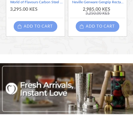
World of Flavours Carbon Steel Taco Holder and Dip Pot Set - Gift Boxed
Neville Genware Gengrip Rectangle Non-Slip Tray Black, 14" x 18"
3,295.00 KES
2,985.00 KES
3,250.00 KES
ADD TO CART
ADD TO CART