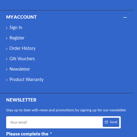
MY ACCOUNT
Sign In
Register
Order History
Gift Vouchers
Newsletter
Product Warranty
NEWSLETTER
Stay up to date with news and promotions by signing up for our newsletter
Send
Please complete the