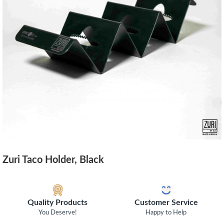
Zuri Taco Holder, Black
Quality Products
Customer Service
You Deserve!
Happy to Help