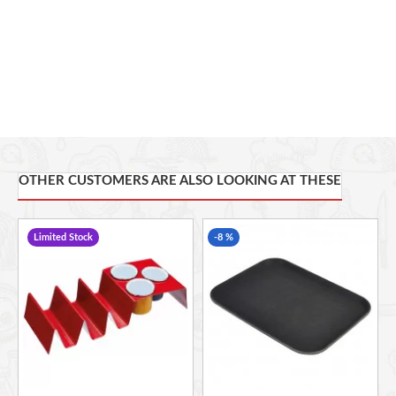
OTHER CUSTOMERS ARE ALSO LOOKING AT THESE
Limited Stock
-8 %