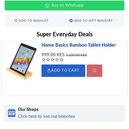
Buy on Whatsapp
ADD TO WISHLIST
ADD TO GIFT REGISTRY
Super Everyday Deals
Home Basics Bamboo Tablet Holder
999.00 KES
1,650.00 KES
ADD TO CART
Our Shops
Click here to see our branches