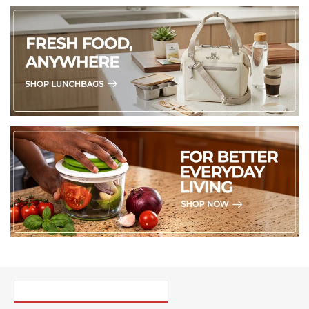
PICK UP WHERE YOU LEFT OFF