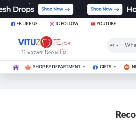
FB LIKE US
IG FOLLOW
YOUTUBE
All
SHOP BY DEPARTMENT
GIFTS
N
Reco