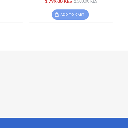
1,799.00 KES
2,500.00 KES
ADD TO CART