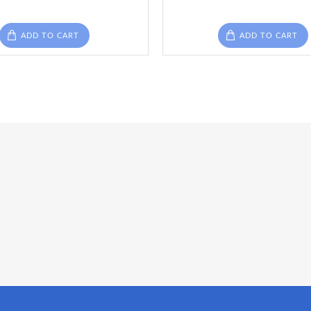
ADD TO CART
ADD TO CART