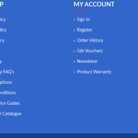
P
MY ACCOUNT
icy
Sign In
licy
Register
icy
Order History
Gift Vouchers
ry
Newsletter
ry FAQ's
Product Warranty
ptions
nditions
ice Guides
l Catalogue