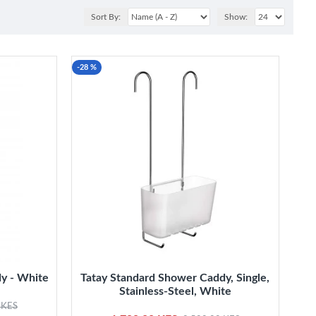
Sort By:
Show:
-28 %
y - White
Tatay Standard Shower Caddy, Single,
Stainless-Steel, White
 KES