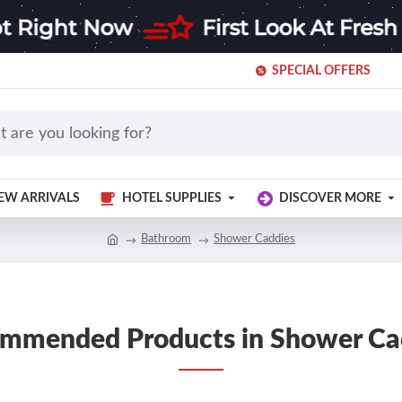
SPECIAL OFFERS
EW ARRIVALS
HOTEL SUPPLIES
DISCOVER MORE
Bathroom
Shower Caddies
mmended Products in Shower Ca