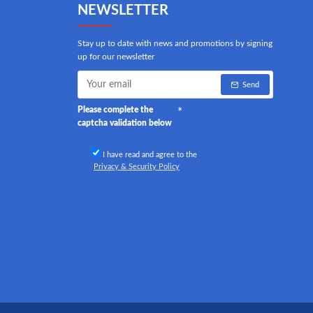
NEWSLETTER
Stay up to date with news and promotions by signing
up for our newsletter
Send
Please complete the
captcha validation below
I have read and agree to the
Privacy & Security Policy