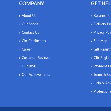
COMPANY
GET HEL
About Us
Returns Pol
Our Shops
Delivery Po
Contact Us
Privacy Pol
Gift Certificates
Site Map
Career
Gift Regist
Customer Reviews
Gift Regist
Our Blog
Payment O
Our Achievements
Terms & Co
Help & Adv
Professiona