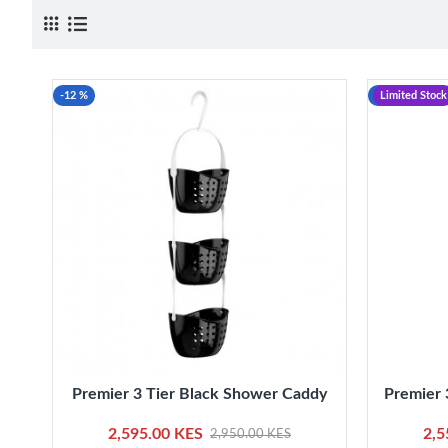
-12 %
-12 %
Limited Stock
Premier 3 Tier Black Shower Caddy
Premier 
2,595.00 KES
2,5
2,950.00 KES