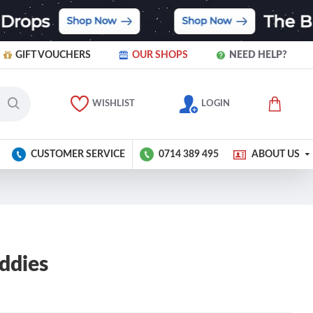
GIFT VOUCHERS
OUR SHOPS
NEED HELP?
WISHLIST
LOGIN
CUSTOMER SERVICE
0714 389 495
ABOUT US
ddies