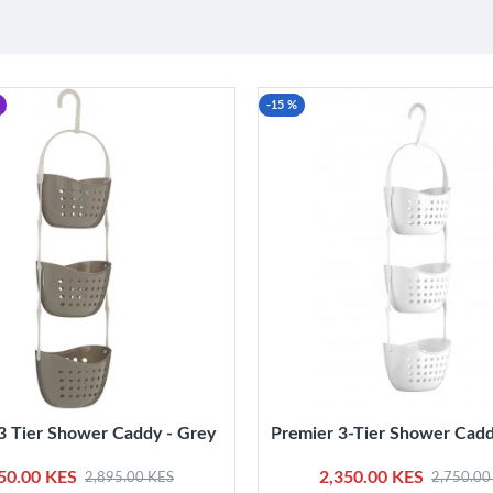
-15 %
3 Tier Shower Caddy - Grey
Premier 3-Tier Shower Cadd
50.00 KES
2,350.00 KES
2,895.00 KES
2,750.00