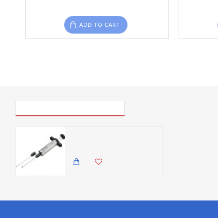
ADD TO CART
PICK UP WHERE YOU LEFT OFF
Discount Master Class Stainless Steel Meat Marinade Injector- Cracked
0.00 KES
1,825.00 KES