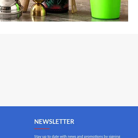
NEWSLETTER
Stay up to date with news and promotions by signing