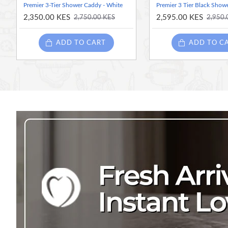
Premier 3-Tier Shower Caddy - White
Premier 3 Tier Black Show
2,350.00 KES
2,595.00 KES
2,750.00 KES
2,950.
ADD TO CART
ADD TO C