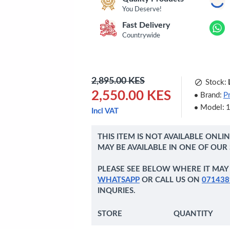
You Deserve!
Fast Delivery
Countrywide
2,895.00 KES
Stock:
2,550.00 KES
Brand:
P
Model:
Incl VAT
THIS ITEM IS NOT AVAILABLE ONLI
MAY BE AVAILABLE IN ONE OF OUR
PLEASE SEE BELOW WHERE IT MAY 
WHATSAPP
OR CALL US ON
071438
INQURIES.
STORE
QUANTITY