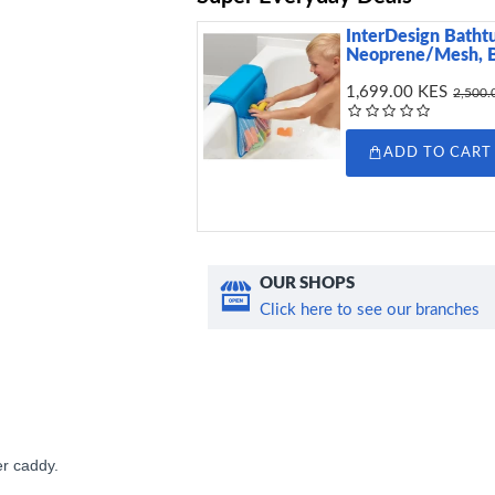
InterDesign Batht
Neoprene/Mesh, 
1,699.00 KES
2,500.
ADD TO CART
OUR SHOPS
Click here to see our branches
er caddy.