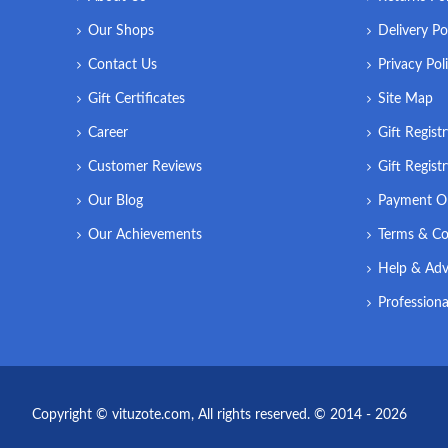
Our Shops
Delivery Po
Contact Us
Privacy Pol
Gift Certificates
Site Map
Career
Gift Regist
Customer Reviews
Gift Regist
Our Blog
Payment O
Our Achievements
Terms & Co
Help & Adv
Professiona
Copyright © vituzote.com, All rights reserved. © 2014 - 2026