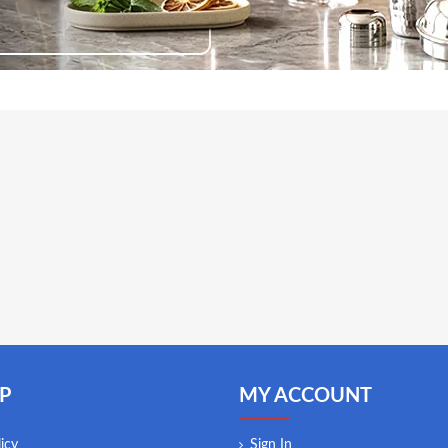
P
MY ACCOUNT
icy
Sign In