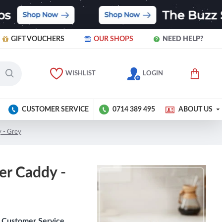
GIFT VOUCHERS
OUR SHOPS
NEED HELP?
WISHLIST
LOGIN
CUSTOMER SERVICE
0714 389 495
ABOUT US
y - Grey
er Caddy -
Customer Service