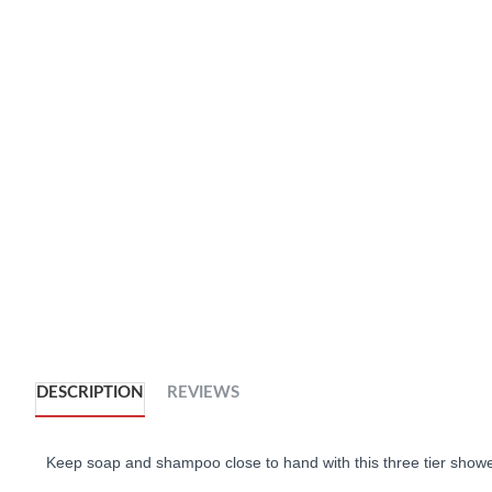
DESCRIPTION
REVIEWS
Keep soap and shampoo close to hand with this three tier show