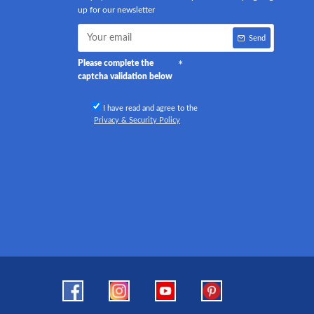
up for our newsletter
Send
Please complete the
captcha validation below
I have read and agree to the
Privacy & Security Policy