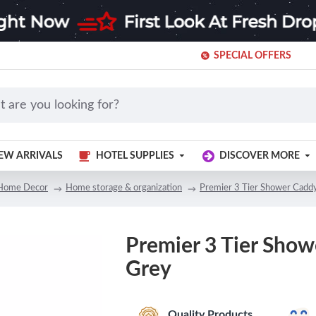
SPECIAL OFFERS
EW ARRIVALS
HOTEL SUPPLIES
DISCOVER MORE
Home Decor
Home storage & organization
Premier 3 Tier Shower Cadd
Premier 3 Tier Show
Grey
Quality Products