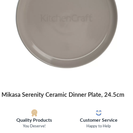
Mikasa Serenity Ceramic Dinner Plate, 24.5cm
Quality Products
Customer Service
You Deserve!
Happy to Help