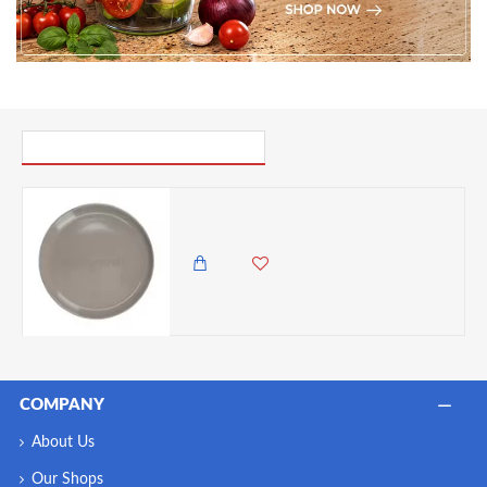
PICK UP WHERE YOU LEFT OFF
Mikasa Serenity Ceramic Dinner Plate, 24.5cm
1,650.00 KES
1,299.00 KES
COMPANY
About Us
Our Shops