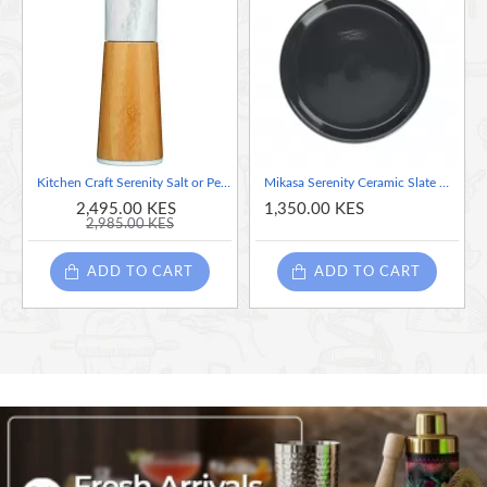
Kitchen Craft Serenity Salt or Pepper Mill, Bamboo, Brown/Pale Pink, 17.5 cm
Mikasa Serenity Ceramic Slate Grey Side Plate, 20cm
2,495.00 KES
1,350.00 KES
2,985.00 KES
ADD TO CART
ADD TO CART