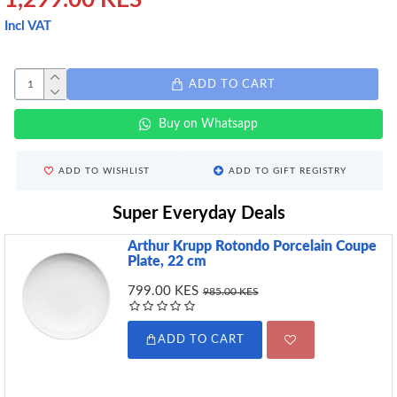
1,299.00 KES
Incl VAT
ADD TO CART
Buy on Whatsapp
ADD TO WISHLIST
ADD TO GIFT REGISTRY
Super Everyday Deals
Arthur Krupp Rotondo Porcelain Coupe
Plate, 22 cm
799.00 KES
985.00 KES
ADD TO CART