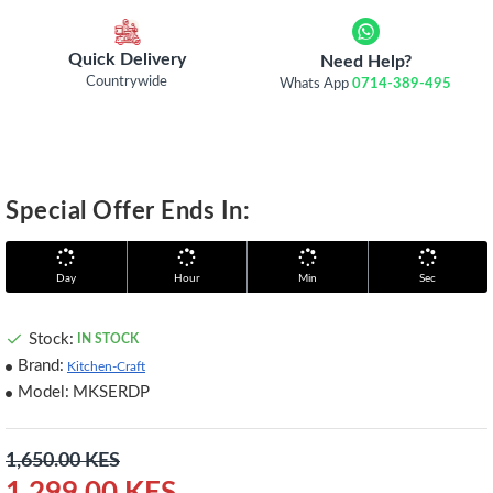
Quick Delivery
Need Help?
Countrywide
Whats App
0714-389-495
Special Offer Ends In:
Day
Hour
Min
Sec
Stock:
IN STOCK
Brand:
Kitchen-Craft
Model:
MKSERDP
1,650.00 KES