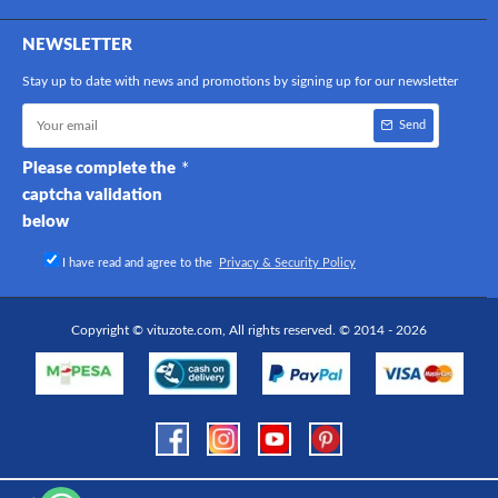
NEWSLETTER
Stay up to date with news and promotions by signing up for our newsletter
Send
Please complete the
captcha validation
below
I have read and agree to the
Privacy & Security Policy
Copyright © vituzote.com, All rights reserved. © 2014 - 2026