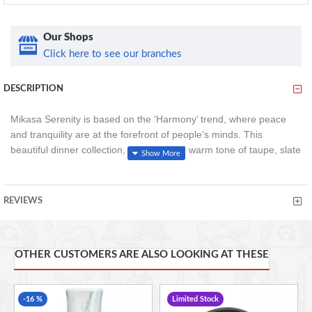
Our Shops
Click here to see our branches
DESCRIPTION
Mikasa Serenity is based on the ‘Harmony’ trend, where peace
and tranquility are at the forefront of people’s minds. This
beautiful dinner collection, in earthy and warm tone of taupe, slate
grey and dusky pink is versatile and designed for modern day
living. A modern taupe dinner plate, in a matt exterior and gloss
interior finish with a raised outer edge. Perfect for everyday
REVIEWS
dining.
24.5cm
Ceramic
OTHER CUSTOMERS ARE ALSO LOOKING AT THESE
Microwave and dishwasher safe
-16 %
Limited Stock