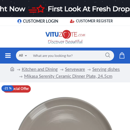
CUSTOMER LOGIN
CUSTOMER REGISTER
All
Kitchen and Dining
Serveware
Serving dishes
Mikasa Serenity Ceramic Dinner Plate, 24.5cm
-21 %
Special Offer