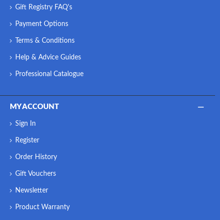
Gift Registry FAQ's
Payment Options
Terms & Conditions
Help & Advice Guides
Professional Catalogue
MY ACCOUNT
Sign In
Register
Order History
Gift Vouchers
Newsletter
Product Warranty