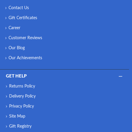
Contact Us
Gift Certificates
Career
Customer Reviews
Our Blog
Our Achievements
GET HELP
Returns Policy
Delivery Policy
Privacy Policy
Site Map
Gift Registry