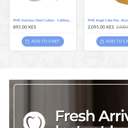
PME Stainless Steel Cutters - Cattleya Orchid, set of 3 ( Throat Petal - 1.7 inches), Narrow petal -1.6 inches) and Wide petal -1.5 inches)
895.00 KES
2,095.00 KES
2,500.
ADD TO CART
ADD TO C