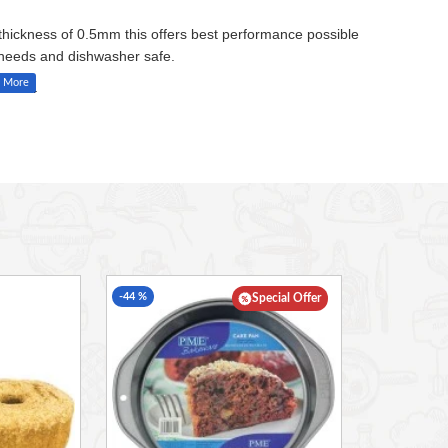
 thickness of 0.5mm this offers best performance possible
g needs and dishwasher safe.
e heat.
-44 %
Special Offer