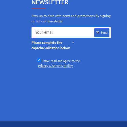
NEWSLETTER
Stay up to date with news and promotions by signing
up for our newsletter
Send
Please complete the
captcha validation below
I have read and agree to the
Privacy & Security Policy