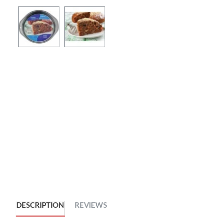
DESCRIPTION
REVIEWS