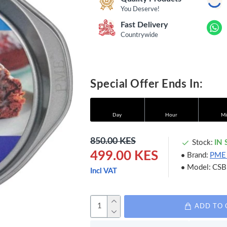
You Deserve!
Fast Delivery
Countrywide
Special Offer Ends In:
Day
Hour
Mi
850.00 KES
Stock:
IN
499.00 KES
Brand:
PME
Model:
CSB
Incl VAT
ADD TO 