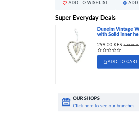
ADD TO WISHLIST
ADD 
Super Everyday Deals
Dunelm Vintage W
with Solid inner h
299.00 KES
600.00 
ADD TO CART
OUR SHOPS
Click here to see our branches