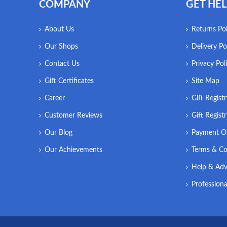
COMPANY
GET HEL
About Us
Returns Pol
Our Shops
Delivery Po
Contact Us
Privacy Pol
Gift Certificates
Site Map
Career
Gift Regist
Customer Reviews
Gift Regist
Our Blog
Payment O
Our Achievements
Terms & Co
Help & Adv
Professiona