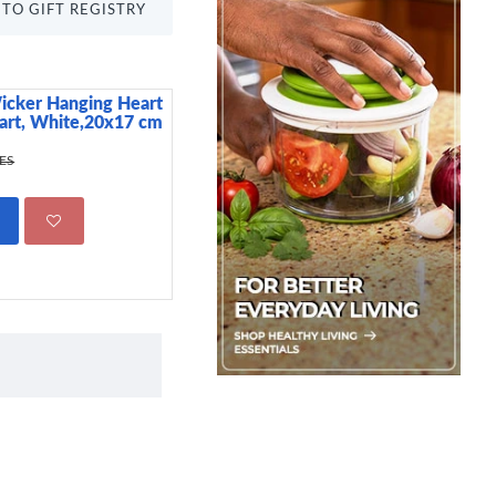
TO GIFT REGISTRY
icker Hanging Heart
Dunelm Speak No Ev
eart, White,20x17 cm
Canister, Matte Black
799.00 KES
KES
1,750.00 KE
ADD TO CART