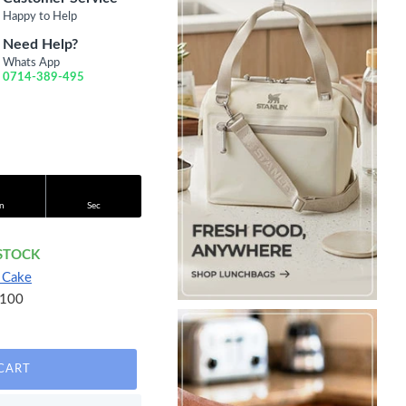
Happy to Help
Need Help?
Whats App
0714-389-495
n
Sec
 STOCK
 Cake
100
CART