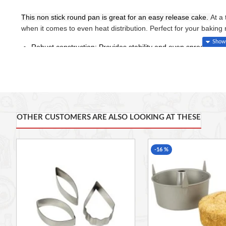
This non stick round pan is great for an easy release cake.
At a
when it comes to even heat distribution. Perfect for your bakin
Robust construction: Provides stability and even spread of th
Non-stick coating: Ensures easy release.
Internal dimension: 204 x 35 mm.
External dimension: 248 x 220 x 35 mm.
Color: Silver
OTHER CUSTOMERS ARE ALSO LOOKING AT THESE
-16 %