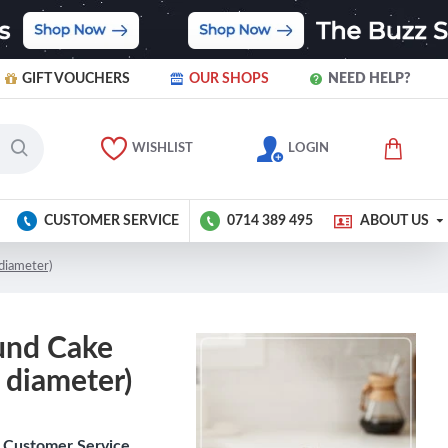
GIFT VOUCHERS
OUR SHOPS
NEED HELP?
WISHLIST
LOGIN
CUSTOMER SERVICE
0714 389 495
ABOUT US
 diameter)
und Cake
s diameter)
Customer Service