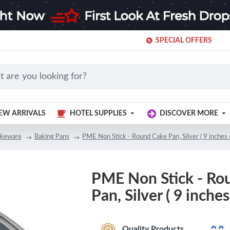
SPECIAL OFFERS
EW ARRIVALS
HOTEL SUPPLIES
DISCOVER MORE
keware
Baking Pans
PME Non Stick - Round Cake Pan, Silver ( 9 inches
PME Non Stick - Ro
Pan, Silver ( 9 inche
Quality Products