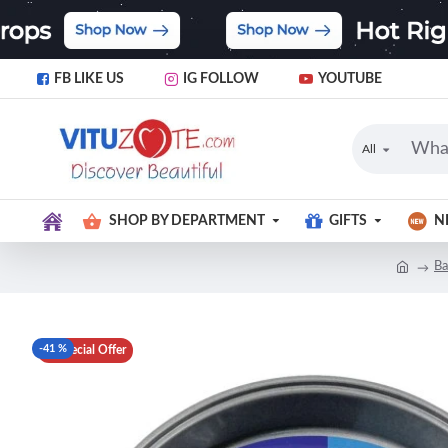
FB LIKE US
IG FOLLOW
YOUTUBE
All
SHOP BY DEPARTMENT
GIFTS
N
Ba
-41 %
Special Offer