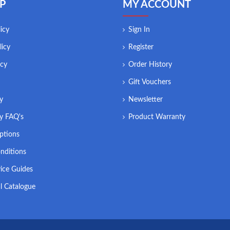
P
MY ACCOUNT
icy
Sign In
licy
Register
icy
Order History
Gift Vouchers
ry
Newsletter
ry FAQ's
Product Warranty
ptions
nditions
ice Guides
l Catalogue