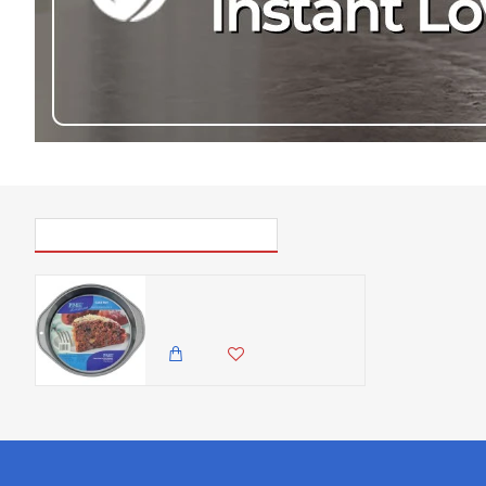
PICK UP WHERE YOU LEFT OFF
PME Non Stick - Round Cake Pan, Silver ( 9 inches diameter)
850.00 KES
499.00 KES