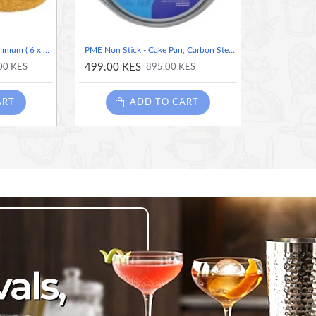
PME Angel Cake Pan, Aluminium ( 6 x 3” Inches)
PME Non Stick - Cake Pan, Carbon Steel (8 inches diameter)
499.00 KES
00 KES
895.00 KES
ART
ADD TO CART