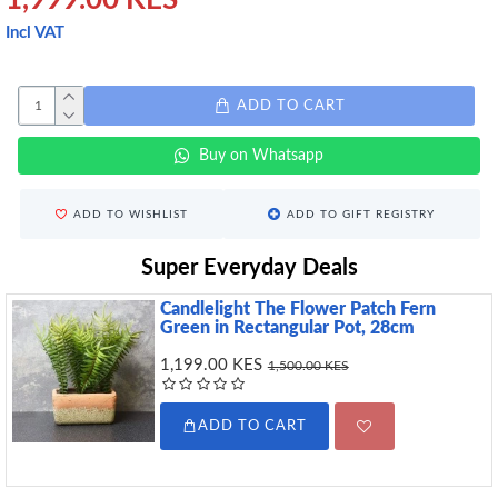
1,999.00 KES
Incl VAT
ADD TO CART
Buy on Whatsapp
ADD TO WISHLIST
ADD TO GIFT REGISTRY
Super Everyday Deals
Candlelight The Flower Patch Fern
Green in Rectangular Pot, 28cm
1,199.00 KES
1,500.00 KES
ADD TO CART