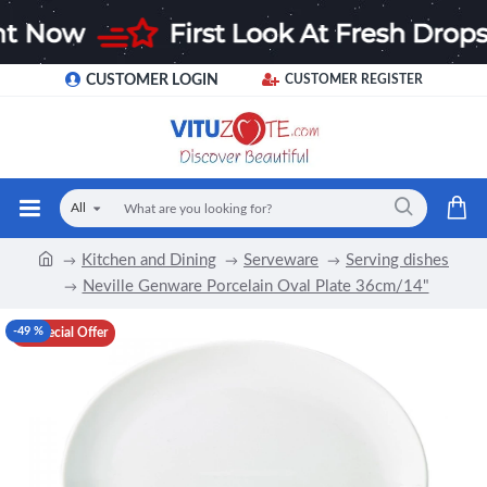
CUSTOMER LOGIN
CUSTOMER REGISTER
All
Kitchen and Dining
Serveware
Serving dishes
Neville Genware Porcelain Oval Plate 36cm/14"
-49 %
Special Offer