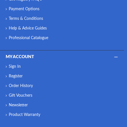
Payment Options
Terms & Conditions
Help & Advice Guides
Professional Catalogue
MY ACCOUNT
Sign In
Register
Order History
Gift Vouchers
Newsletter
Product Warranty