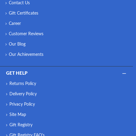
Contact Us
Gift Certificates
Career
Customer Reviews
Our Blog
Our Achievements
GET HELP
Returns Policy
Delivery Policy
Privacy Policy
Site Map
Gift Registry
Gift Registry FAQ's