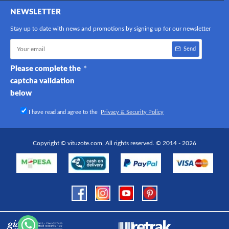
NEWSLETTER
Stay up to date with news and promotions by signing up for our newsletter
Send
Please complete the
captcha validation
below
I have read and agree to the
Privacy & Security Policy
Copyright © vituzote.com, All rights reserved. © 2014 - 2026