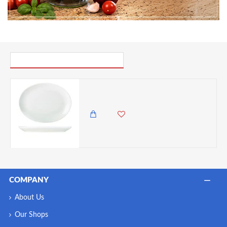
PICK UP WHERE YOU LEFT OFF
Neville Genware Porcelain Oval Plate 36cm/14"
3,945.00 KES
1,999.00 KES
COMPANY
About Us
Our Shops