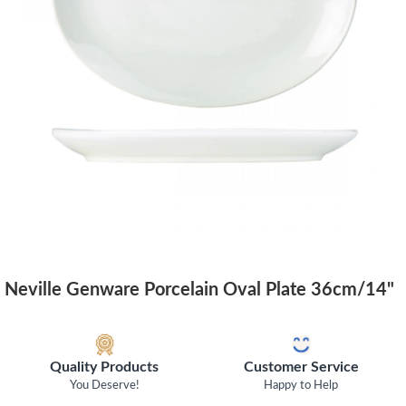
Neville Genware Porcelain Oval Plate 36cm/14"
Quality Products
Customer Service
You Deserve!
Happy to Help