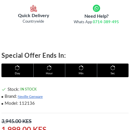
Quick Delivery
Need Help?
Countrywide
Whats App
0714-389-495
Special Offer Ends In:
Day
Hour
Min
Sec
Stock:
IN STOCK
Brand:
Neville Genware
Model:
112136
3,945.00 KES