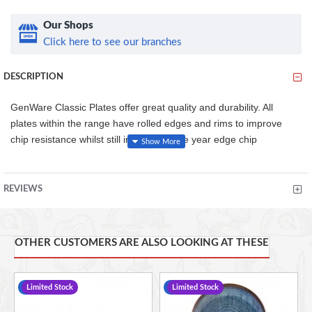
Our Shops
Click here to see our branches
DESCRIPTION
GenWare Classic Plates offer great quality and durability. All
plates within the range have rolled edges and rims to improve
chip resistance whilst still including a five year edge chip
guarantee. Perfect for hotels, restaurants and other professional
catering environments.
REVIEWS
•Conforms to BS4034 for vitrified hotelware quality standard for
durability in use
OTHER CUSTOMERS ARE ALSO LOOKING AT THESE
•Made from specially selected clays for brighter white to give
great presentation that's practical compared to other porcelain
alternatives
-12 %
Limited Stock
-14 %
Limited Stock