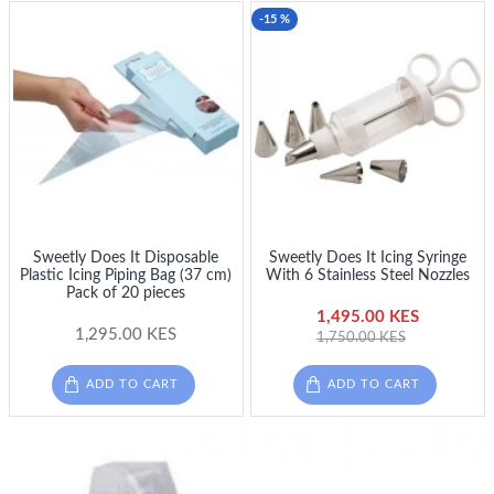
-15 %
Sweetly Does It Disposable
Sweetly Does It Icing Syringe
Plastic Icing Piping Bag (37 cm)
With 6 Stainless Steel Nozzles
Pack of 20 pieces
1,495.00 KES
1,295.00 KES
1,750.00 KES
ADD TO CART
ADD TO CART