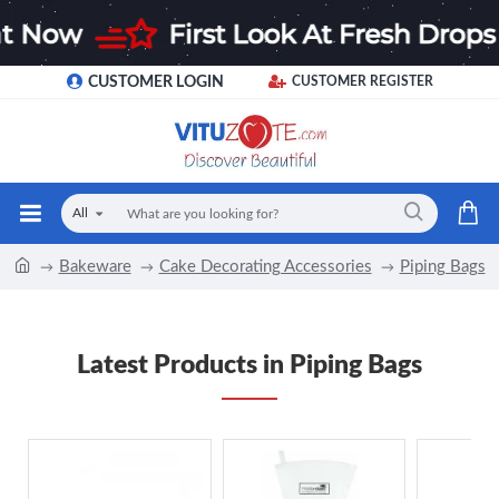
CUSTOMER LOGIN
CUSTOMER REGISTER
All
Bakeware
Cake Decorating Accessories
Piping Bags
Latest Products in Piping Bags