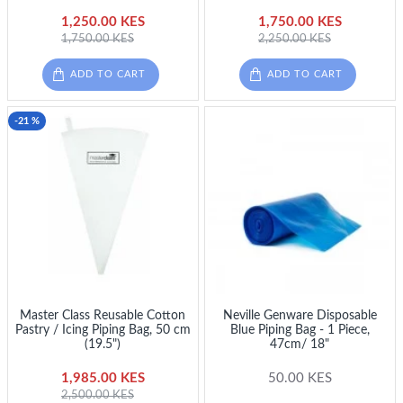
1,250.00 KES
1,750.00 KES
1,750.00 KES
2,250.00 KES
ADD TO CART
ADD TO CART
-21 %
Master Class Reusable Cotton
Neville Genware Disposable
Pastry / Icing Piping Bag, 50 cm
Blue Piping Bag - 1 Piece,
(19.5")
47cm/ 18"
1,985.00 KES
50.00 KES
2,500.00 KES