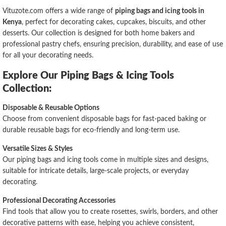
Vituzote.com offers a wide range of
piping bags and icing tools in
Kenya
, perfect for decorating cakes, cupcakes, biscuits, and other
desserts. Our collection is designed for both home bakers and
professional pastry chefs, ensuring precision, durability, and ease of use
for all your decorating needs.
Explore Our Piping Bags & Icing Tools
Collection:
Disposable & Reusable Options
Choose from convenient disposable bags for fast-paced baking or
durable reusable bags for eco-friendly and long-term use.
Versatile Sizes & Styles
Our piping bags and icing tools come in multiple sizes and designs,
suitable for intricate details, large-scale projects, or everyday
decorating.
Professional Decorating Accessories
Find tools that allow you to create rosettes, swirls, borders, and other
decorative patterns with ease, helping you achieve consistent,