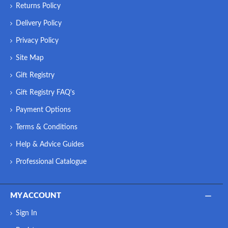
Returns Policy
Delivery Policy
Privacy Policy
Site Map
Gift Registry
Gift Registry FAQ's
Payment Options
Terms & Conditions
Help & Advice Guides
Professional Catalogue
MY ACCOUNT
Sign In