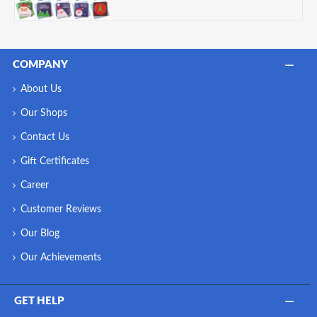
COMPANY
About Us
Our Shops
Contact Us
Gift Certificates
Career
Customer Reviews
Our Blog
Our Achievements
GET HELP