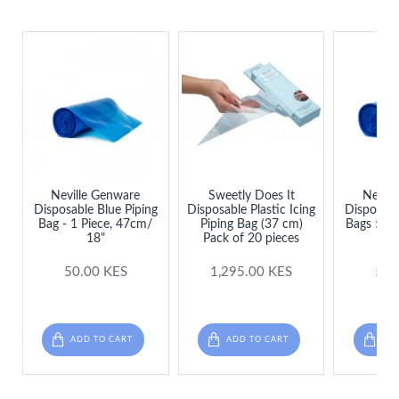
Neville Genware
Sweetly Does It
Nevill
Disposable Blue Piping
Disposable Plastic Icing
Disposabl
Bag - 1 Piece, 47cm/
Piping Bag (37 cm)
Bags 53cm
18"
Pack of 20 pieces
per
50.00 KES
1,295.00 KES
50.
ADD TO CART
ADD TO CART
ADD