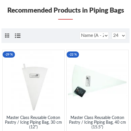
Recommended Products in Piping Bags
-29 %
-22 %
Master Class Reusable Cotton
Master Class Reusable Cotton
Pastry / Icing Piping Bag, 30 cm
Pastry / Icing Piping Bag, 40 cm
(12")
(15.5")