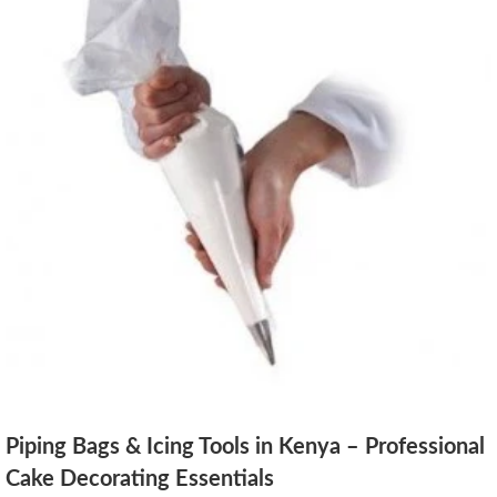
Piping Bags & Icing Tools in Kenya – Professional
Cake Decorating Essentials