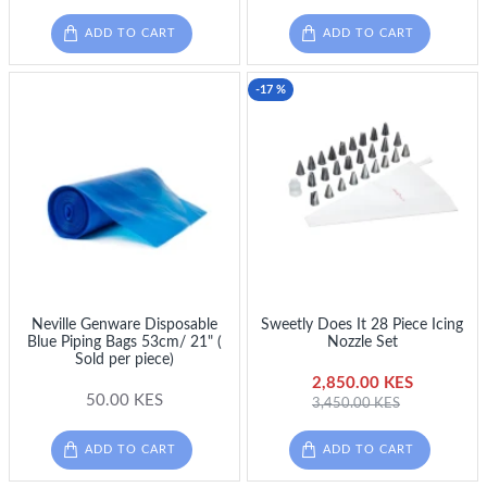
ADD TO CART
ADD TO CART
-17 %
Neville Genware Disposable
Sweetly Does It 28 Piece Icing
Blue Piping Bags 53cm/ 21" (
Nozzle Set
Sold per piece)
2,850.00 KES
50.00 KES
3,450.00 KES
ADD TO CART
ADD TO CART