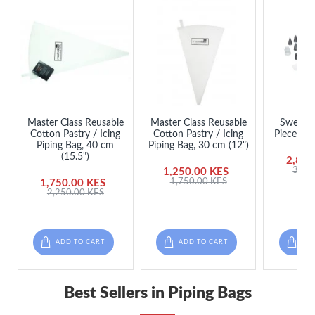
Master Class Reusable
Master Class Reusable
Sweetly
Cotton Pastry / Icing
Cotton Pastry / Icing
Piece Ici
Piping Bag, 40 cm
Piping Bag, 30 cm (12")
(15.5")
2,850
3,45
1,250.00 KES
1,750.00 KES
1,750.00 KES
2,250.00 KES
ADD TO CART
ADD TO CART
ADD
Best Sellers in Piping Bags