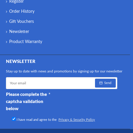
Register
Order History
Gift Vouchers
Newsletter
Product Warranty
NEWSLETTER
Stay up to date with news and promotions by signing up for our newsletter
Send
Please complete the
captcha validation
below
I have read and agree to the
Privacy & Security Policy