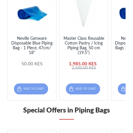
Neville Genware
Master Class Reusable
Nevill
Disposable Blue Piping
Cotton Pastry / Icing
Disposabl
Bag - 1 Piece, 47cm/
Piping Bag, 50 cm
Bags 53cm
18"
(19.5")
per
50.00 KES
1,985.00 KES
50.
2,500.00 KES
ADD TO CART
ADD TO CART
ADD
Special Offers in Piping Bags