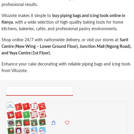
professional results.
Vituzote makes it simple to
buy piping bags and icing tools online in
Kenya
, with a wide selection of high-quality baking tools for home
kitchens, bakeries, cafés, and professional pastry environments.
Shop online 24/7 with nationwide delivery, or visit our stores at
Sarit
Centre (New Wing – Lower Ground Floor), Junction Mall (Ngong Road),
and Yaya Centre (1st Floor)
.
Enhance your cake decorating with reliable piping bags and icing tools
from Vituzote.
PICK UP WHERE YOU LEFT OFF
BPG Mini Greeting Merry Christmas Blank Note Cards - Assorted , 2.7x 2.7 Inches
100.00 KES