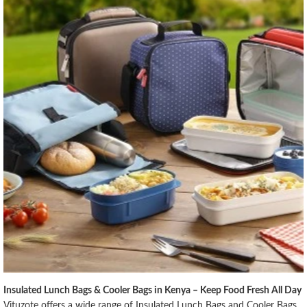
Insulated Lunch Bags & Cooler Bags in Kenya – Keep Food Fresh All Day
Vituzote offers a wide range of Insulated Lunch Bags and Cooler Bags