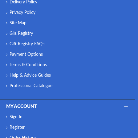
Delivery Policy
Privacy Policy
Site Map
Gift Registry
Gift Registry FAQ's
Payment Options
Terms & Conditions
Help & Advice Guides
Professional Catalogue
MY ACCOUNT
Sign In
Register