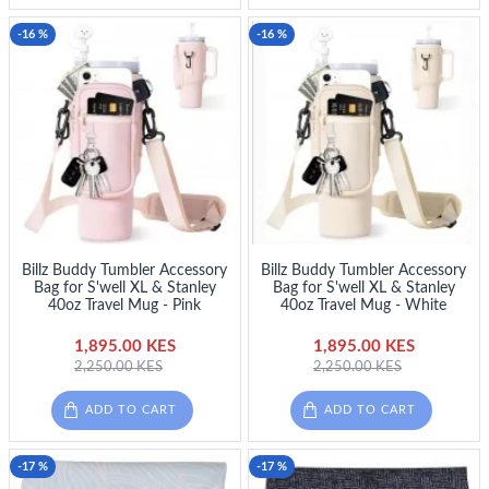
-16 %
-16 %
Billz Buddy Tumbler Accessory
Billz Buddy Tumbler Accessory
Bag for S'well XL & Stanley
Bag for S'well XL & Stanley
40oz Travel Mug - Pink
40oz Travel Mug - White
1,895.00 KES
1,895.00 KES
2,250.00 KES
2,250.00 KES
ADD TO CART
ADD TO CART
-17 %
-17 %