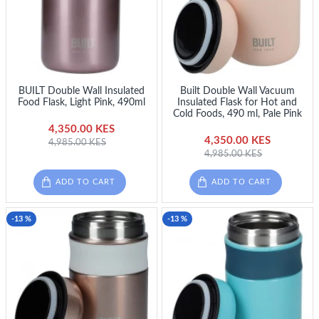
BUILT Double Wall Insulated
Built Double Wall Vacuum
Food Flask, Light Pink, 490ml
Insulated Flask for Hot and
Cold Foods, 490 ml, Pale Pink
4,350.00 KES
4,350.00 KES
4,985.00 KES
4,985.00 KES
ADD TO CART
ADD TO CART
-13 %
-13 %