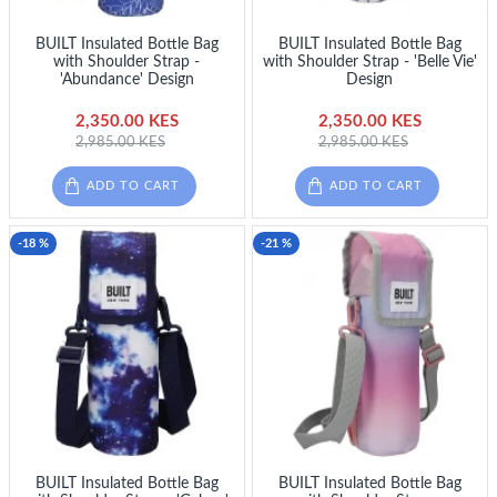
BUILT Insulated Bottle Bag
BUILT Insulated Bottle Bag
with Shoulder Strap -
with Shoulder Strap - 'Belle Vie'
'Abundance' Design
Design
2,350.00 KES
2,350.00 KES
2,985.00 KES
2,985.00 KES
ADD TO CART
ADD TO CART
-18 %
-21 %
BUILT Insulated Bottle Bag
BUILT Insulated Bottle Bag