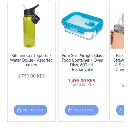
Kitchen Craft Sports /
Pure Seal Airtight Glass
Billz Bu
Water Bottle - Assorted
Food Container / Oven
Straw Cov
colors
Dish, 600 ml -
& Stanle
Rectangular
Grey ( +
Stra
1,750.00 KES
1,495.00 KES
1,650.00 KES
300
ADD TO CART
ADD TO CART
ADD