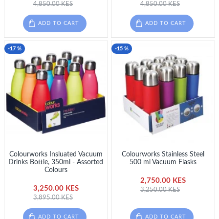
4,850.00 KES
4,850.00 KES
ADD TO CART
ADD TO CART
-17 %
-15 %
Colourworks Insluated Vacuum
Colourworks Stainless Steel
Drinks Bottle, 350ml - Assorted
500 ml Vacuum Flasks
Colours
2,750.00 KES
3,250.00 KES
3,250.00 KES
3,895.00 KES
ADD TO CART
ADD TO CART