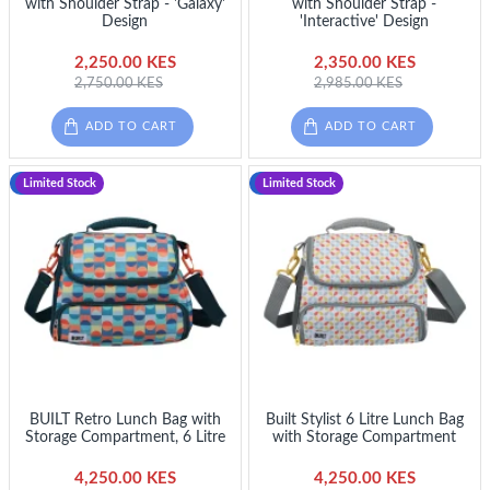
with Shoulder Strap - 'Galaxy'
with Shoulder Strap -
Design
'Interactive' Design
2,250.00 KES
2,350.00 KES
2,750.00 KES
2,985.00 KES
ADD TO CART
ADD TO CART
-12 %
Limited Stock
-12 %
Limited Stock
BUILT Retro Lunch Bag with
Built Stylist 6 Litre Lunch Bag
Storage Compartment, 6 Litre
with Storage Compartment
4,250.00 KES
4,250.00 KES