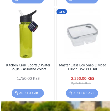
-18 %
Kitchen Craft Sports / Water
Master Class Eco Snap Divided
Bottle - Assorted colors
Lunch Box, 800 ml
1,750.00 KES
2,250.00 KES
2,750.00 KES
ADD TO CART
ADD TO CART