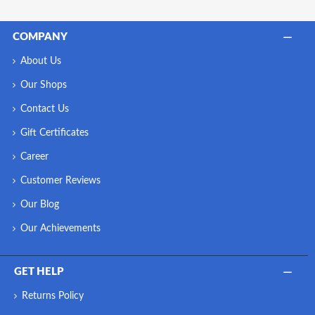
COMPANY
About Us
Our Shops
Contact Us
Gift Certificates
Career
Customer Reviews
Our Blog
Our Achievements
GET HELP
Returns Policy