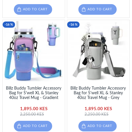
ADD TO CART
ADD TO CART
-16 %
-16 %
Billz Buddy Tumbler Accessory
Billz Buddy Tumbler Accessory
Bag for S'well XL & Stanley
Bag for S'well XL & Stanley
40oz Travel Mug - Gradient
40oz Travel Mug - Grey
1,895.00 KES
1,895.00 KES
2,250.00 KES
2,250.00 KES
ADD TO CART
ADD TO CART