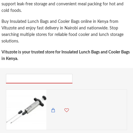
support leak-free storage and convenient meal packing for hot and
cold foods.
Buy Insulated Lunch Bags and Cooler Bags online in Kenya from
Vituzote and enjoy fast delivery in Nairobi and nationwide. Stop
searching multiple stores for reliable food cooler and lunch storage
solutions.
Vituzote is your trusted store for Insulated Lunch Bags and Cooler Bags
in Kenya.
PICK UP WHERE YOU LEFT OFF
Discount Master Class Stainless Steel Meat Marinade Injector- Cracked
0.00 KES
1,825.00 KES