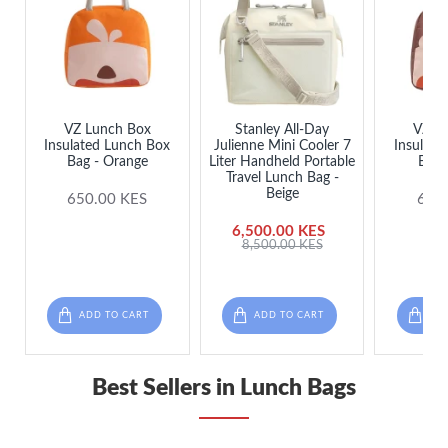
VZ Lunch Box
Stanley All-Day
VZ L
Insulated Lunch Box
Julienne Mini Cooler 7
Insulate
Bag - Orange
Liter Handheld Portable
Bag 
Travel Lunch Bag -
Beige
650.00 KES
650
6,500.00 KES
8,500.00 KES
ADD TO CART
ADD TO CART
ADD
Best Sellers in Lunch Bags