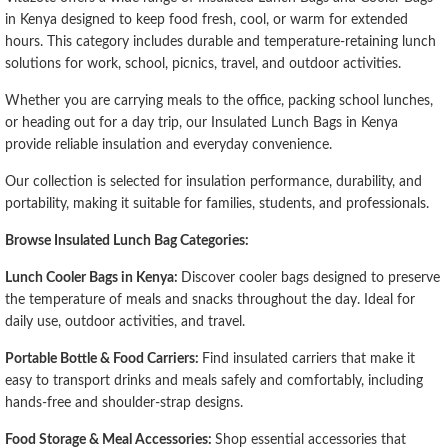
in Kenya designed to keep food fresh, cool, or warm for extended
hours. This category includes durable and temperature-retaining lunch
solutions for work, school, picnics, travel, and outdoor activities.
Whether you are carrying meals to the office, packing school lunches,
or heading out for a day trip, our Insulated Lunch Bags in Kenya
provide reliable insulation and everyday convenience.
Our collection is selected for insulation performance, durability, and
portability, making it suitable for families, students, and professionals.
Browse Insulated Lunch Bag Categories:
Lunch Cooler Bags in Kenya:
Discover cooler bags designed to preserve
the temperature of meals and snacks throughout the day. Ideal for
daily use, outdoor activities, and travel.
Portable Bottle & Food Carriers:
Find insulated carriers that make it
easy to transport drinks and meals safely and comfortably, including
hands-free and shoulder-strap designs.
Food Storage & Meal Accessories:
Shop essential accessories that