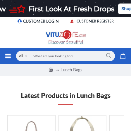
CUSTOMER LOGIN
CUSTOMER REGISTER
All
Lunch Bags
Latest Products in Lunch Bags