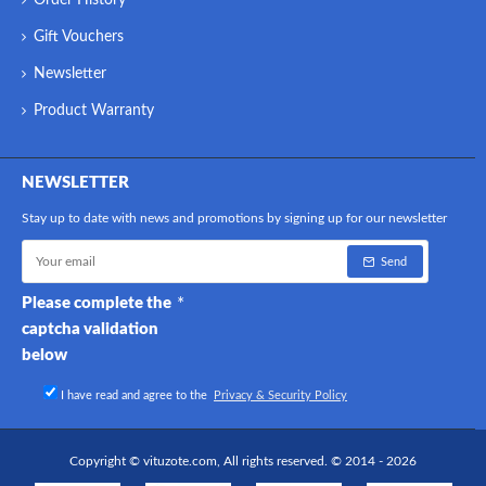
Order History
Gift Vouchers
Newsletter
Product Warranty
NEWSLETTER
Stay up to date with news and promotions by signing up for our newsletter
Send
Please complete the
captcha validation
below
I have read and agree to the
Privacy & Security Policy
Copyright © vituzote.com, All rights reserved. © 2014 - 2026