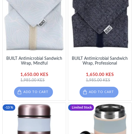
BUILT Antimicrobial Sandwich
BUILT Antimicrobial Sandwich
Wrap, Mindful
Wrap, Professional
1,650.00 KES
1,650.00 KES
1,985.00 KES
1,985.00 KES
ADD TO CART
ADD TO CART
-13 %
-13 %
Limited Stock