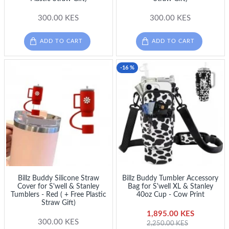
300.00 KES
300.00 KES
ADD TO CART
ADD TO CART
-16 %
Billz Buddy Silicone Straw
Billz Buddy Tumbler Accessory
Cover for S'well & Stanley
Bag for S'well XL & Stanley
Tumblers - Red ( + Free Plastic
40oz Cup - Cow Print
Straw Gift)
1,895.00 KES
300.00 KES
2,250.00 KES