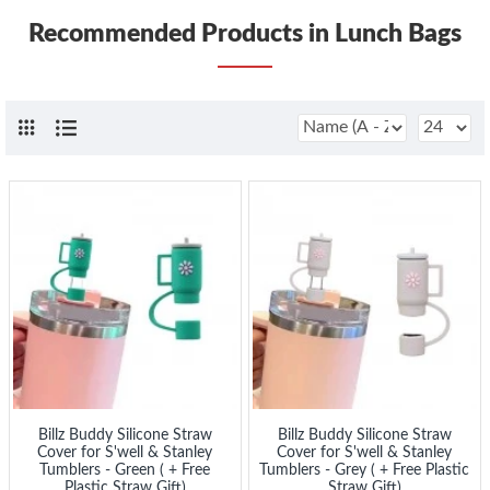
Recommended Products in Lunch Bags
Billz Buddy Silicone Straw
Billz Buddy Silicone Straw
Cover for S'well & Stanley
Cover for S'well & Stanley
Tumblers - Green ( + Free
Tumblers - Grey ( + Free Plastic
Plastic Straw Gift)
Straw Gift)