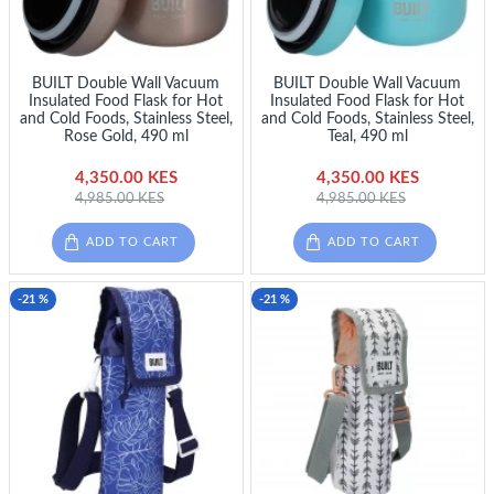
BUILT Double Wall Vacuum
BUILT Double Wall Vacuum
Insulated Food Flask for Hot
Insulated Food Flask for Hot
and Cold Foods, Stainless Steel,
and Cold Foods, Stainless Steel,
Rose Gold, 490 ml
Teal, 490 ml
4,350.00 KES
4,350.00 KES
4,985.00 KES
4,985.00 KES
ADD TO CART
ADD TO CART
-21 %
-21 %