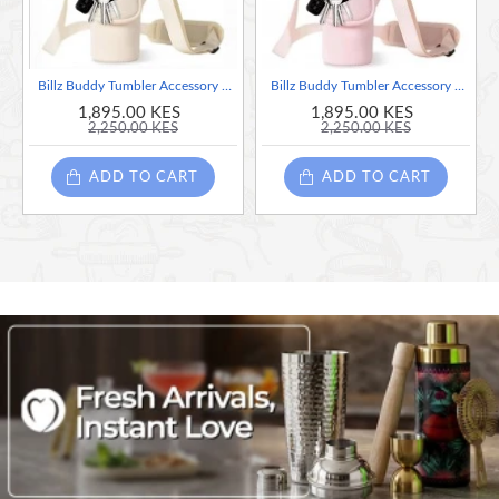
Billz Buddy Tumbler Accessory Bag for S'well XL & Stanley 40oz Travel Mug - White
Billz Buddy Tumbler Accessory Bag for S'well XL & Stanley 40oz Travel Mug - Pink
1,895.00 KES
1,895.00 KES
2,250.00 KES
2,250.00 KES
ADD TO CART
ADD TO CART