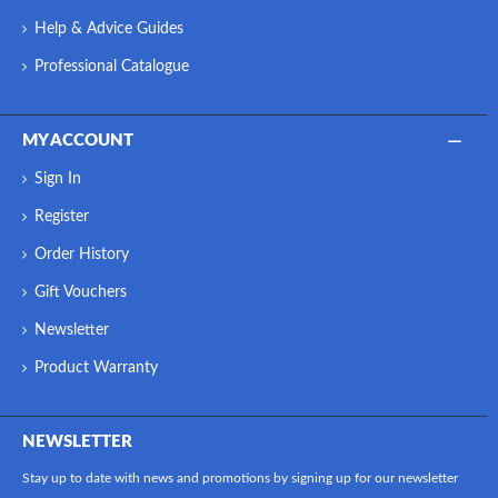
Help & Advice Guides
Professional Catalogue
MY ACCOUNT
Sign In
Register
Order History
Gift Vouchers
Newsletter
Product Warranty
NEWSLETTER
Stay up to date with news and promotions by signing up for our newsletter