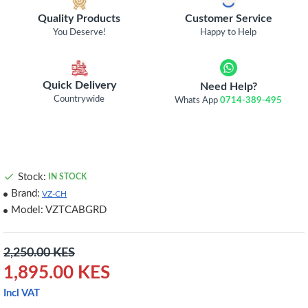
Quality Products
Customer Service
You Deserve!
Happy to Help
Quick Delivery
Need Help?
Countrywide
Whats App
0714-389-495
Stock:
IN STOCK
Brand:
VZ-CH
Model:
VZTCABGRD
2,250.00 KES
1,895.00 KES
Incl VAT