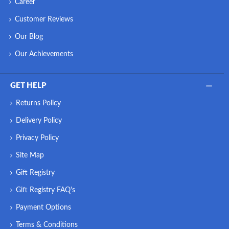
Career
Customer Reviews
Our Blog
Our Achievements
GET HELP
Returns Policy
Delivery Policy
Privacy Policy
Site Map
Gift Registry
Gift Registry FAQ's
Payment Options
Terms & Conditions