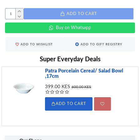
ADD TO CART
Buy on Whatsapp
ADD TO WISHLIST
ADD TO GIFT REGISTRY
Super Everyday Deals
Patra Porcelain Cereal/ Salad Bowl
,17cm
399.00 KES
600.00 KES
ADD TO CART