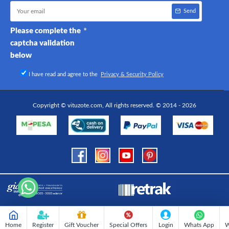
Send
Please complete the
captcha validation
below
I have read and agree to the
Privacy & Security Policy
Copyright © vituzote.com, All rights reserved. © 2014 - 2026
Home
Register
Gift Voucher
Special Offers
Login
Whats App
W