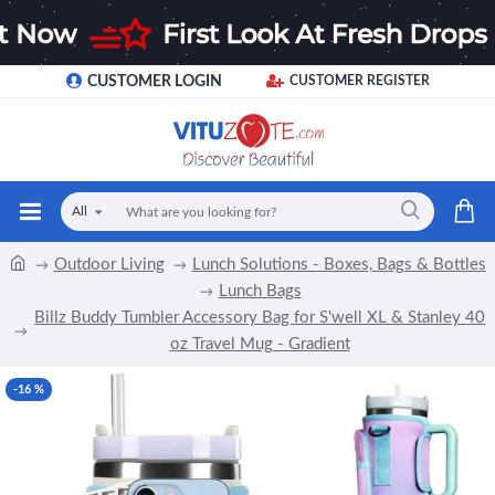
CUSTOMER LOGIN
CUSTOMER REGISTER
All
Outdoor Living
Lunch Solutions - Boxes, Bags & Bottles
Lunch Bags
Billz Buddy Tumbler Accessory Bag for S'well XL & Stanley 40
oz Travel Mug - Gradient
-16 %