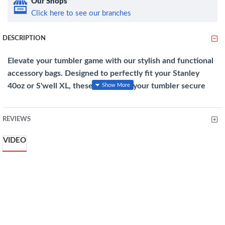
Our Shops
Click here to see our branches
DESCRIPTION
Elevate your tumbler game with our stylish and functional
accessory bags. Designed to perfectly fit your Stanley
40oz or S'well XL, these bags keep your tumbler secure
while adding a touch of convenience and flair to your on-
the-go lifestyle.
REVIEWS
Features
:
VIDEO
Snug Fit
: Designed for both S'well XL and Stanley 40oz
tumblers, this holder keeps your tumbler stable and stylish
on any surface.
Silent Protection
: Made from high-quality rubber, this
holder shields your tumbler from bumps and scratches
while reducing clinking sounds.