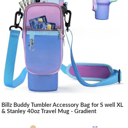
Billz Buddy Tumbler Accessory Bag for S well XL
& Stanley 40oz Travel Mug - Gradient