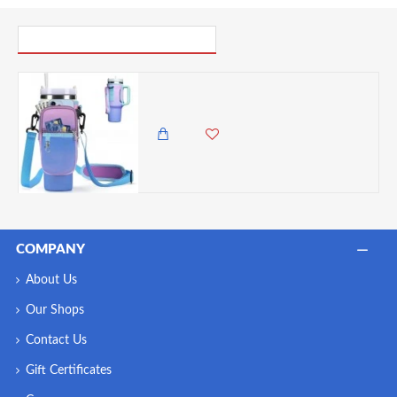
PICK UP WHERE YOU LEFT OFF
Billz Buddy Tumbler Accessory Bag for S'well XL & Stanley 40oz Travel Mug - Gradient
2,250.00 KES
1,895.00 KES
COMPANY
About Us
Our Shops
Contact Us
Gift Certificates