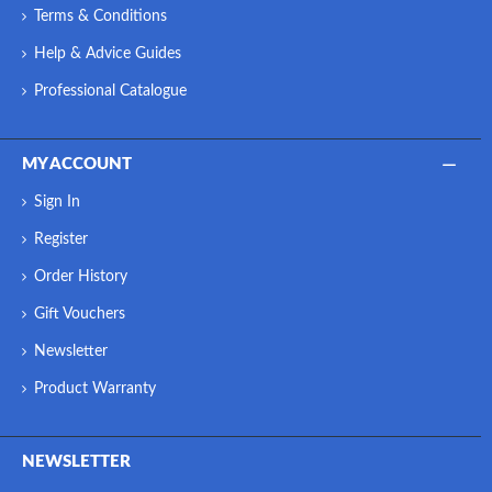
Terms & Conditions
Help & Advice Guides
Professional Catalogue
MY ACCOUNT
Sign In
Register
Order History
Gift Vouchers
Newsletter
Product Warranty
NEWSLETTER