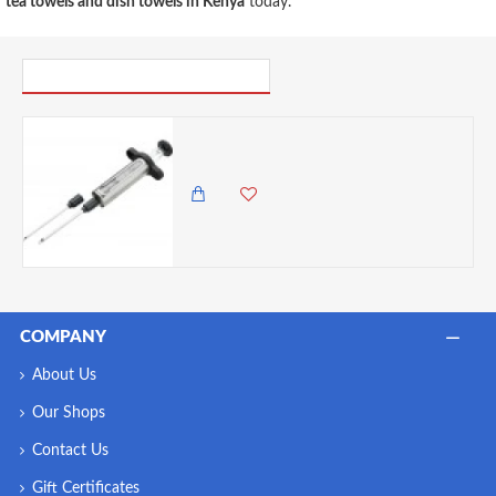
tea towels and dish towels in Kenya
today.
PICK UP WHERE YOU LEFT OFF
Discount Master Class Stainless Steel Meat Marinade Injector- Cracked
0.00 KES
1,825.00 KES
COMPANY
About Us
Our Shops
Contact Us
Gift Certificates