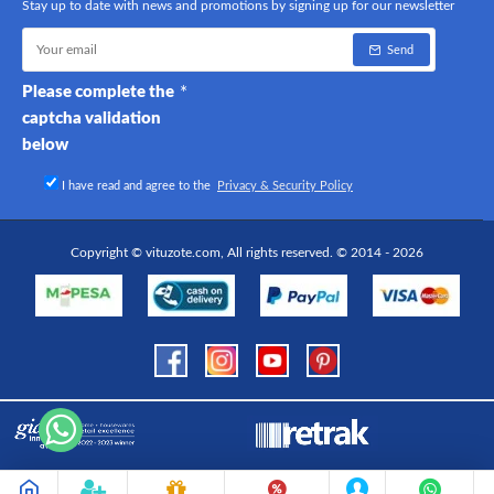
Stay up to date with news and promotions by signing up for our newsletter
Send
Please complete the
captcha validation
below
I have read and agree to the
Privacy & Security Policy
Copyright © vituzote.com, All rights reserved. © 2014 - 2026