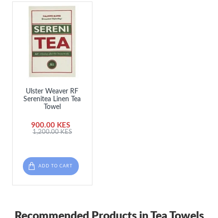
Ulster Weaver RF
Serenitea Linen Tea
Towel
900.00 KES
1,200.00 KES
ADD TO CART
Recommended Products in Tea Towels