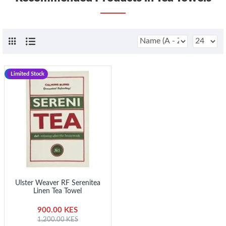
-25 %
Limited Stock
Ulster Weaver RF Serenitea
Linen Tea Towel
900.00 KES
1,200.00 KES