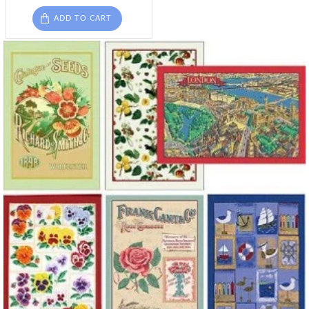
ADD TO CART