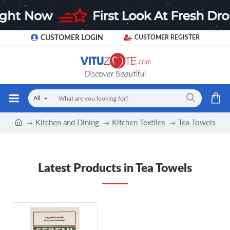
CUSTOMER LOGIN
CUSTOMER REGISTER
All
Kitchen and Dining
Kitchen Textiles
Tea Towels
Latest Products in Tea Towels