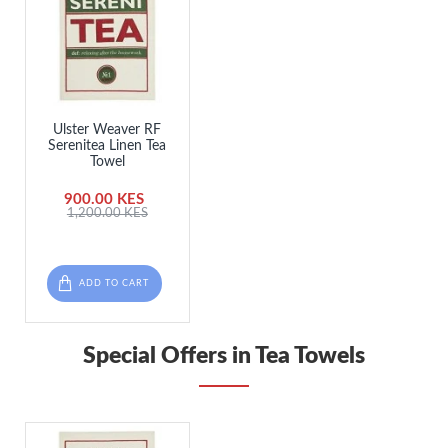
Ulster Weaver RF
Serenitea Linen Tea
Towel
900.00 KES
1,200.00 KES
ADD TO CART
Special Offers in Tea Towels