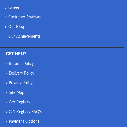
Career
Customer Reviews
Our Blog
Our Achievements
GET HELP
Returns Policy
Delivery Policy
Privacy Policy
Site Map
Gift Registry
Gift Registry FAQ's
Payment Options