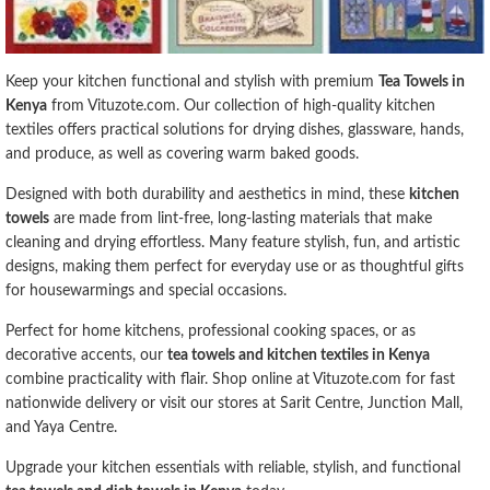
Keep your kitchen functional and stylish with premium
Tea Towels in
Kenya
from Vituzote.com. Our collection of high-quality kitchen
textiles offers practical solutions for drying dishes, glassware, hands,
and produce, as well as covering warm baked goods.
Designed with both durability and aesthetics in mind, these
kitchen
towels
are made from lint-free, long-lasting materials that make
cleaning and drying effortless. Many feature stylish, fun, and artistic
designs, making them perfect for everyday use or as thoughtful gifts
for housewarmings and special occasions.
Perfect for home kitchens, professional cooking spaces, or as
decorative accents, our
tea towels and kitchen textiles in Kenya
combine practicality with flair. Shop online at Vituzote.com for fast
nationwide delivery or visit our stores at Sarit Centre, Junction Mall,
and Yaya Centre.
Upgrade your kitchen essentials with reliable, stylish, and functional