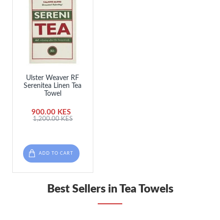
Ulster Weaver RF
Serenitea Linen Tea
Towel
900.00 KES
1,200.00 KES
ADD TO CART
Best Sellers in Tea Towels