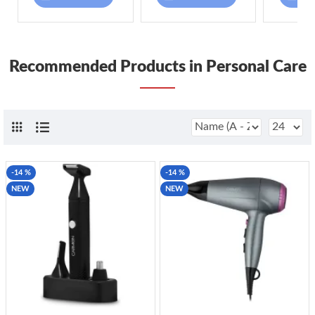
Recommended Products in Personal Care
-14 %
-14 %
NEW
NEW