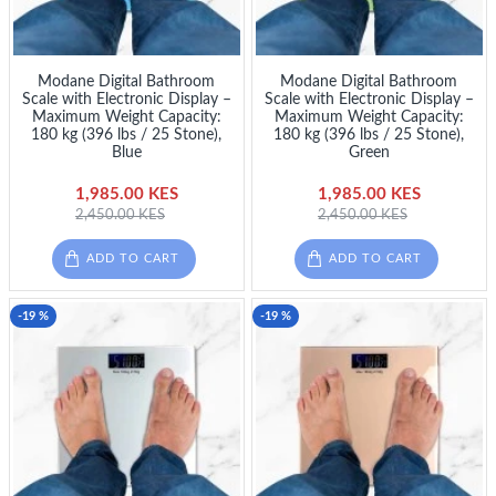
Modane Digital Bathroom
Modane Digital Bathroom
Scale with Electronic Display –
Scale with Electronic Display –
Maximum Weight Capacity:
Maximum Weight Capacity:
180 kg (396 lbs / 25 Stone),
180 kg (396 lbs / 25 Stone),
Blue
Green
1,985.00 KES
1,985.00 KES
2,450.00 KES
2,450.00 KES
ADD TO CART
ADD TO CART
-19 %
-19 %