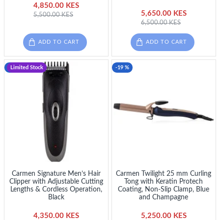
4,850.00 KES
5,650.00 KES
5,500.00 KES
6,500.00 KES
ADD TO CART
ADD TO CART
-13 %
Limited Stock
-19 %
Carmen Signature Men’s Hair
Carmen Twilight 25 mm Curling
Clipper with Adjustable Cutting
Tong with Keratin Protech
Lengths & Cordless Operation,
Coating, Non-Slip Clamp, Blue
Black
and Champagne
4,350.00 KES
5,250.00 KES