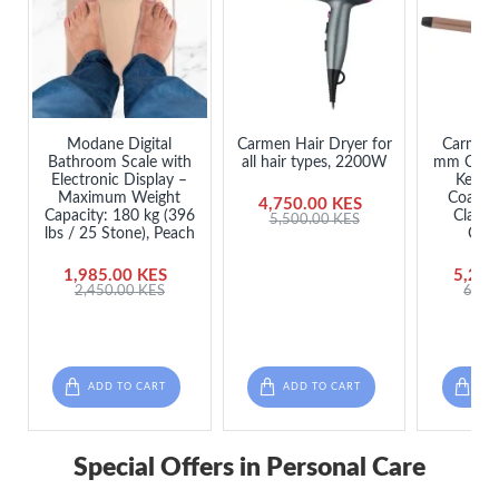
Modane Digital
Carmen Hair Dryer for
Carmen 
Bathroom Scale with
all hair types, 2200W
mm Curli
Electronic Display –
Kerati
Maximum Weight
Coating
4,750.00 KES
Capacity: 180 kg (396
Clamp,
5,500.00 KES
lbs / 25 Stone), Peach
Cha
1,985.00 KES
5,250
2,450.00 KES
6,50
ADD TO CART
ADD TO CART
ADD
Special Offers in Personal Care