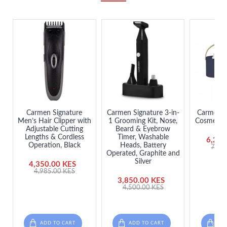
Carmen Signature
Carmen Signature 3-in-
Carmen L
Men’s Hair Clipper with
1 Grooming Kit, Nose,
Cosmetics
Adjustable Cutting
Beard & Eyebrow
Lengths & Cordless
Timer, Washable
6,250
Operation, Black
Heads, Battery
7,50
Operated, Graphite and
Silver
4,350.00 KES
4,985.00 KES
3,850.00 KES
4,500.00 KES
ADD TO CART
ADD TO CART
ADD