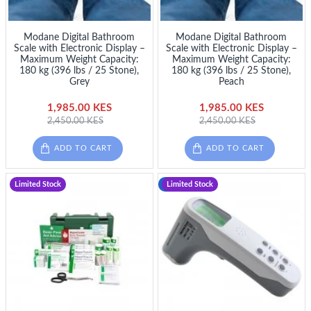
Modane Digital Bathroom
Modane Digital Bathroom
Scale with Electronic Display –
Scale with Electronic Display –
Maximum Weight Capacity:
Maximum Weight Capacity:
180 kg (396 lbs / 25 Stone),
180 kg (396 lbs / 25 Stone),
Grey
Peach
1,985.00 KES
1,985.00 KES
2,450.00 KES
2,450.00 KES
ADD TO CART
ADD TO CART
Limited Stock
-13 %
Limited Stock