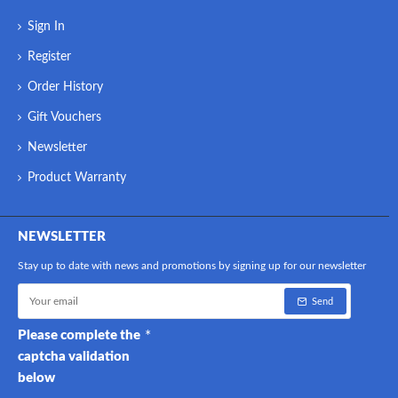
Sign In
Register
Order History
Gift Vouchers
Newsletter
Product Warranty
NEWSLETTER
Stay up to date with news and promotions by signing up for our newsletter
Send
Please complete the
captcha validation
below