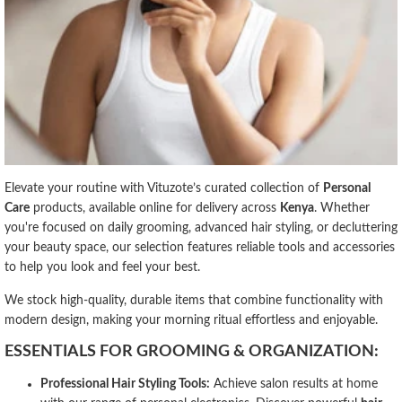
Elevate your routine with Vituzote’s curated collection of
Personal
Care
products, available online for delivery across
Kenya
. Whether
you're focused on daily grooming, advanced hair styling, or decluttering
your beauty space, our selection features reliable tools and accessories
to help you look and feel your best.
We stock high-quality, durable items that combine functionality with
modern design, making your morning ritual effortless and enjoyable.
ESSENTIALS FOR GROOMING & ORGANIZATION:
Professional Hair Styling Tools:
Achieve salon results at home