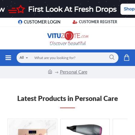
CUSTOMER LOGIN
CUSTOMER REGISTER
All
Personal Care
Latest Products in Personal Care