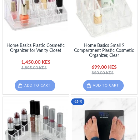
Home Basics Plastic Cosmetic
Home Basics Small 9
Organizer for Vanity Closet
Compartment Plastic Cosmetic
Organizer, Clear
1,450.00 KES
699.00 KES
1,895.00 KES
850.00 KES
ADD TO CART
ADD TO CART
-19 %