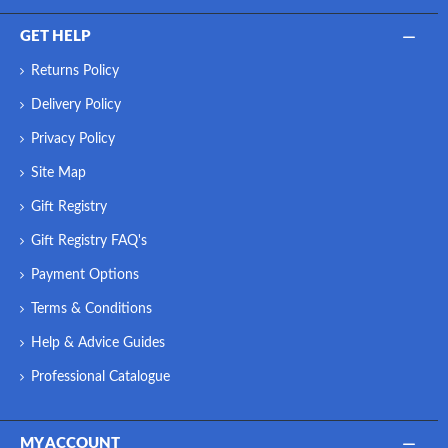
GET HELP
Returns Policy
Delivery Policy
Privacy Policy
Site Map
Gift Registry
Gift Registry FAQ's
Payment Options
Terms & Conditions
Help & Advice Guides
Professional Catalogue
MY ACCOUNT