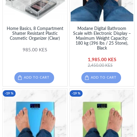
Home Basics, 8 Compartment
Modane Digital Bathroom
Shatter Resistant Plastic
Scale with Electronic Display –
Cosmetic Organizer (Clear)
Maximum Weight Capacity:
180 kg (396 lbs / 25 Stone),
Black
985.00 KES
1,985.00 KES
2,450.00 KES
ADD TO CART
ADD TO CART
-19 %
-19 %