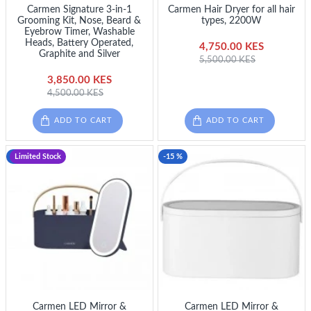
Carmen Signature 3-in-1
Carmen Hair Dryer for all hair
Grooming Kit, Nose, Beard &
types, 2200W
Eyebrow Timer, Washable
Heads, Battery Operated,
4,750.00 KES
Graphite and Silver
5,500.00 KES
3,850.00 KES
4,500.00 KES
ADD TO CART
ADD TO CART
-17 %
Limited Stock
-15 %
Carmen LED Mirror &
Carmen LED Mirror &