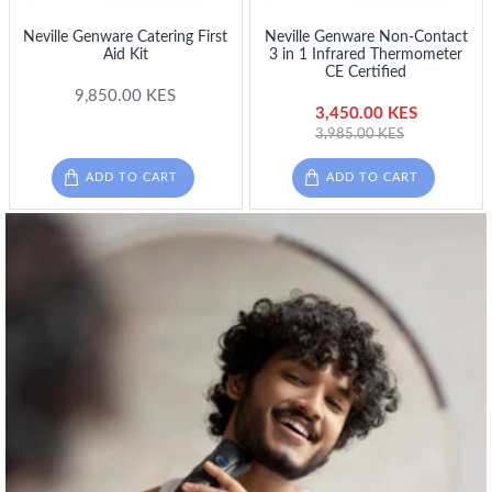
Neville Genware Catering First
Neville Genware Non-Contact
Aid Kit
3 in 1 Infrared Thermometer
CE Certified
9,850.00 KES
3,450.00 KES
3,985.00 KES
ADD TO CART
ADD TO CART