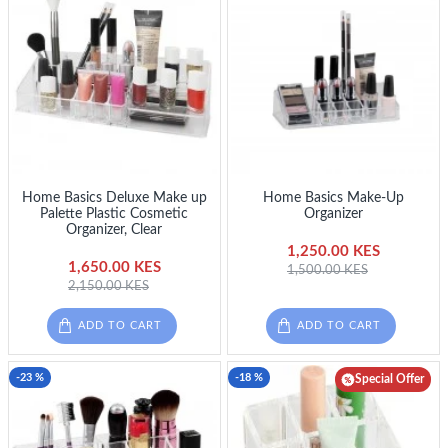
Home Basics Deluxe Make up
Home Basics Make-Up
Palette Plastic Cosmetic
Organizer
Organizer, Clear
1,250.00 KES
1,650.00 KES
1,500.00 KES
2,150.00 KES
ADD TO CART
ADD TO CART
-23 %
-18 %
Special Offer