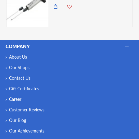
COMPANY
About Us
Our Shops
Contact Us
Gift Certificates
Career
Customer Reviews
Our Blog
Our Achievements