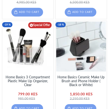
4,985.00 KES
6,500.00 KES
ADD TO CART
ADD TO CART
-19 %
-18 %
Special Offer
Home Basics 3 Compartment
Home Basics Ceramic Make Up
Plastic Make Up Organizer,
Brush and Phone Holder (
Clear
Black or White)
799.00 KES
1,850.00 KES
985.00 KES
2,250.00 KES
ADD TO CART
ADD TO CART