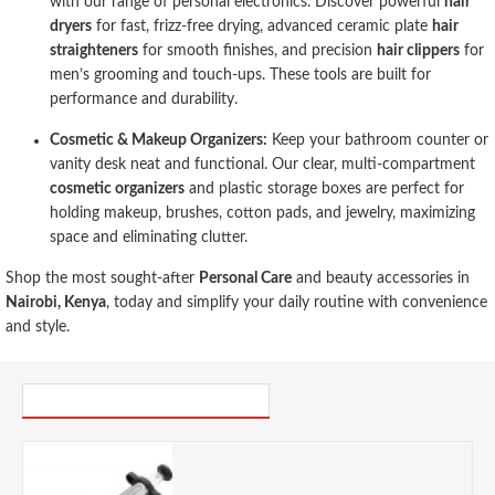
with our range of personal electronics. Discover powerful
hair
dryers
for fast, frizz-free drying, advanced ceramic plate
hair
straighteners
for smooth finishes, and precision
hair clippers
for
men’s grooming and touch-ups. These tools are built for
performance and durability.
Cosmetic & Makeup Organizers:
Keep your bathroom counter or
vanity desk neat and functional. Our clear, multi-compartment
cosmetic organizers
and plastic storage boxes are perfect for
holding makeup, brushes, cotton pads, and jewelry, maximizing
space and eliminating clutter.
Shop the most sought-after
Personal Care
and beauty accessories in
Nairobi, Kenya
, today and simplify your daily routine with convenience
and style.
PICK UP WHERE YOU LEFT OFF
Discount Master Class Stainless Steel Meat Marinade Injector- Cracked
0.00 KES
1,825.00 KES