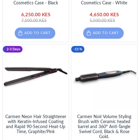
Cosmetics Case - Black
Cosmetics Case - White
6,250.00 KES
4,650.00 KES
7,500.00 KES
5,500.00 KES
ADD TO CART
ADD TO CART
-12 %
2-3 Days
-13 %
Carmen Neon Hair Straightener
Carmen Noir Volume Styling
with Keratin-Infused Coating
Brush with Ceramic heated
and Rapid 90-Second Heat-Up
barrel and 360° Anti-Tangle
Time, Graphite/Pink
Swivel Cord, Black & Rose
Gold.