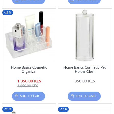
-18 %
Home Basics Cosmetic
Home Basics Cosmetic Pad
Organizer
Holder-Clear
1,350.00 KES
850.00 KES
1,650.00 KES
ADD TO CART
ADD TO CART
-23 %
-17 %