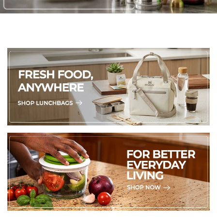
360° Swivel Cord
– Anti-tangle design for effortless,
unrestricted movement