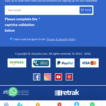
Stay up to date with news and promotions by signing up for our newsletter
Send
Please complete the
captcha validation
below
I have read and agree to the
Privacy & Security Policy
Copyright © vituzote.com, All rights reserved. © 2014 - 2026