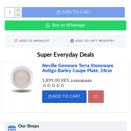
ADD TO CART
Buy on Whatsapp
ADD TO WISHLIST
ADD TO GIFT REGISTRY
Super Everyday Deals
Neville Genware Terra Stoneware
Antigo Barley Coupe Plate, 24cm
1,899.00 KES
2,450.00 KES
ADD TO CART
Our Shops