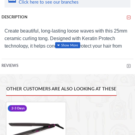
Click here to see our branches
DESCRIPTION
Create beautiful, long-lasting loose waves with this 25mm
ceramic curling tong. Designed with Keratin Protech
technology, it helps condition and protect your hair from
heat damage while delivering smooth, glossy results.
Heats up to 180°C and is ready to use in just 90 seconds,
REVIEWS
making styling quick and easy for all hair lengths and
thicknesses. The non-slip clamp secures hair firmly in
place, while the cool-touch tip and clamp handle provide
OTHER CUSTOMERS ARE ALSO LOOKING AT THESE
added safety and cont
rol. A 360° anti-tangle swivel cord
ensures smooth, hassle-free styling every time.
-12 %
2-3 Days
Features: