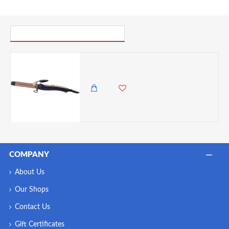
PICK UP WHERE YOU LEFT OFF
Carmen Twilight 25 mm Curling Tong with Keratin Protech Coating, Non-Slip Clamp, Blue and Champagne
6,500.00 KES
5,250.00 KES
COMPANY
About Us
Our Shops
Contact Us
Gift Certificates