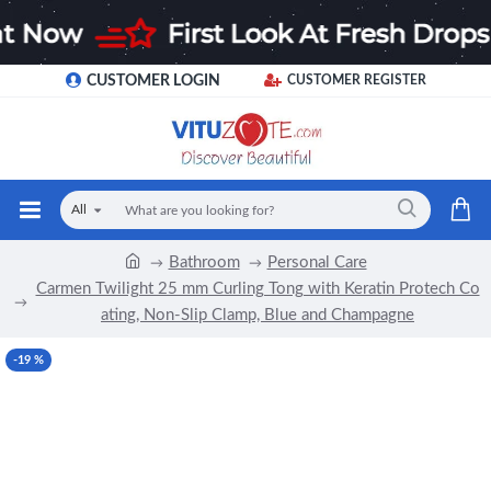
CUSTOMER LOGIN
CUSTOMER REGISTER
All
Bathroom
Personal Care
Carmen Twilight 25 mm Curling Tong with Keratin Protech Co
ating, Non-Slip Clamp, Blue and Champagne
-19 %