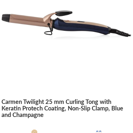
Carmen Twilight 25 mm Curling Tong with
Keratin Protech Coating, Non-Slip Clamp, Blue
and Champagne