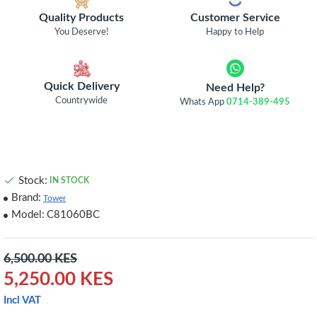
Quality Products
Customer Service
You Deserve!
Happy to Help
Quick Delivery
Need Help?
Countrywide
Whats App
0714-389-495
Stock:
IN STOCK
Brand:
Tower
Model:
C81060BC
6,500.00 KES
5,250.00 KES
Incl VAT