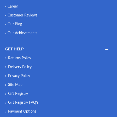
Career
Customer Reviews
Our Blog
Our Achievements
GET HELP
Returns Policy
Delivery Policy
Privacy Policy
Site Map
Gift Registry
Gift Registry FAQ's
Payment Options