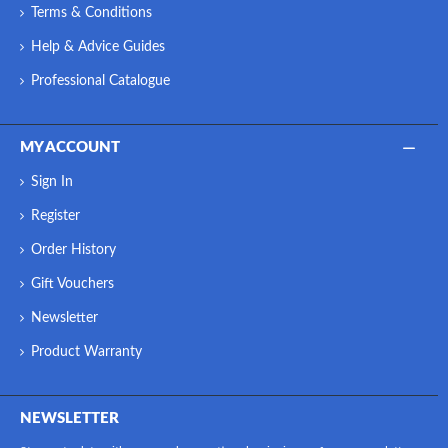
Terms & Conditions
Help & Advice Guides
Professional Catalogue
MY ACCOUNT
Sign In
Register
Order History
Gift Vouchers
Newsletter
Product Warranty
NEWSLETTER