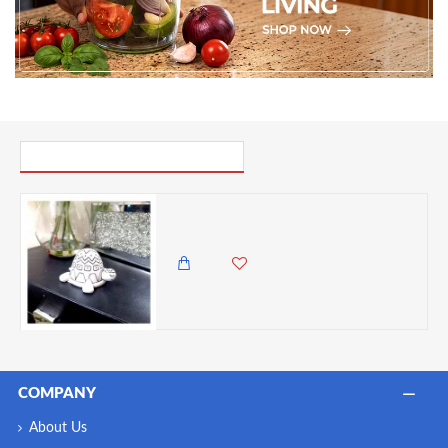
PICK UP WHERE YOU LEFT OFF
Dunelm Resin Mini White With Dark Detailing Embossed Turtle Ornament, 5cm
985.00 KES
299.00 KES
COMPANY
About Us