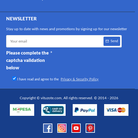
NEWSLETTER
Stay up to date with news and promotions by signing up for our newsletter
Send
Please complete the
captcha validation
below
I have read and agree to the
Privacy & Security Policy
Copyright © vituzote.com, All rights reserved. © 2014 - 2026