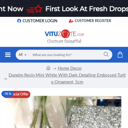
CUSTOMER LOGIN
CUSTOMER REGISTER
All
Home Decor
Dunelm Resin Mini White With Dark Detailing Embossed Turtl
e Ornament, 5cm
-70 %
Special Offer