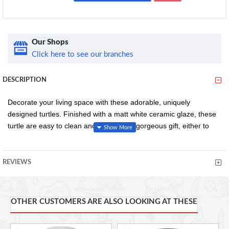
Our Shops
Click here to see our branches
DESCRIPTION
Decorate your living space with these adorable, uniquely
designed turtles. Finished with a matt white ceramic glaze, these
turtle are easy to clean and will make a gorgeous gift, either to
yourself or a loved one.
REVIEWS
Unique turtle design
Decorative
White ceramic glaze finish
OTHER CUSTOMERS ARE ALSO LOOKING AT THESE
Easy to wipe clean