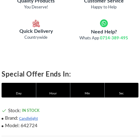
Quality Products
Customer Service
You Deserve!
Happy to Help
Quick Delivery
Need Help?
Countrywide
Whats App
0714-389-495
Special Offer Ends In:
Day
Hour
Min
Sec
Stock:
IN STOCK
Brand:
Candlelight
Model:
642724