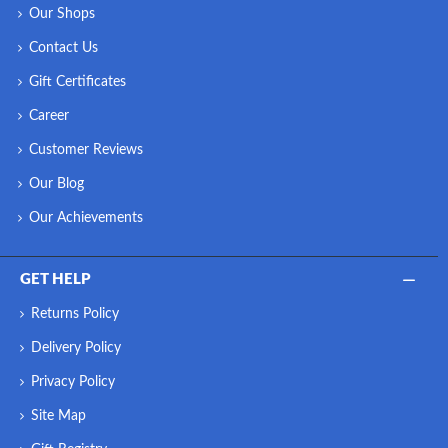
Our Shops
Contact Us
Gift Certificates
Career
Customer Reviews
Our Blog
Our Achievements
GET HELP
Returns Policy
Delivery Policy
Privacy Policy
Site Map