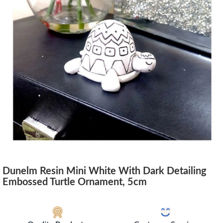
Dunelm Resin Mini White With Dark Detailing
Embossed Turtle Ornament, 5cm