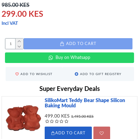
985.00 KES
299.00 KES
Incl VAT
ADD TO CART
Buy on Whatsapp
ADD TO WISHLIST
ADD TO GIFT REGISTRY
Super Everyday Deals
SilikoMart Teddy Bear Shape Silicon
Baking Mould
499.00 KES
1,495.00 KES
ADD TO CART