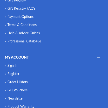
Gift Registry
Gift Registry FAQ's
Payment Options
Terms & Conditions
Help & Advice Guides
Professional Catalogue
MY ACCOUNT
Sign In
Register
Order History
Gift Vouchers
Newsletter
Product Warranty