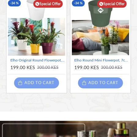
-34 %
-34 %
Special Offer
Special Offer
Elho Original Round Flowerpot, White Mini - 7cm
Elho Round Mini Flowerpot, 7cm - Leaf Green
199.00 KES
199.00 KES
300.00 KES
300.00 KES
ADD TO CART
ADD TO CART