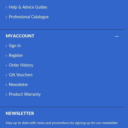
Help & Advice Guides
Professional Catalogue
MY ACCOUNT
Sign In
Register
Order History
Gift Vouchers
Newsletter
Product Warranty
NEWSLETTER
Stay up to date with news and promotions by signing up for our newsletter