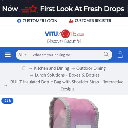
CUSTOMER LOGIN
CUSTOMER REGISTER
All
Kitchen and Dining
Outdoor Dining
Lunch Solutions - Boxes & Bottles
BUILT Insulated Bottle Bag with Shoulder Strap - 'Interactive'
Design
-21 %