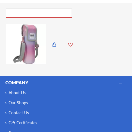
PICK UP WHERE YOU LEFT OFF
BUILT Insulated Bottle Bag with Shoulder Strap - 'Interactive' Design
2,985.00 KES
2,350.00 KES
COMPANY
About Us
Our Shops
Contact Us
Gift Certificates