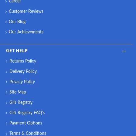
Career
Customer Reviews
Our Blog
Our Achievements
GET HELP
Returns Policy
Delivery Policy
Privacy Policy
Site Map
Gift Registry
Gift Registry FAQ's
Payment Options
Terms & Conditions