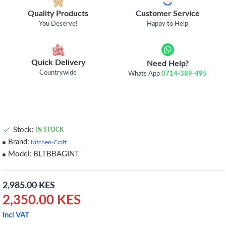
Quality Products
Customer Service
You Deserve!
Happy to Help
Quick Delivery
Need Help?
Countrywide
Whats App
0714-389-495
Stock:
IN STOCK
Brand:
Kitchen-Craft
Model:
BLTBBAGINT
2,985.00 KES
2,350.00 KES
Incl VAT