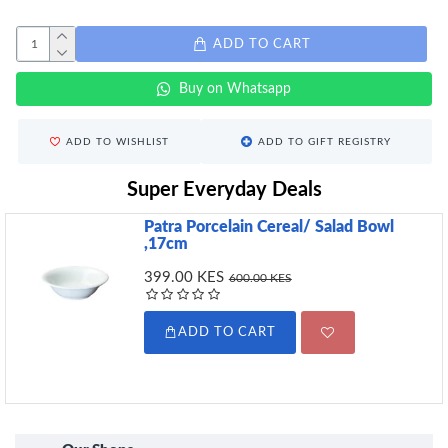
ADD TO CART
Buy on Whatsapp
ADD TO WISHLIST
ADD TO GIFT REGISTRY
Super Everyday Deals
Patra Porcelain Cereal/ Salad Bowl
,17cm
399.00 KES
600.00 KES
ADD TO CART