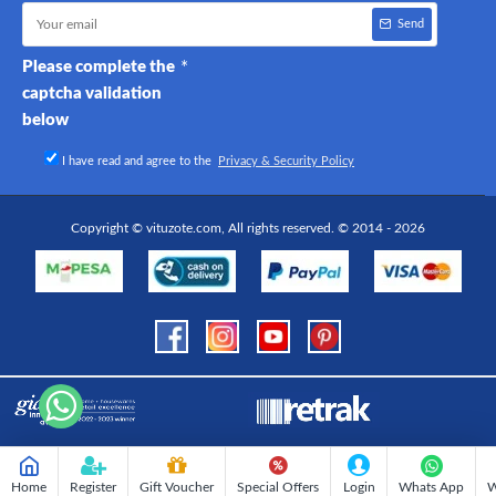
Send
Please complete the
captcha validation
below
I have read and agree to the
Privacy & Security Policy
Copyright © vituzote.com, All rights reserved. © 2014 - 2026
Home
Register
Gift Voucher
Special Offers
Login
Whats App
W