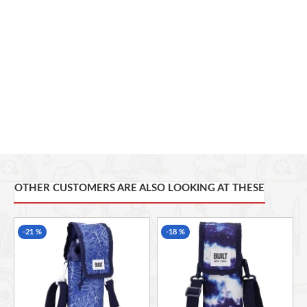
Place any standard-size sports bottle in one of these carriers, and it
will help keep it warm or cool. It also features a 100 per cent PEVA
lining, which is food safe for your peace of mind. Each of these
bags bears a stylish, modern design. So whatever you're doing,
wherever you're going, you can always make your mark.
HYDRATION AT HAND: whether you're running, cycling,
hiking, golfing or commuting, keep your water bottle close
with this pouch
ADJUSTABLE SHOULDER STRAP: sling it over your shoulder
and free up your hands, for comfortable, easy carrying on
the move
INSULATED CORE: this insulated bottle bag with shoulder
OTHER CUSTOMERS ARE ALSO LOOKING AT THESE
strap has a polyethylene core, designed to help keep drinks
hot or cold
INTERACTIVE DESIGN: a wash of pinks, purples and blues
-21 %
-18 %
gives this 100% polyester bottle carry bag an iridescent look
USEFUL INFO: also features a mesh phone pocket and a
food safe lining