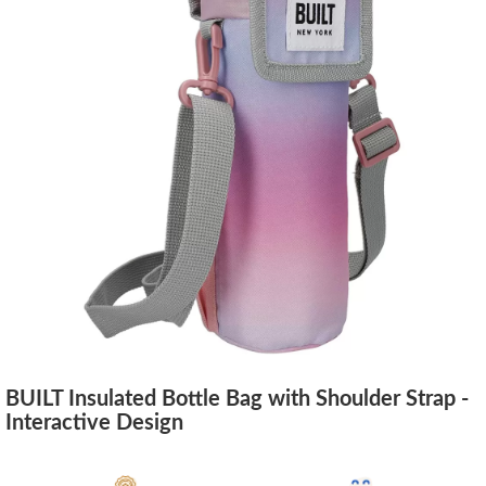
BUILT Insulated Bottle Bag with Shoulder Strap -
Interactive Design