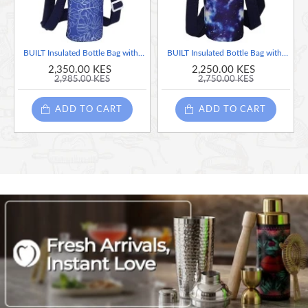
BUILT Insulated Bottle Bag with Shoulder Strap - 'Abundance' Design
BUILT Insulated Bottle Bag with Shoulder Strap - 'Galaxy' Design
2,350.00 KES
2,250.00 KES
2,985.00 KES
2,750.00 KES
ADD TO CART
ADD TO CART