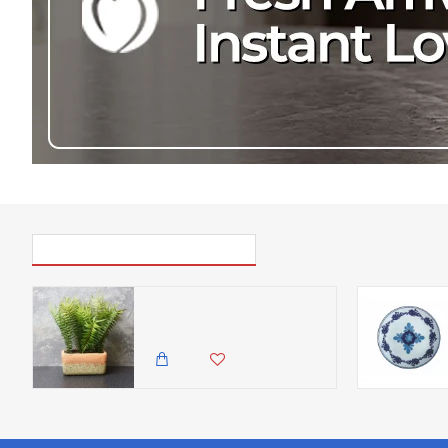
PICK UP WHERE YOU LEFT OFF
Candlelight The Flower Patch Fern Green in Rectangular Pot, 28cm
1,500.00 KES
1,199.00 KES