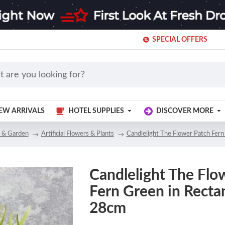
SPECIAL OFFERS
EW ARRIVALS
HOTEL SUPPLIES
DISCOVER MORE
 & Garden
Artificial Flowers & Plants
Candlelight The Flower Patch Fern
Candlelight The Flo
Fern Green in Rectan
28cm