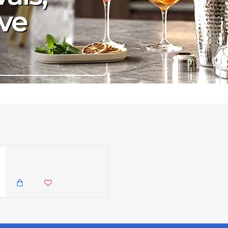
Maxwell & Williams Majolica Sky Blue Dinner Plate, 26.5cm
2,150.00 KES
1,699.00 KES