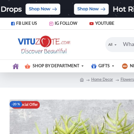
FB LIKE US
IG FOLLOW
YOUTUBE
All
SHOP BY DEPARTMENT
GIFTS
N
Home Decor
Flowers
-20 %
Special Offer