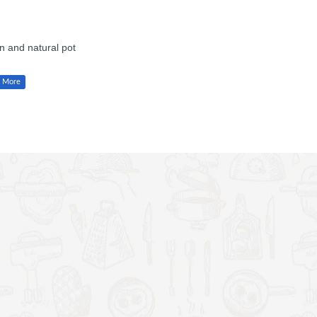
en and natural pot