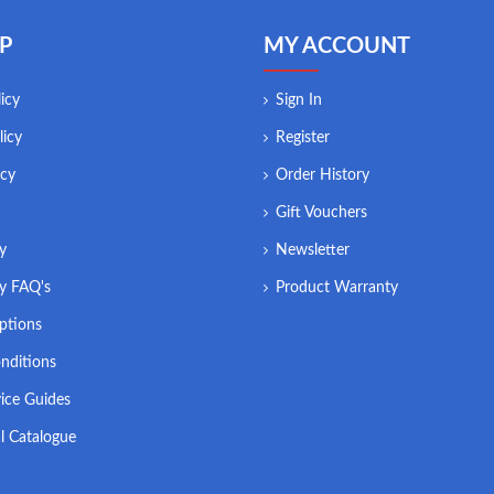
P
MY ACCOUNT
icy
Sign In
licy
Register
icy
Order History
Gift Vouchers
ry
Newsletter
ry FAQ's
Product Warranty
ptions
nditions
ice Guides
l Catalogue