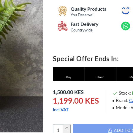
Quality Products
You Deserve!
Fast Delivery
Countrywide
Special Offer Ends In:
Day
Hour
Mi
1,500.00 KES
Stock:
1,199.00 KES
Brand:
C
Model:
Incl VAT
ADD TO 