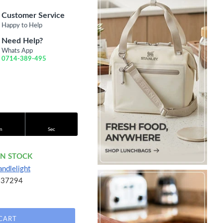
Customer Service
Happy to Help
Need Help?
Whats App
0714-389-495
n
Sec
IN STOCK
andlelight
637294
CART