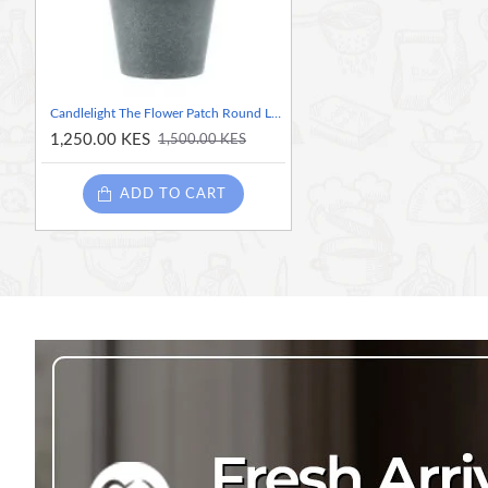
Candlelight The Flower Patch Round Leaf Succulent Green in Pot, 15cm
1,250.00 KES
1,500.00 KES
ADD TO CART