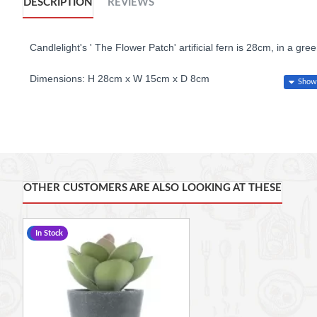
DESCRIPTION
REVIEWS
Candlelight's ' The Flower Patch' artificial fern is 28cm, in a gre
Dimensions: H 28cm x W 15cm x D 8cm
OTHER CUSTOMERS ARE ALSO LOOKING AT THESE
-17 %
In Stock