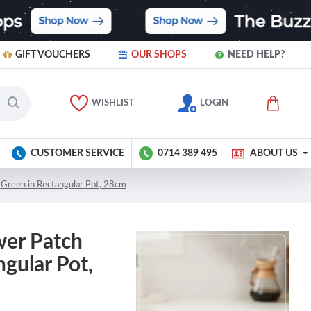
GIFT VOUCHERS
OUR SHOPS
NEED HELP?
WISHLIST
LOGIN
CUSTOMER SERVICE
0714 389 495
ABOUT US
 Green in Rectangular Pot, 28cm
wer Patch
gular Pot,