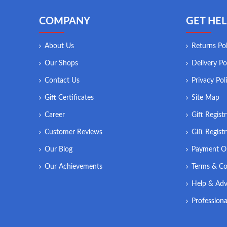
COMPANY
GET HEL
About Us
Returns Pol
Our Shops
Delivery Po
Contact Us
Privacy Pol
Gift Certificates
Site Map
Career
Gift Regist
Customer Reviews
Gift Regist
Our Blog
Payment O
Our Achievements
Terms & Co
Help & Adv
Professiona