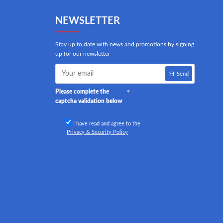
NEWSLETTER
Stay up to date with news and promotions by signing
up for our newsletter
Send
Please complete the
captcha validation below
I have read and agree to the
Privacy & Security Policy