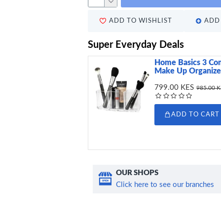
ADD TO WISHLIST
ADD 
Super Everyday Deals
Home Basics 3 Co
Make Up Organizer
799.00 KES
985.00 
ADD TO CART
OUR SHOPS
Click here to see our branches