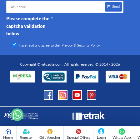
Send
Please complete the
captcha validation
below
I have read and agree to the
Privacy & Security Policy
Copyright © vituzote.com, All rights reserved. © 2014 - 2026
Home
Register
Gift Voucher
Special Offers
Login
Whats App
W