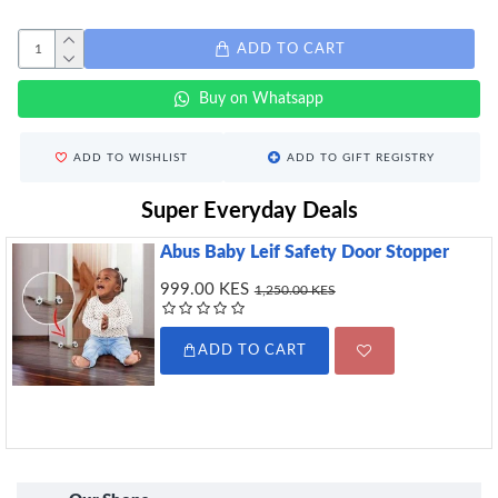
ADD TO CART
Buy on Whatsapp
ADD TO WISHLIST
ADD TO GIFT REGISTRY
Super Everyday Deals
Abus Baby Leif Safety Door Stopper
999.00 KES
1,250.00 KES
ADD TO CART