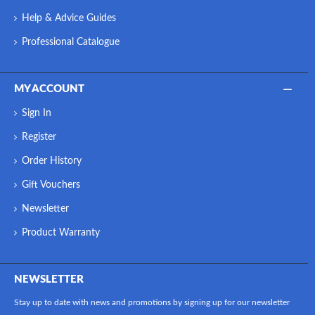
Help & Advice Guides
Professional Catalogue
MY ACCOUNT
Sign In
Register
Order History
Gift Vouchers
Newsletter
Product Warranty
NEWSLETTER
Stay up to date with news and promotions by signing up for our newsletter