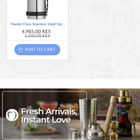
Master Class Stainless Steel Vacuum Flask - 1 Litre
4,985.00 KES
5,500.00 KES
ADD TO CART