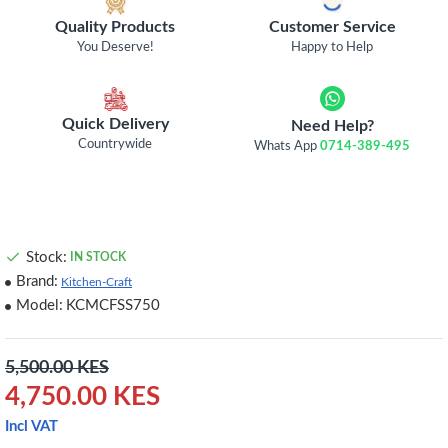
Quality Products
Customer Service
You Deserve!
Happy to Help
Quick Delivery
Need Help?
Countrywide
Whats App
0714-389-495
Stock:
IN STOCK
Brand:
Kitchen-Craft
Model:
KCMCFSS750
5,500.00 KES
4,750.00 KES
Incl VAT