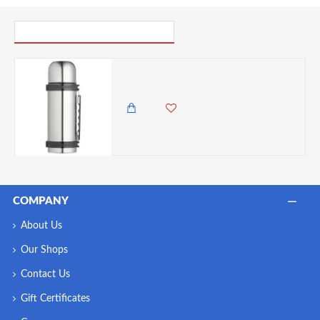
PICK UP WHERE YOU LEFT OFF
Master Class Stainless Steel Vacuum Flask with Handle, 750 ml
5,500.00 KES
4,750.00 KES
COMPANY
About Us
Our Shops
Contact Us
Gift Certificates