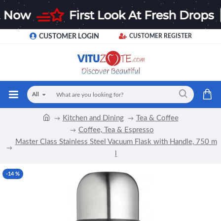
CUSTOMER LOGIN
CUSTOMER REGISTER
All
Kitchen and Dining
Tea & Coffee
Coffee, Tea & Espresso
Master Class Stainless Steel Vacuum Flask with Handle, 750 m
l
-14 %