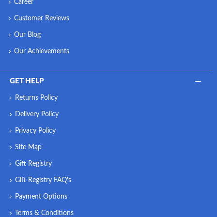
Career
Customer Reviews
Our Blog
Our Achievements
GET HELP
Returns Policy
Delivery Policy
Privacy Policy
Site Map
Gift Registry
Gift Registry FAQ's
Payment Options
Terms & Conditions