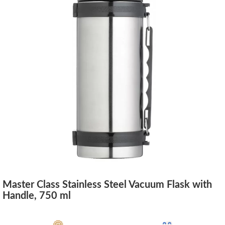
Master Class Stainless Steel Vacuum Flask with
Handle, 750 ml