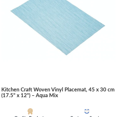
Kitchen Craft Woven Vinyl Placemat, 45 x 30 cm
(17.5" x 12") – Aqua Mix