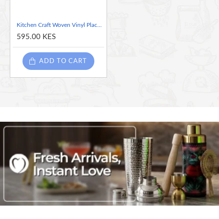
Kitchen Craft Woven Vinyl Placemat, 30 x 45 cm (12" x 17.5") - Red Mix
595.00 KES
ADD TO CART