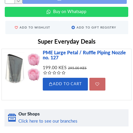
Buy on Whatsapp
ADD TO WISHLIST
ADD TO GIFT REGISTRY
Super Everyday Deals
PME Large Petal / Ruffle Piping Nozzle
no. 127
199.00 KES
295.00 KES
ADD TO CART
Our Shops
Click here to see our branches