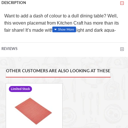
DESCRIPTION
Want to add a dash of colour to a dull dining table? Well,
this woven placemat from Kitchen Craft has more than its
fair share! It’s made with a blend of light and dark aqua-
coloured threads, which might just have diners dreaming of
clear oceans and tropical beaches!
REVIEWS
It has a hardwearing design which protects your tabletops
from scratches, spills and stains. And you can use it
indoors or out, so it’s great for summer dining.
OTHER CUSTOMERS ARE ALSO LOOKING AT THESE
Key Features:
Limited Stock
Wipe clean only
Hard wearing
Reversible
Water & stain resistant