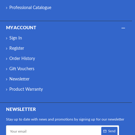
Professional Catalogue
MY ACCOUNT
Sign In
Register
Order History
Gift Vouchers
Newsletter
Product Warranty
NEWSLETTER
Stay up to date with news and promotions by signing up for our newsletter
Send