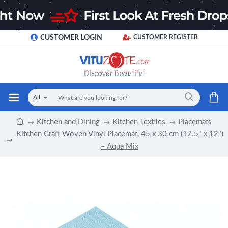
CUSTOMER LOGIN
CUSTOMER REGISTER
All
Kitchen and Dining
Kitchen Textiles
Placemats
Kitchen Craft Woven Vinyl Placemat, 45 x 30 cm (17.5" x 12")
– Aqua Mix