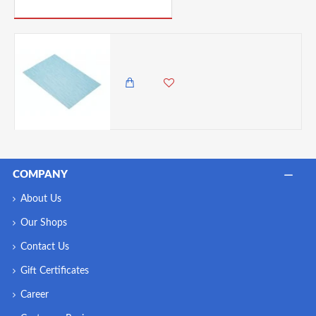
PICK UP WHERE YOU LEFT OFF
Kitchen Craft Woven Vinyl Placemat, 45 x 30 cm (17.5" x 12") – Aqua Mix
550.00 KES
COMPANY
About Us
Our Shops
Contact Us
Gift Certificates
Career