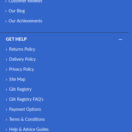
Customer Reviews
Our Blog
Our Achievements
GET HELP
Returns Policy
Delivery Policy
Privacy Policy
Site Map
Gift Registry
Gift Registry FAQ's
Payment Options
Terms & Conditions
Help & Advice Guides