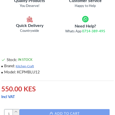
Quality Products
Customer Service
You Deserve!
Happy to Help
Quick Delivery
Need Help?
Countrywide
Whats App
0714-389-495
Stock:
IN STOCK
Brand:
Kitchen-Craft
Model:
KCPMBLU12
550.00 KES
Incl VAT
ADD TO CART