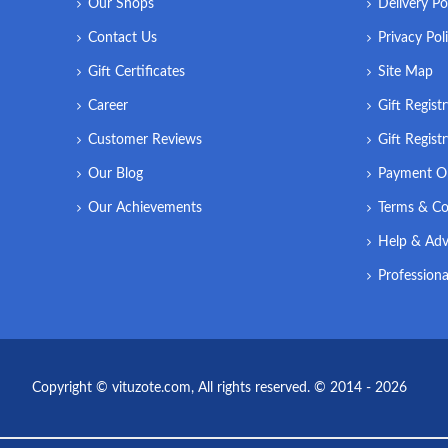
Our Shops
Delivery Po
Contact Us
Privacy Pol
Gift Certificates
Site Map
Career
Gift Regist
Customer Reviews
Gift Regist
Our Blog
Payment O
Our Achievements
Terms & Co
Help & Adv
Professiona
Copyright © vituzote.com, All rights reserved. © 2014 - 2026