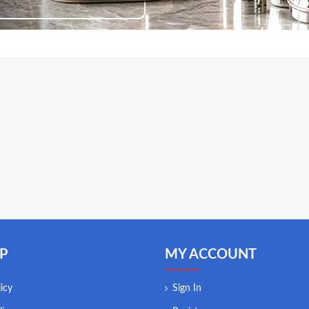
P
MY ACCOUNT
icy
Sign In