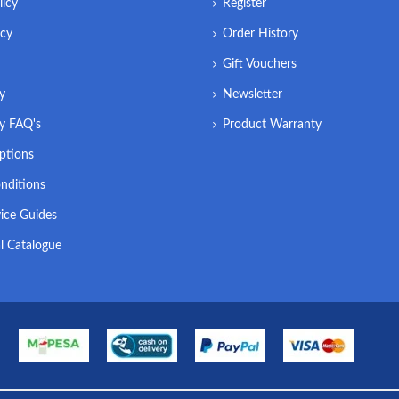
licy
Register
icy
Order History
Gift Vouchers
ry
Newsletter
ry FAQ's
Product Warranty
ptions
nditions
ice Guides
l Catalogue