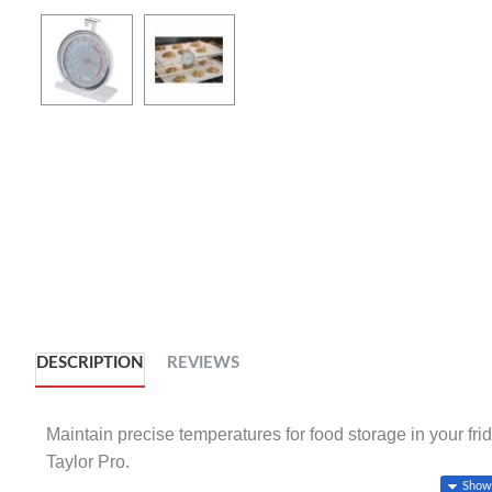
DESCRIPTION
REVIEWS
Maintain precise temperatures for food storage in your frid
Taylor Pro.