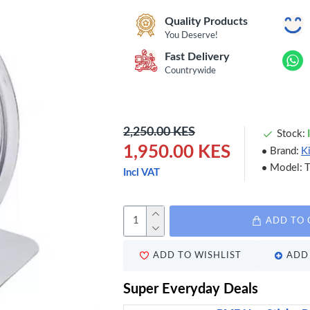
Quality Products
You Deserve!
Fast Delivery
Countrywide
2,250.00 KES
Stock:
1,950.00 KES
Brand:
K
Model:
Incl VAT
ADD TO 
ADD TO WISHLIST
ADD 
Super Everyday Deals