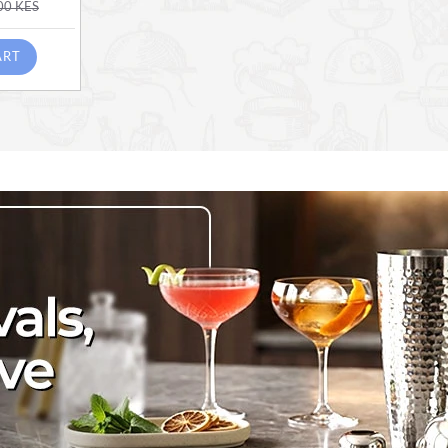
00 KES
ART