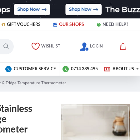
GIFT VOUCHERS
OUR SHOPS
NEED HELP?
WISHLIST
LOGIN
CUSTOMER SERVICE
0714 389 495
ABOUT US
zer & Fridge Temperature Thermometer
Stainless
ge
ometer