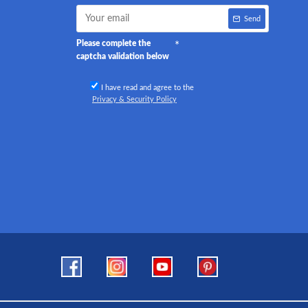
Send
Please complete the
captcha validation below
I have read and agree to the
Privacy & Security Policy