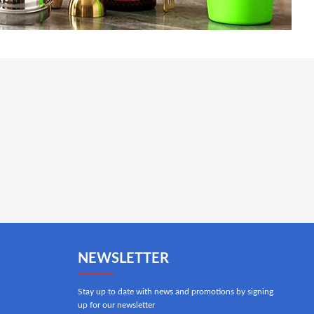
NEWSLETTER
Stay up to date with news and promotions by signing
up for our newsletter