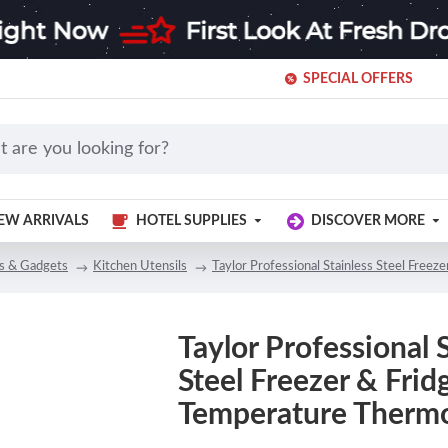
SPECIAL OFFERS
EW ARRIVALS
HOTEL SUPPLIES
DISCOVER MORE
ls & Gadgets
Kitchen Utensils
Taylor Professional Stainless Steel Free
Taylor Professional 
Steel Freezer & Frid
Temperature Therm