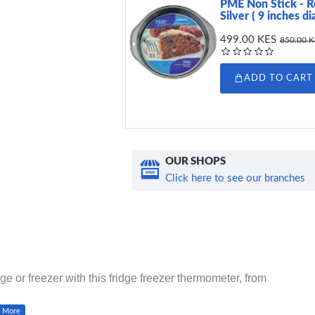
PME Non Stick - R
Silver ( 9 inches d
499.00 KES
850.00 
ADD TO CART
OUR SHOPS
Click here to see our branches
ge or freezer with this fridge freezer thermometer, from