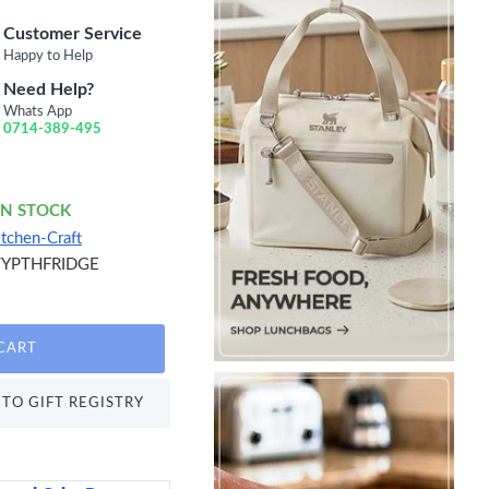
Customer Service
Happy to Help
Need Help?
Whats App
0714-389-495
IN STOCK
itchen-Craft
TYPTHFRIDGE
CART
TO GIFT REGISTRY