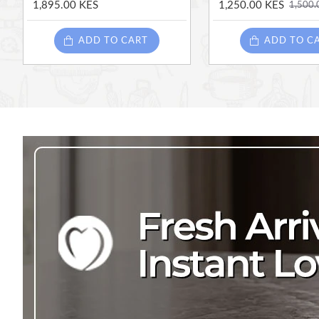
1,895.00 KES
1,250.00 KES
1,500.
ADD TO CART
ADD TO C