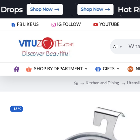
FB LIKE US
IG FOLLOW
YOUTUBE
All
SHOP BY DEPARTMENT
GIFTS
N
Kitchen and Dining
Utensi
-13 %