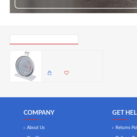
PICK UP WHERE YOU LEFT OFF
Taylor Professional Stainless Steel Freezer & Fridge Temperature Thermometer
2,250.00 KES
1,950.00 KES
COMPANY
GET HEL
About Us
Returns Pol