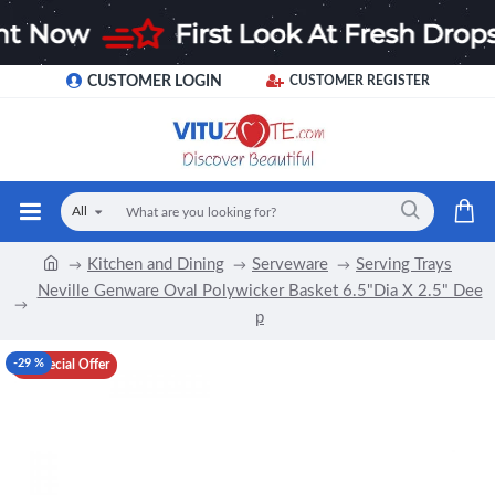
CUSTOMER LOGIN
CUSTOMER REGISTER
All
Kitchen and Dining
Serveware
Serving Trays
Neville Genware Oval Polywicker Basket 6.5"Dia X 2.5" Dee
p
-29 %
Special Offer