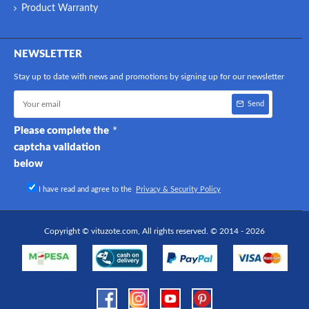
Product Warranty
NEWSLETTER
Stay up to date with news and promotions by signing up for our newsletter
Send
Please complete the
captcha validation
below
I have read and agree to the
Privacy & Security Policy
Copyright © vituzote.com, All rights reserved. © 2014 - 2026