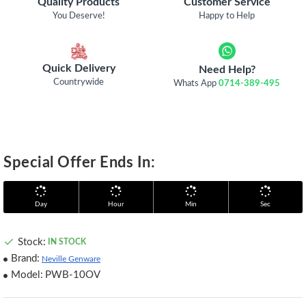
Quality Products
Customer Service
You Deserve!
Happy to Help
Quick Delivery
Need Help?
Countrywide
Whats App
0714-389-495
Special Offer Ends In:
Day
Hour
Min
Sec
Stock:
IN STOCK
Brand:
Neville Genware
Model:
PWB-10OV