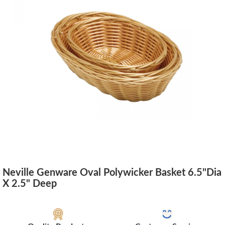
Neville Genware Oval Polywicker Basket 6.5"Dia
X 2.5" Deep