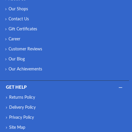
Our Shops
Contact Us
Gift Certificates
Career
Customer Reviews
Our Blog
Our Achievements
GET HELP
Returns Policy
Delivery Policy
Privacy Policy
Site Map