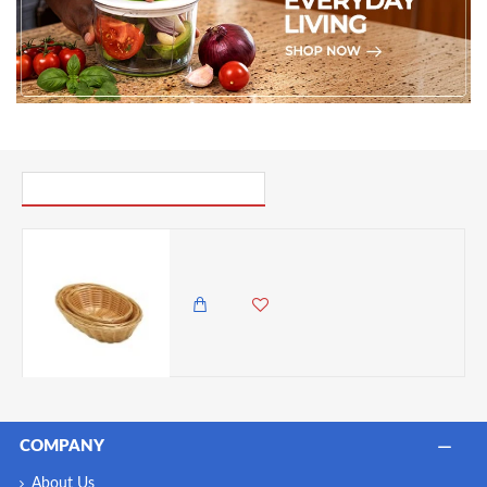
PICK UP WHERE YOU LEFT OFF
Neville Genware Oval Polywicker Basket 6.5"Dia X 2.5" Deep
985.00 KES
699.00 KES
COMPANY
About Us