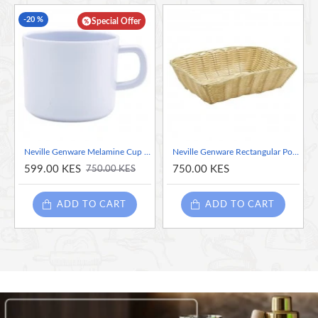
-20 %
Special Offer
Neville Genware Melamine Cup White, 207ml
Neville Genware Rectangular Polywicker Basket 10" DiaX7"X2.5"Deep
599.00 KES
750.00 KES
750.00 KES
ADD TO CART
ADD TO CART