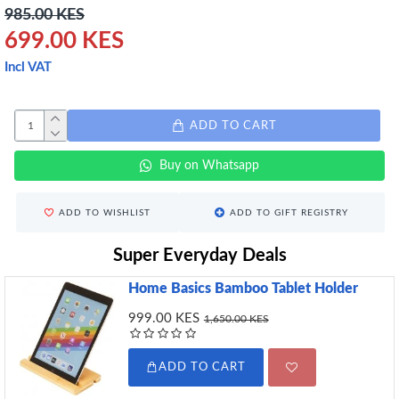
985.00 KES
699.00 KES
Incl VAT
ADD TO CART
Buy on Whatsapp
ADD TO WISHLIST
ADD TO GIFT REGISTRY
Super Everyday Deals
Home Basics Bamboo Tablet Holder
999.00 KES
1,650.00 KES
ADD TO CART