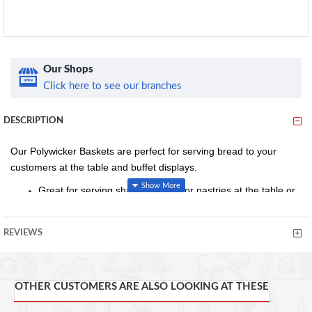
Our Shops
Click here to see our branches
DESCRIPTION
Our Polywicker Baskets are perfect for serving bread to your
customers at the table and buffet displays.
Great for serving sharing breads or pastries at the table or
at buffets
Strong and durable poly wicker material
REVIEWS
Conforms to food hygiene regulations
25.4 x 16.5 x 6.3cm (L x W x H)
OTHER CUSTOMERS ARE ALSO LOOKING AT THESE