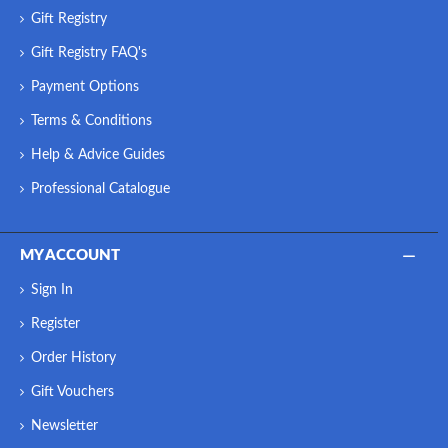
Gift Registry
Gift Registry FAQ's
Payment Options
Terms & Conditions
Help & Advice Guides
Professional Catalogue
MY ACCOUNT
Sign In
Register
Order History
Gift Vouchers
Newsletter