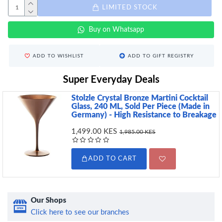
LIMITED STOCK
Buy on Whatsapp
ADD TO WISHLIST
ADD TO GIFT REGISTRY
Super Everyday Deals
Stolzle Crystal Bronze Martini Cocktail
Glass, 240 ML, Sold Per Piece (Made in
Germany) - High Resistance to Breakage
1,499.00 KES
1,985.00 KES
ADD TO CART
Our Shops
Click here to see our branches