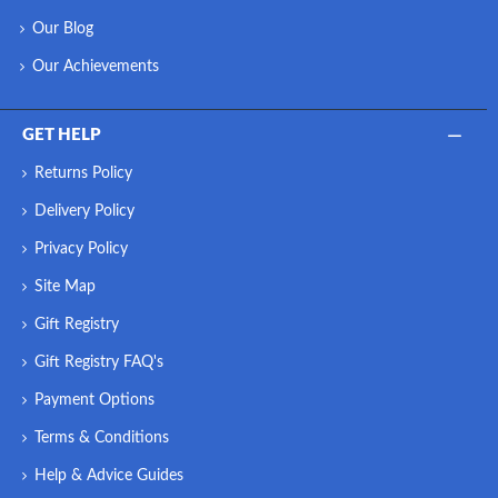
Our Blog
Our Achievements
GET HELP
Returns Policy
Delivery Policy
Privacy Policy
Site Map
Gift Registry
Gift Registry FAQ's
Payment Options
Terms & Conditions
Help & Advice Guides