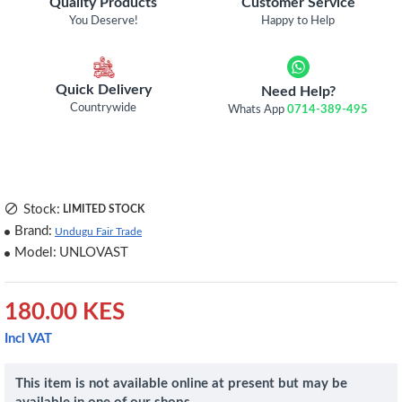
Quality Products
Customer Service
You Deserve!
Happy to Help
Quick Delivery
Need Help?
Countrywide
Whats App
0714-389-495
Stock:
LIMITED STOCK
Brand:
Undugu Fair Trade
Model:
UNLOVAST
180.00 KES
Incl VAT
This item is not available online at present but may be