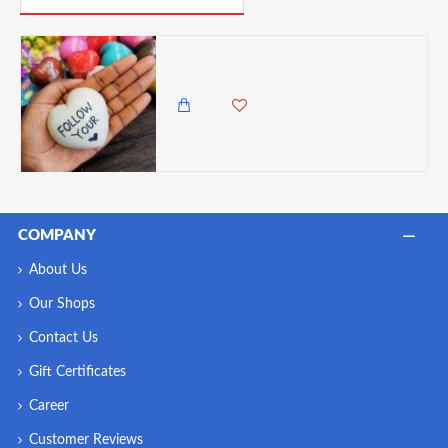
Undugu Love Hearts Handcrafted Soapstone Keepsake - 1 Piece, Assorted Colours
180.00 KES
COMPANY
About Us
Our Shops
Contact Us
Gift Certificates
Career
Customer Reviews