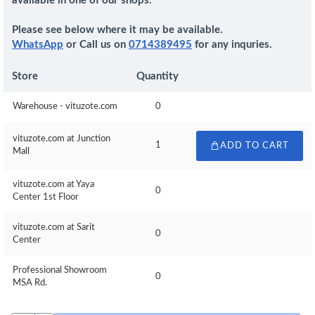
available in one of our shops.
Please see below where it may be available.
WhatsApp
or Call us on
0714389495
for any inquries.
Store
Quantity
Warehouse - vituzote.com
0
vituzote.com at Junction
1
ADD TO CART
Mall
vituzote.com at Yaya
0
Center 1st Floor
vituzote.com at Sarit
0
Center
Professional Showroom
0
MSA Rd.