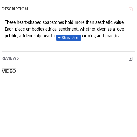
DESCRIPTION
These heart-shaped soapstones hold more than aesthetic value.
Each piece embodies ethical sentiment, whether given as a love
pebble, a friendship heart, or even as a charming and practical
paperweight. Crafted with care, each heart has been meticulously
sanded underwater, resulting in a remarkably smooth finish that
you'll love to touch. These heart-shaped soapstones not only
REVIEWS
convey heartfelt emotions but also represent true craftsmanship.
They stand as impeccable gift choices for any occasion and serve as
VIDEO
delightful additions to existing heart collections. They encapsulate
emotions in a tangible form, making them perfect tokens of
affection or cherished decorative pieces.
Features:
Meticulously crafted by skilled artisans. Josphat's creation
bears the inscription 'My Love,' while Zipporah's pieces are
named 'Full of Love' and 'Follow You.' Drucilla Obara's
masterpiece is the 'Heart of Gold.'