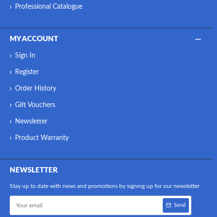
Professional Catalogue
MY ACCOUNT
Sign In
Register
Order History
Gift Vouchers
Newsletter
Product Warranty
NEWSLETTER
Stay up to date with news and promotions by signing up for our newsletter
Send