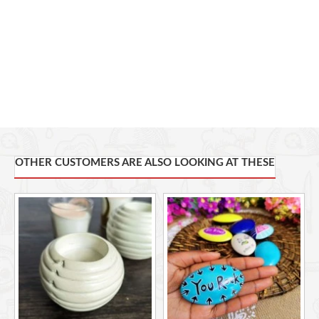
With each order, you'll receive a puffy heart stone of your
choice.
Measuring 7cm by 6cm
These creations extend far beyond their artistic allure and also
stand for a socially responsible initiative
. Through our partnership
with Undugu Fair Trade Limited, each purchase empowers
disadvantaged artisans in Kenya. These artisans, hailing from Kenya,
are empowered to harness their skills and resources, thereby
accessing sustainable livelihoods. Proceeds expand market access
and nurture self-reliance. Your choice resonates with compassion
OTHER CUSTOMERS ARE ALSO LOOKING AT THESE
and stands as a testament to impactful change.
This item is handcrafted and no two pieces are alike. Slight
variations are normal and unique to each skillfully hand crafted item
Care Instructions
1. Handle with Care. Soapstone is delicate, so please 