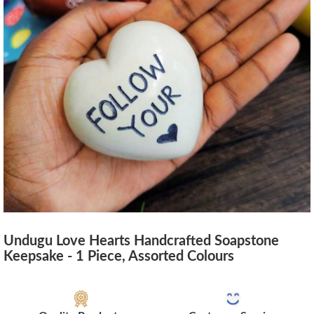
Undugu Love Hearts Handcrafted Soapstone
Keepsake - 1 Piece, Assorted Colours