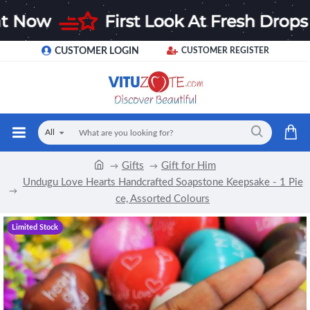
CUSTOMER LOGIN
CUSTOMER REGISTER
All
Gifts
Gift for Him
Undugu Love Hearts Handcrafted Soapstone Keepsake - 1 Pie
ce, Assorted Colours
Limited Stock