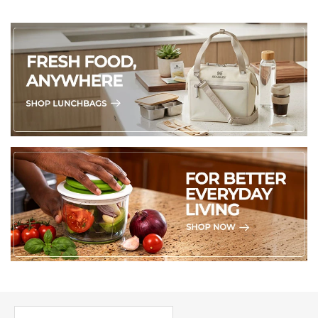
5. Soapstone can absorb moisture over time, so avoid 
placing them in humid spots or in direct contact with water.
6. For those who want to go the extra mile, a light coat of 
food-grade mineral oil or beeswax can enhance their 
natural shine and offer extra protection. 
(Made in Kenya)
PICK UP WHERE YOU LEFT OFF