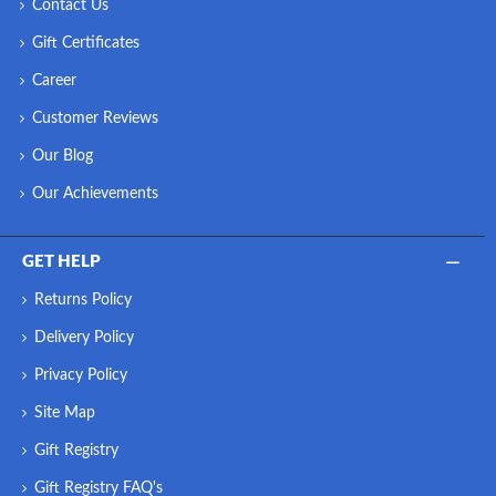
Contact Us
Gift Certificates
Career
Customer Reviews
Our Blog
Our Achievements
GET HELP
Returns Policy
Delivery Policy
Privacy Policy
Site Map
Gift Registry
Gift Registry FAQ's