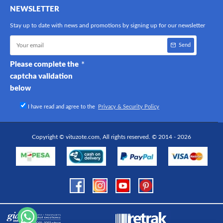
NEWSLETTER
Stay up to date with news and promotions by signing up for our newsletter
Send
Please complete the
captcha validation
below
I have read and agree to the
Privacy & Security Policy
Copyright © vituzote.com, All rights reserved. © 2014 - 2026