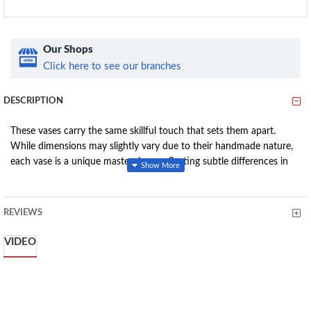
Our Shops
Click here to see our branches
DESCRIPTION
These vases carry the same skillful touch that sets them apart.
While dimensions may slightly vary due to their handmade nature,
each vase is a unique masterpiece, reflecting subtle differences in
size and possibly color.
REVIEWS
Features
:
VIDEO
Artisan Excellence: Crafted with the same meticulous skill as
the Straight Face Vase, these Pillar Face Vases bear the touch
of Isaac Muchera's artistry.
Dimensional Variance: Each vase, though resembling the