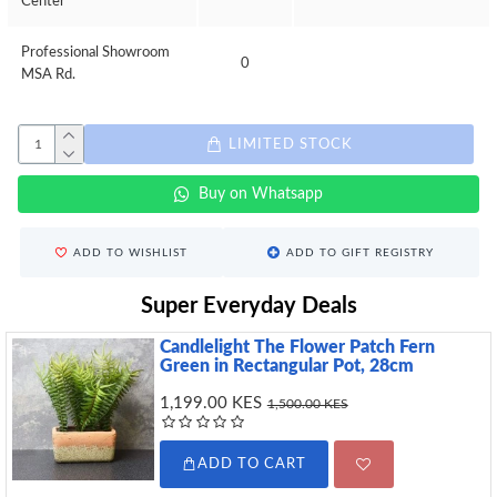
Center
Professional Showroom
0
MSA Rd.
LIMITED STOCK
Buy on Whatsapp
ADD TO WISHLIST
ADD TO GIFT REGISTRY
Super Everyday Deals
Candlelight The Flower Patch Fern
Green in Rectangular Pot, 28cm
1,199.00 KES
1,500.00 KES
ADD TO CART