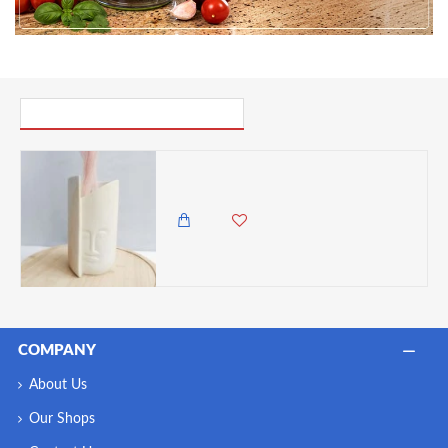
PICK UP WHERE YOU LEFT OFF
Undugu Pillar Face Handcrafted Soapstone Flower Statement Vase
3,000.00 KES
2,650.00 KES
COMPANY
About Us
Our Shops