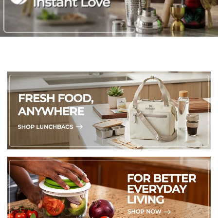
chemicals and abrasive cleaners, as they can harm the
stone's natural beauty.
5. Soapstone can absorb moisture over time, so avoid placing
them in humid spots or in direct contact with water.
6. For those who want to go the extra mile, a light coat of
food-grade mineral oil or beeswax can enhance their natural
shine and offer extra protection.
VASES have been specially treated to accommodate fresh
flowers. However, we kindly discourage using them for water,
as soapstone can be sensitive to moisture. Instead, consider
using a glass or plastic container inside the vase to hold the
water for flowers.
(Made in Kenya)