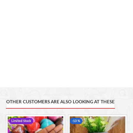
other, holds its distinct size, possibly color, making it a one-
of-a-kind creation.
Thoughtful Gift: These vases make for excellent gifts,
carrying the charm of handcrafted uniqueness and a touch
of African artistry.
Memorable Souvenirs
Height: 21.5cm, Diameter: 12cm, Circumference: 39cm
Embracing a profound commitment to social responsibility,
our Soapstone accessories embody a powerful narrative of
positive change. Partnering with Undugu Fair Trade Limited,
these creations extend far beyond their artistic allure. With
each purchase, you actively participate in uplifting artisans
and their communities. The proceeds from these soapstones
are reinvested to expand market access for both existing and
OTHER CUSTOMERS ARE ALSO LOOKING AT THESE
new producers, fostering economic growth where it's needed
most.
Limited Stock
-13 %
This item is handcrafted and no two pieces are alike. Slight
variations are normal and unique to each skillfully hand