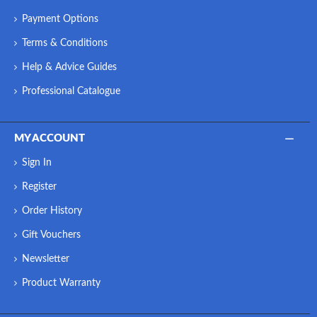
Payment Options
Terms & Conditions
Help & Advice Guides
Professional Catalogue
MY ACCOUNT
Sign In
Register
Order History
Gift Vouchers
Newsletter
Product Warranty