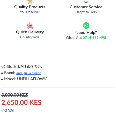
Quality Products
Customer Service
You Deserve!
Happy to Help
Quick Delivery
Need Help?
Countrywide
Whats App
0714-389-495
Stock:
LIMITED STOCK
Brand:
Undugu Fair Trade
Model:
UNPILLAFLOWV
3,000.00 KES
2,650.00 KES
Incl VAT