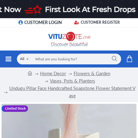
CUSTOMER LOGIN
CUSTOMER REGISTER
All
Home Decor
Flowers & Garden
Vases, Pots & Planters
Undugu Pillar Face Handcrafted Soapstone Flower Statement V
ase
-12 %
Limited Stock