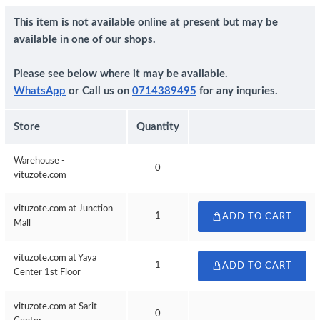
This item is not available online at present but may be
available in one of our shops.
Please see below where it may be available.
WhatsApp
or Call us on
0714389495
for any inquries.
Store
Quantity
Warehouse -
0
vituzote.com
vituzote.com at Junction
1
ADD TO CART
Mall
vituzote.com at Yaya
1
ADD TO CART
Center 1st Floor
vituzote.com at Sarit
0