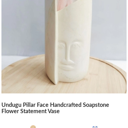
Undugu Pillar Face Handcrafted Soapstone
Flower Statement Vase