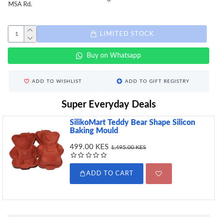
MSA Rd.
LIMITED STOCK
Buy on Whatsapp
ADD TO WISHLIST
ADD TO GIFT REGISTRY
Super Everyday Deals
SilikoMart Teddy Bear Shape Silicon
Baking Mould
499.00 KES
1,495.00 KES
ADD TO CART