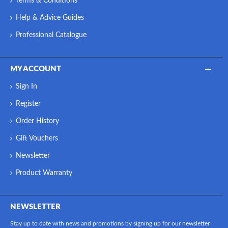
Terms & Conditions
Help & Advice Guides
Professional Catalogue
MY ACCOUNT
Sign In
Register
Order History
Gift Vouchers
Newsletter
Product Warranty
NEWSLETTER
Stay up to date with news and promotions by signing up for our newsletter