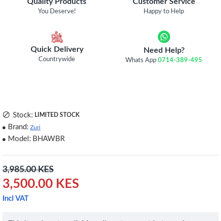
Quality Products
Customer Service
You Deserve!
Happy to Help
Quick Delivery
Need Help?
Countrywide
Whats App
0714-389-495
Stock:
LIMITED STOCK
Brand:
Zuri
Model:
BHAWBR
3,985.00 KES
3,500.00 KES
Incl VAT