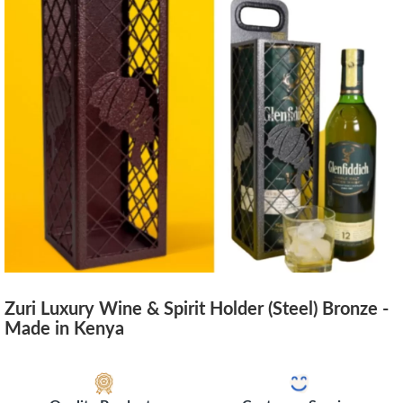
Zuri Luxury Wine & Spirit Holder (Steel) Bronze -
Made in Kenya