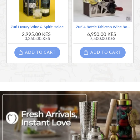
Zuri Luxury Wine & Spirit Holder (Steel) Silver - Made in Kenya
Zuri 4 Bottle Tabletop Wine Bottle Display Holder
2,995.00 KES
6,950.00 KES
3,250.00 KES
7,500.00 KES
ADD TO CART
ADD TO CART