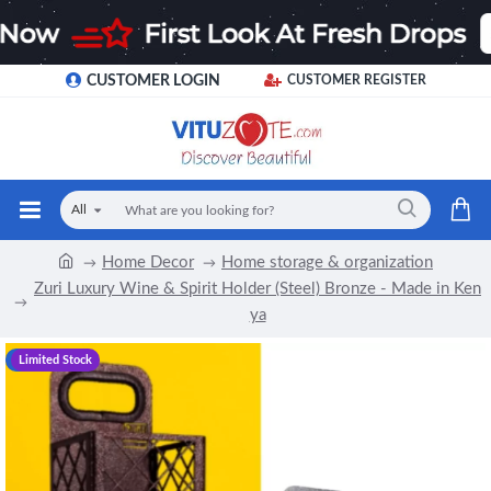
CUSTOMER LOGIN
CUSTOMER REGISTER
All
Home Decor
Home storage & organization
Zuri Luxury Wine & Spirit Holder (Steel) Bronze - Made in Ken
ya
-12 %
Limited Stock