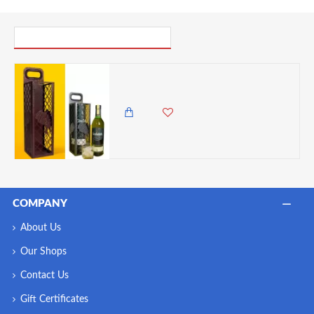
PICK UP WHERE YOU LEFT OFF
Zuri Luxury Wine & Spirit Holder (Steel) Bronze - Made in Kenya
3,985.00 KES
3,500.00 KES
COMPANY
About Us
Our Shops
Contact Us
Gift Certificates