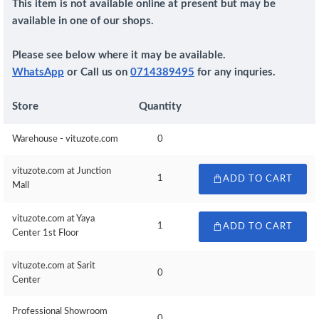
This item is not available online at present but may be
available in one of our shops.
Please see below where it may be available.
WhatsApp
or Call us on
0714389495
for any inquries.
Store
Quantity
Warehouse - vituzote.com
0
vituzote.com at Junction
1
ADD TO CART
Mall
vituzote.com at Yaya
1
ADD TO CART
Center 1st Floor
vituzote.com at Sarit
0
Center
Professional Showroom
0