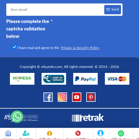
Send
Please complete the
captcha validation
below
I have read and agree to the
Privacy & Security Policy
Copyright © vituzote.com, All rights reserved. © 2014 - 2026