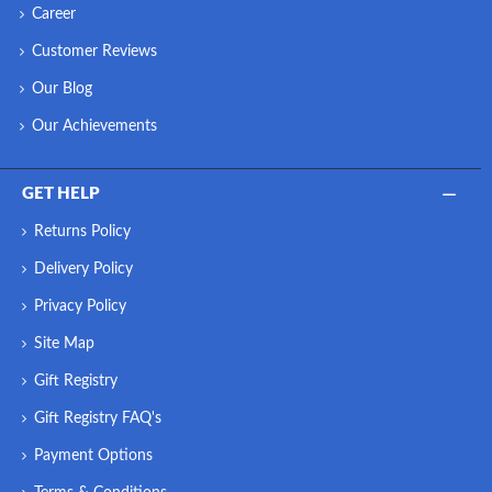
Career
Customer Reviews
Our Blog
Our Achievements
GET HELP
Returns Policy
Delivery Policy
Privacy Policy
Site Map
Gift Registry
Gift Registry FAQ's
Payment Options