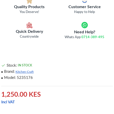
Quality Products
Customer Service
You Deserve!
Happy to Help
Quick Delivery
Need Help?
Countrywide
Whats App
0714-389-495
Stock:
IN STOCK
Brand:
Kitchen-Craft
Model:
5235176
1,250.00 KES
Incl VAT