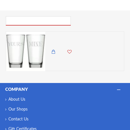
PICK UP WHERE YOU LEFT OFF
Creative Tops "Stir It Up Mine and Yours Printed Highball Glasses, 480ml, Gift Boxed
1,250.00 KES
COMPANY
About Us
Our Shops
Contact Us
Gift Certificates