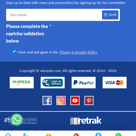
Stay up to date with news and promotions by signing up for our newsletter
Send
Please complete the
captcha validation
below
I have read and agree to the
Privacy & Security Policy
Copyright © vituzote.com, All rights reserved. © 2014 - 2026