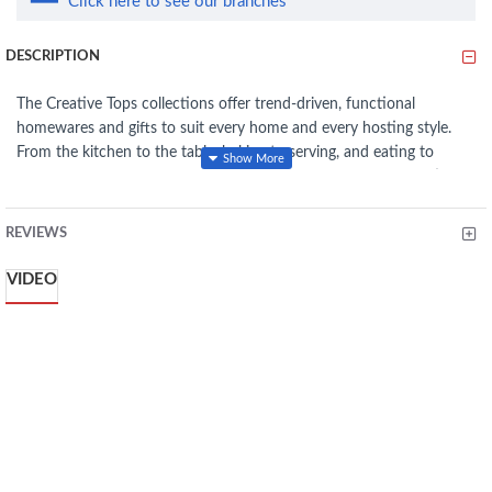
Click here to see our branches
DESCRIPTION
The Creative Tops collections offer trend-driven, functional
homewares and gifts to suit every home and every hosting style.
From the kitchen to the table, baking to serving, and eating to
drinking, you can find a story and style to suit you, be it beautiful,
contemporary, vintage and more.
REVIEWS
Creative Tops focuses on offering not just a selection of products
but collections which craft a desired lifestyle for consumers and a
VIDEO
complete experience: from food and drink preparation to serving at
beautifully dressed tables.
Tired of mixing up drinks with your better half? Easily identify
your water, (or Long Island Iced Tea... shhh) in these labelled
glasses
Nicely sized, these 480 ml (16½ fl oz) glasses are big enough for
your favorite cocktails and tipples, with plenty of space for ice
Each glass's finished with a simple but eye-catching design,