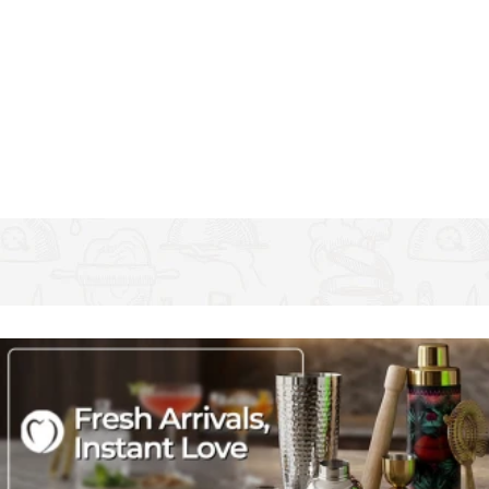
playfully reading 'Mine' and 'Yours' in a white handwriting-style
typeface
Made of durable glass with solid bases, they're great as everyday
highball tumblers, as well as for a festive tipple. Dishwasher safe
Complete a pretty and practical set for your kitchen with the
other items from the Creative Tops' Stir It Up collection