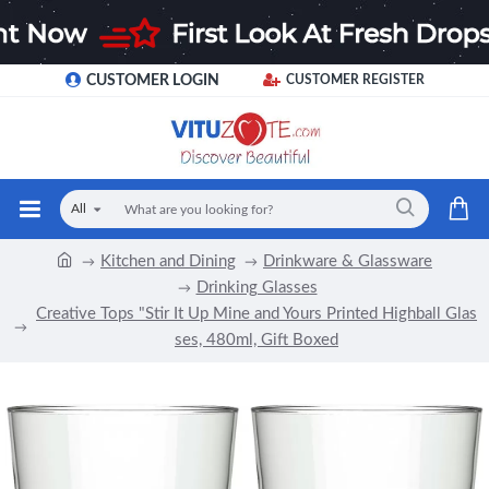
CUSTOMER LOGIN
CUSTOMER REGISTER
All
Kitchen and Dining
Drinkware & Glassware
Drinking Glasses
Creative Tops "Stir It Up Mine and Yours Printed Highball Glas
ses, 480ml, Gift Boxed