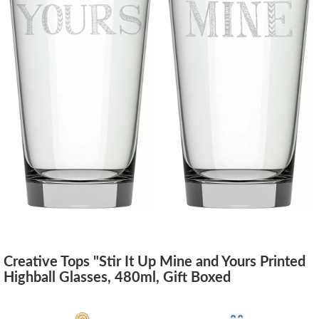
Creative Tops "Stir It Up Mine and Yours Printed
Highball Glasses, 480ml, Gift Boxed