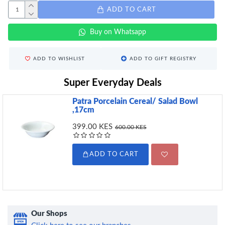
ADD TO CART
Buy on Whatsapp
ADD TO WISHLIST
ADD TO GIFT REGISTRY
Super Everyday Deals
Patra Porcelain Cereal/ Salad Bowl
,17cm
399.00 KES
600.00 KES
ADD TO CART
Our Shops