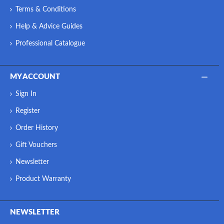
Terms & Conditions
Help & Advice Guides
Professional Catalogue
MY ACCOUNT
Sign In
Register
Order History
Gift Vouchers
Newsletter
Product Warranty
NEWSLETTER