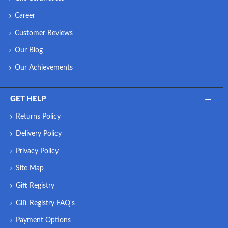
Career
Customer Reviews
Our Blog
Our Achievements
GET HELP
Returns Policy
Delivery Policy
Privacy Policy
Site Map
Gift Registry
Gift Registry FAQ's
Payment Options