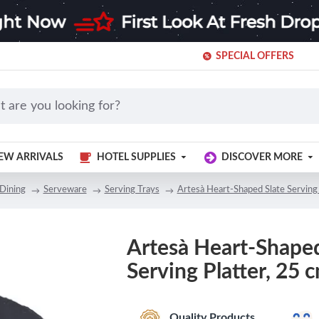
SPECIAL OFFERS
EW ARRIVALS
HOTEL SUPPLIES
DISCOVER MORE
Dining
Serveware
Serving Trays
Artesà Heart-Shaped Slate Serving 
Artesà Heart-Shaped
Serving Platter, 25 c
Quality Products