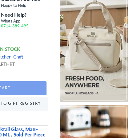
Happy to Help
Need Help?
Whats App
0714-389-495
IN STOCK
itchen-Craft
ARTHRT
CART
TO GIFT REGISTRY
ktail Glass, Matt-
Arthur Krupp Omnia P
0 ML , Sold Per Piece
15 cm