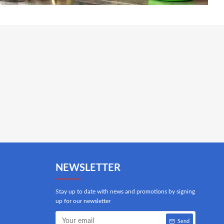
NEWSLETTER
Stay up to date with news and promotions by signing
up for our newsletter
Send