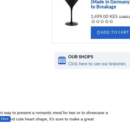
(Made in Germany)
to Breakage
1,499.00 KES
1,985.
ADD TO CART
OUR SHOPS
Click here to see our branches
ct way to present a romantic meal for two or to showcase a
edges and cute heart shape, it's sure to make a great