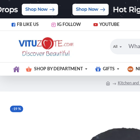
FB LIKE US
IG FOLLOW
YOUTUBE
All
SHOP BY DEPARTMENT
GIFTS
N
Kitchen and 
-19 %