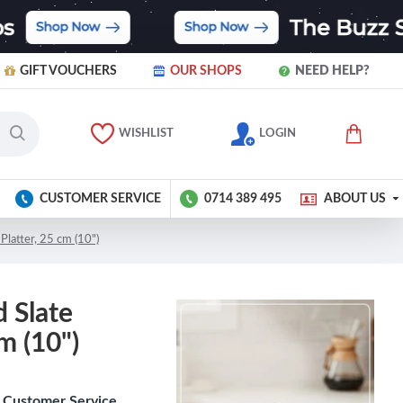
GIFT VOUCHERS
OUR SHOPS
NEED HELP?
WISHLIST
LOGIN
CUSTOMER SERVICE
0714 389 495
ABOUT US
Platter, 25 cm (10")
 Slate
m (10")
Customer Service