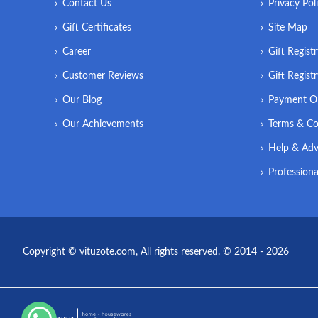
Contact Us
Privacy Pol
Gift Certificates
Site Map
Career
Gift Regist
Customer Reviews
Gift Regist
Our Blog
Payment O
Our Achievements
Terms & Co
Help & Adv
Professiona
Copyright © vituzote.com, All rights reserved. © 2014 - 2026