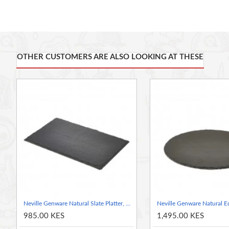
It's crafted from gorgeous natural slate and is finished by hand,
This heart-shaped serving plate is ideal for romantic meals, o
Made of 100% food-safe natural slate, so you can serve food s
Naturally cool to the touch, so it's fantastic for presenting a 
OTHER CUSTOMERS ARE ALSO LOOKING AT THESE
The placemat measures 25 cm (10") across and is hand-finish
Slate Serving Platter
Neville Genware Natural Slate Platter, 26.5x16cm
985.00 KES
1,495.00 KES