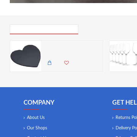
PICK UP WHERE YOU LEFT OFF
Artesà Heart-Shaped Slate Serving Platter, 25 cm (10")
1,850.00 KES
1,495.00 KES
COMPANY
GET HEL
About Us
Returns Pol
Our Shops
Delivery Po