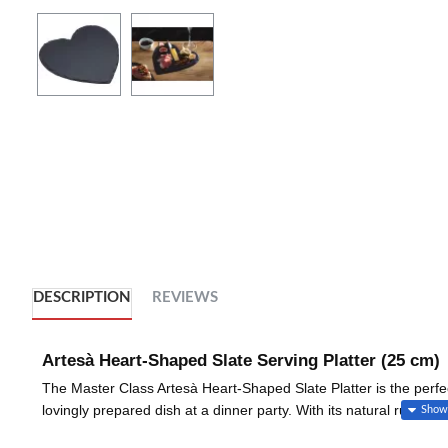
DESCRIPTION
REVIEWS
Artesà Heart-Shaped Slate Serving Platter (25 cm)
The Master Class Artesà Heart-Shaped Slate Platter is the perfe
lovingly prepared dish at a dinner party. With its natural rustic 
impression.