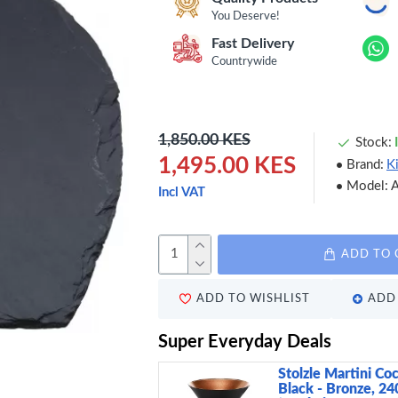
You Deserve!
Fast Delivery
Countrywide
1,850.00 KES
Stock:
1,495.00 KES
Brand:
K
Model:
Incl VAT
ADD TO 
ADD TO WISHLIST
ADD 
Super Everyday Deals
Stolzle Martini Coc
Black - Bronze, 24