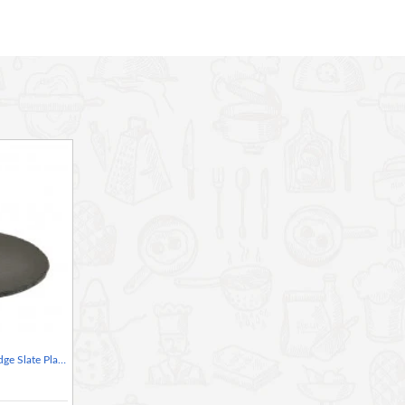
 so each piece is completely unique.
r for presenting a lovingly prepared cake at a dinner party
traight off the surface, or use it as a placemat
sharing plate of cold meats, or even frozen dessert 'tasters'
ed so no two are exactly alike
Neville Genware Natural Edge Slate Platter 30cm Round, 30 x 0.5cm (Dia x H)