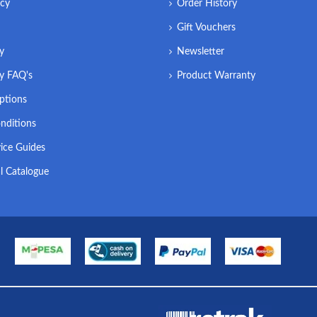
icy
Order History
Gift Vouchers
ry
Newsletter
ry FAQ's
Product Warranty
ptions
nditions
ice Guides
l Catalogue