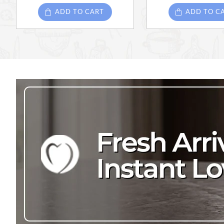
ADD TO CART
ADD TO C