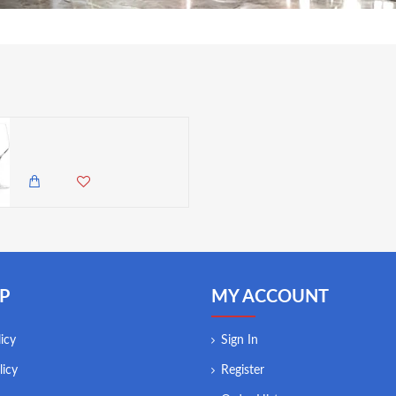
Stolzle Exquisite 6 Royal Red/White Wine Glasses, 420 ml - High Brilliance, Set of 6 Glasses (Made in Germany)
9,500.00 KES
8,350.00 KES
P
MY ACCOUNT
icy
Sign In
licy
Register