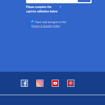
Please complete the
captcha validation below
I have read and agree to the
Privacy & Security Policy