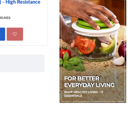
 - High Resistance
299.00 KES
450.00 KES
00 KES
ADD TO CART