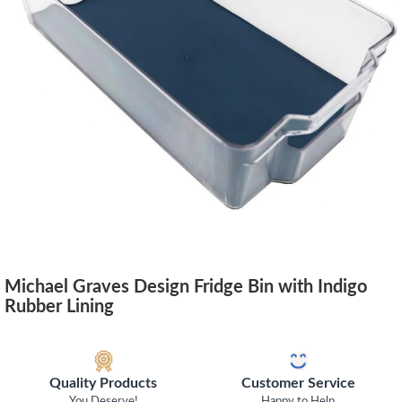
Michael Graves Design Fridge Bin with Indigo
Rubber Lining
Quality Products
Customer Service
You Deserve!
Happy to Help