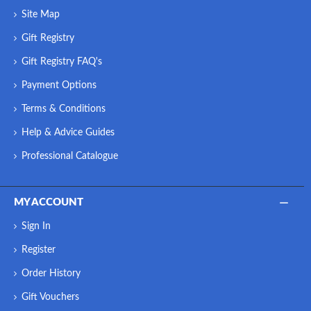
Site Map
Gift Registry
Gift Registry FAQ's
Payment Options
Terms & Conditions
Help & Advice Guides
Professional Catalogue
MY ACCOUNT
Sign In
Register
Order History
Gift Vouchers