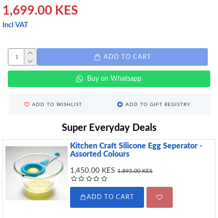
1,699.00 KES
Incl VAT
ADD TO CART
Buy on Whatsapp
ADD TO WISHLIST
ADD TO GIFT REGISTRY
Super Everyday Deals
Kitchen Craft Silicone Egg Seperator -
Assorted Colours
1,450.00 KES
1,895.00 KES
ADD TO CART