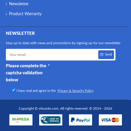
Newsletter
Product Warranty
NEWSLETTER
Stay up to date with news and promotions by signing up for our newsletter
Send
Please complete the
captcha validation
below
I have read and agree to the
Privacy & Security Policy
Copyright © vituzote.com, All rights reserved. © 2014 - 2026