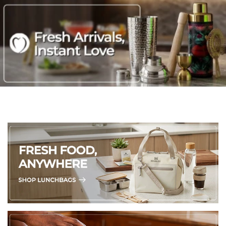
with warm water and gentle soap. Dry thoroughly with a soft
towel.
Create an organized pantry, closet, or refrigerator with this
multi-purpose fridge bin perfect for storing condiments,
yogurt, beverages, and supplies
Stackable for maximizing space in a kitchen cabinet, pantry,
refrigerator, office, bedroom, craft room, and more
Built-in handles for easily sliding out from a shelf to place in
another location
Ultra clear plastic construction for easily picking out what
you need without having to move items around
14.75" x 8.25"