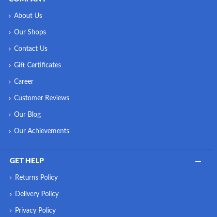
About Us
Our Shops
Contact Us
Gift Certificates
Career
Customer Reviews
Our Blog
Our Achievements
GET HELP
Returns Policy
Delivery Policy
Privacy Policy