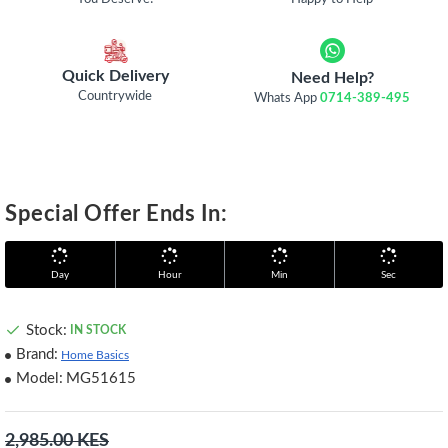
Quick Delivery
Need Help?
Countrywide
Whats App
0714-389-495
Special Offer Ends In:
Day
Hour
Min
Sec
Stock:
IN STOCK
Brand:
Home Basics
Model:
MG51615
2,985.00 KES