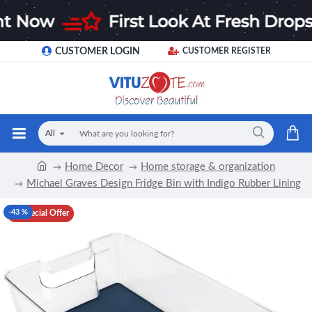
CUSTOMER LOGIN
CUSTOMER REGISTER
All
Home Decor
Home storage & organization
Michael Graves Design Fridge Bin with Indigo Rubber Lining
-43 %
Special Offer