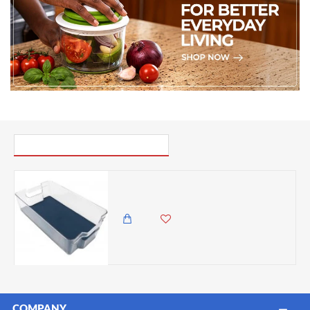
PICK UP WHERE YOU LEFT OFF
Michael Graves Design Fridge Bin with Indigo Rubber Lining
2,985.00 KES
1,699.00 KES
COMPANY