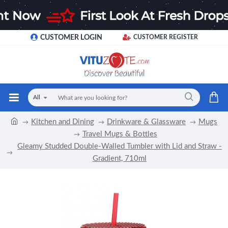
CUSTOMER LOGIN
CUSTOMER REGISTER
All
Kitchen and Dining
Drinkware & Glassware
Mugs
Travel Mugs & Bottles
Gleamy Studded Double-Walled Tumbler with Lid and Straw -
Gradient, 710ml