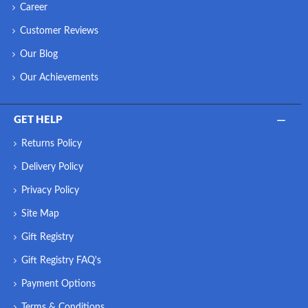
Career
Customer Reviews
Our Blog
Our Achievements
GET HELP
Returns Policy
Delivery Policy
Privacy Policy
Site Map
Gift Registry
Gift Registry FAQ's
Payment Options
Terms & Conditions