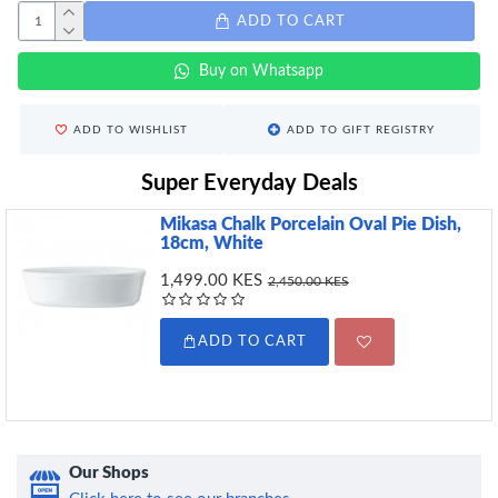
ADD TO CART
Buy on Whatsapp
ADD TO WISHLIST
ADD TO GIFT REGISTRY
Super Everyday Deals
Mikasa Chalk Porcelain Oval Pie Dish,
18cm, White
1,499.00 KES
2,450.00 KES
ADD TO CART
Our Shops