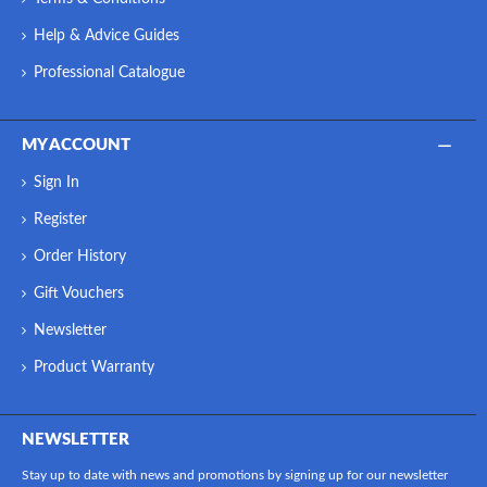
Help & Advice Guides
Professional Catalogue
MY ACCOUNT
Sign In
Register
Order History
Gift Vouchers
Newsletter
Product Warranty
NEWSLETTER
Stay up to date with news and promotions by signing up for our newsletter