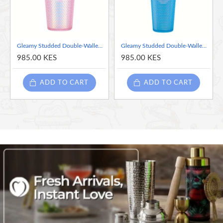
hold, and slip-resistant.
BPA-Free & Family-Safe
: Healthy sipping with peace of
mind.
Gleamy Studded Double-Walled Tumbler with Lid and Straw - Iridescent Pink, 710ml
Gleamy Studded Double-Walled Tumbler with Lid and Straw - Iridescent Blue
Leak-Proof Screw-On Lid
: No spills, just confident sips on
985.00 KES
985.00 KES
the go.
ADD TO CART
ADD TO CART
Perfect Gift for All
: Stylish, practical, and sure to delight
anyone!
Double-Wall Insulation
: Keeps drinks cold for hours, no
sweaty rings.
Cup-Holder Friendly
: Fits seamlessly into your car or
lifestyle.
Customizable
: Features a DIY Circle for vinyl or stickers,
letting you personalize your tumbler into a unique glitter
cup