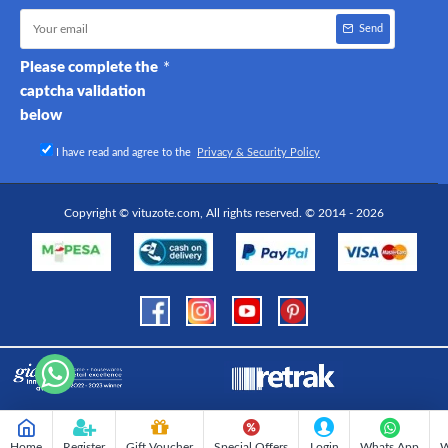
Send
Please complete the
captcha validation
below
I have read and agree to the
Privacy & Security Policy
Copyright © vituzote.com, All rights reserved. © 2014 - 2026
Home
Register
Gift Voucher
Special Offers
Login
Whats App
W