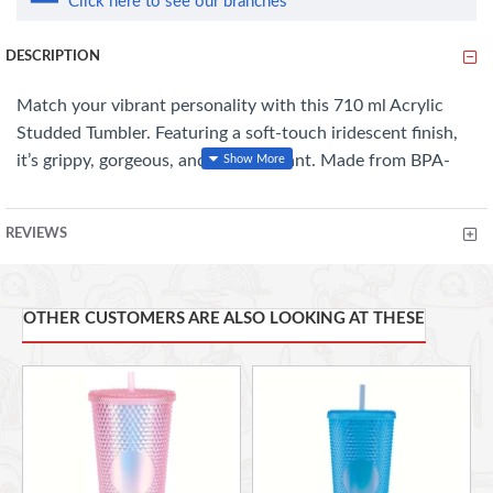
Click here to see our branches
DESCRIPTION
Match your vibrant personality with this 710 ml Acrylic
Studded Tumbler. Featuring a soft-touch iridescent finish,
it’s grippy, gorgeous, and slip-resistant. Made from BPA-
free materials, its double-wall insulation keeps drinks cold
for hours—no condensation, no mess. With a secure screw-
REVIEWS
on lid and cup-holder-friendly design, it’s perfect for on-
the-go sipping. Fun, functional, and gift-ready
OTHER CUSTOMERS ARE ALSO LOOKING AT THESE
FEATURES
:
Dazzling 710 ml Acrylic Studded Tumbler
: Premium quality,
built to impress.
Soft Touch Iridescent Finish
: Stunningly sleek, comfy to