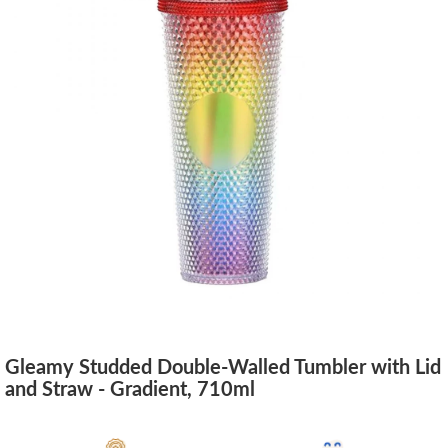
Gleamy Studded Double-Walled Tumbler with Lid
and Straw - Gradient, 710ml