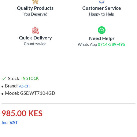
Quality Products
Customer Service
You Deserve!
Happy to Help
Quick Delivery
Need Help?
Countrywide
Whats App
0714-389-495
Stock:
IN STOCK
Brand:
VZ-CH
Model:
GSDWT710-IGD
985.00 KES
Incl VAT