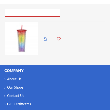
PICK UP WHERE YOU LEFT OFF
Gleamy Studded Double-Walled Tumbler with Lid and Straw - Gradient, 710ml
985.00 KES
COMPANY
About Us
Our Shops
Contact Us
Gift Certificates