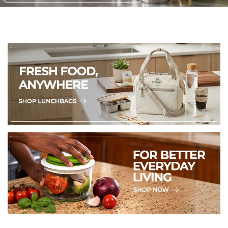
Washing instructions:
To keep your Gleamy Studded Double-Walled Tumbler
sparkling, hand wash only with mild dish soap and warm
water using a soft sponge to protect the acrylic, studs, and
gleaming finish. Disassemble the lid and straw, clean the
straw with a brush, and avoid submerging the tumbler to
prevent water trapped in the double walls. Dry thoroughly
with a soft towel or air dry upside down, and avoid
dishwashers, microwaves, freezers, bleach, or abrasive
scrubbers to maintain its iridescent shine and insulation.