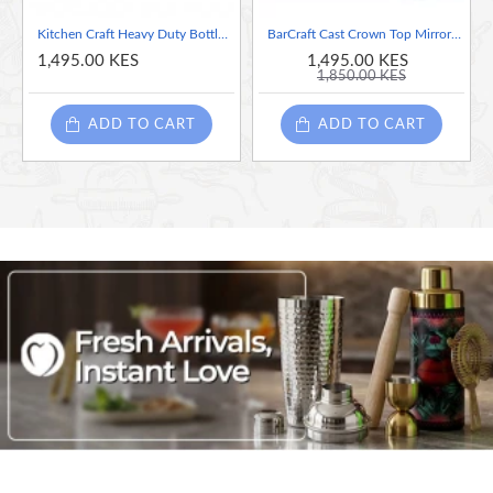
Kitchen Craft Heavy Duty Bottle Top & Can Opener
BarCraft Cast Crown Top Mirror Polished Bottle Opener
1,495.00 KES
1,495.00 KES
1,850.00 KES
ADD TO CART
ADD TO CART