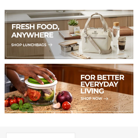
PICK UP WHERE YOU LEFT OFF