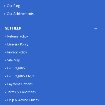
Our Blog
Our Achievements
GET HELP
Returns Policy
Delivery Policy
Privacy Policy
Site Map
Gift Registry
Gift Registry FAQ's
Payment Options
Terms & Conditions
Help & Advice Guides