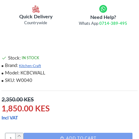
Quick Delivery
Need Help?
Countrywide
Whats App
0714-389-495
Stock:
IN STOCK
Brand:
Kitchen-Craft
Model:
KCBCWALL
SKU:
W0040
2,350.00 KES
1,850.00 KES
Incl VAT
ADD TO CART