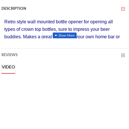
DESCRIPTION
Retro style wall mounted bottle opener for opening all
types of crown top bottles, sure to impress your beer
buddies. Makes a great addition to your own home bar or
for use outside when having a barbeque.
Designed to co-ordinate with the other items in Bar Craft's
REVIEWS
Lock In collection for all beer, cider and lager lovers.
VIDEO
Wipe clean only
Acetate display boxed
Retro Wall Mounted Crown Top Bottle Opener.
A classic retro styled, wall mountable bottle opener
used for opening various types of crown top bottles.
Heavy duty and printed with the words 'open bottles
here' it makes a great gift for a house warming.
Wall Mounted Fixtures Included, Gift Boxed, Ideal