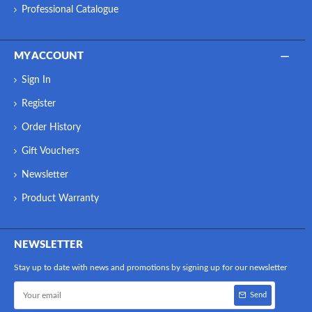
Professional Catalogue
MY ACCOUNT
Sign In
Register
Order History
Gift Vouchers
Newsletter
Product Warranty
NEWSLETTER
Stay up to date with news and promotions by signing up for our newsletter
Send