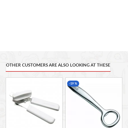
Gift.
OTHER CUSTOMERS ARE ALSO LOOKING AT THESE
-19 %