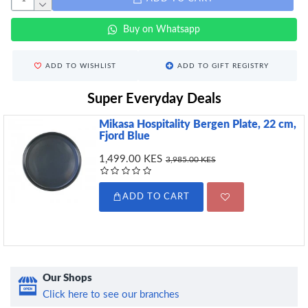
Buy on Whatsapp
ADD TO WISHLIST
ADD TO GIFT REGISTRY
Super Everyday Deals
Mikasa Hospitality Bergen Plate, 22 cm,
Fjord Blue
1,499.00 KES
3,985.00 KES
ADD TO CART
Our Shops
Click here to see our branches