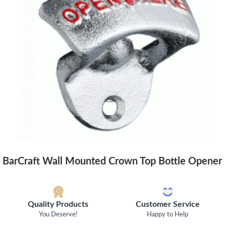
BarCraft Wall Mounted Crown Top Bottle Opener
Quality Products
Customer Service
You Deserve!
Happy to Help