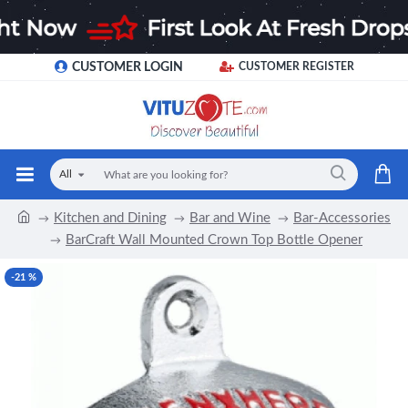
CUSTOMER LOGIN
CUSTOMER REGISTER
All
Kitchen and Dining
Bar and Wine
Bar-Accessories
BarCraft Wall Mounted Crown Top Bottle Opener
-21 %