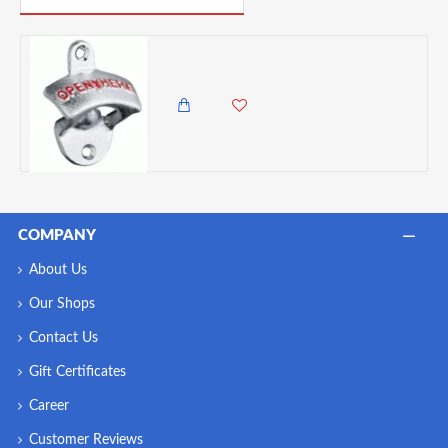
BarCraft Wall Mounted Crown Top Bottle Opener
2,350.00 KES
1,850.00 KES
COMPANY
About Us
Our Shops
Contact Us
Gift Certificates
Career
Customer Reviews