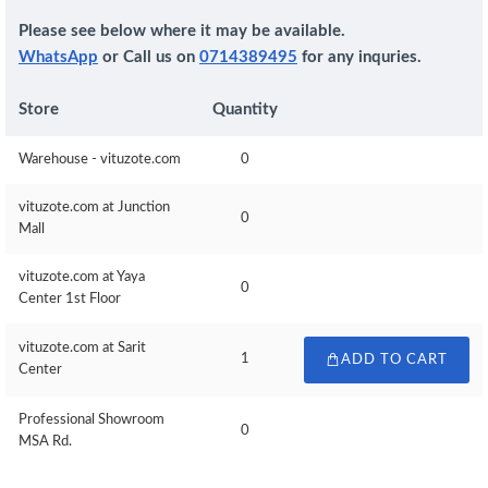
Please see below where it may be available.
WhatsApp
or Call us on
0714389495
for any inquries.
Store
Quantity
Warehouse - vituzote.com
0
vituzote.com at Junction
0
Mall
vituzote.com at Yaya
0
Center 1st Floor
vituzote.com at Sarit
1
ADD TO CART
Center
Professional Showroom
0
MSA Rd.