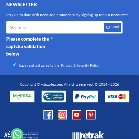
NEWSLETTER
Stay up to date with news and promotions by signing up for our newsletter
Send
Please complete the
captcha validation
below
I have read and agree to the
Privacy & Security Policy
Copyright © vituzote.com, All rights reserved. © 2014 - 2026