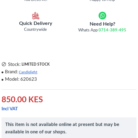
Quick Delivery
Need Help?
Countrywide
Whats App
0714-389-495
Stock:
LIMITED STOCK
Brand:
Candlelight
Model:
620623
850.00 KES
Incl VAT
This item is not available online at present but may be
available in one of our shops.