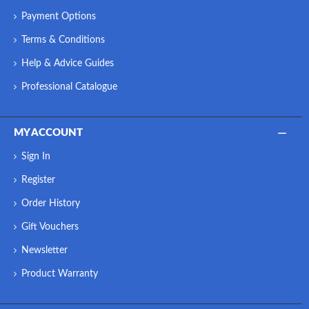
Payment Options
Terms & Conditions
Help & Advice Guides
Professional Catalogue
MY ACCOUNT
Sign In
Register
Order History
Gift Vouchers
Newsletter
Product Warranty