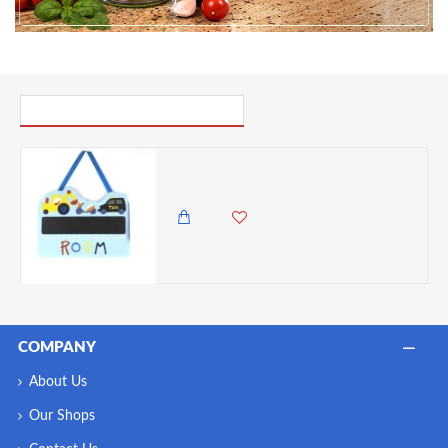
PICK UP WHERE YOU LEFT OFF
Dunelm Transport Hanging Plaque, W 21cm x H 16.5cm
850.00 KES
COMPANY
About Us
Our Shops