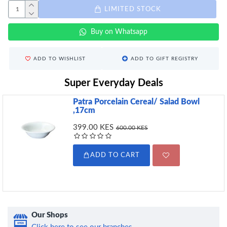
LIMITED STOCK
Buy on Whatsapp
ADD TO WISHLIST
ADD TO GIFT REGISTRY
Super Everyday Deals
Patra Porcelain Cereal/ Salad Bowl
,17cm
399.00 KES
600.00 KES
ADD TO CART
Our Shops