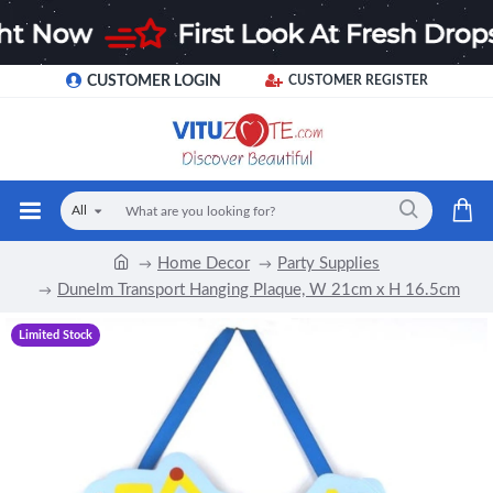
CUSTOMER LOGIN
CUSTOMER REGISTER
All
Home Decor
Party Supplies
Dunelm Transport Hanging Plaque, W 21cm x H 16.5cm
Limited Stock