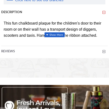
Click here to see our branches
DESCRIPTION
This fun chalkboard plaque for the children's door to their
room or on their wall has a transport design of diggers,
scooters and taxis. Hang up using the ribbon attached.
Easy to clean with a soft cloth.
REVIEWS
Product Dimensions
W 21cm x H 16.5cm