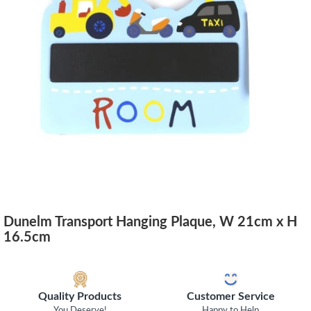
Dunelm Transport Hanging Plaque, W 21cm x H
16.5cm
Quality Products
Customer Service
You Deserve!
Happy to Help