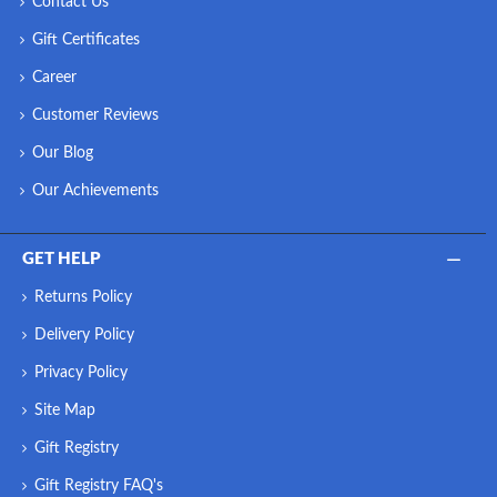
Contact Us
Gift Certificates
Career
Customer Reviews
Our Blog
Our Achievements
GET HELP
Returns Policy
Delivery Policy
Privacy Policy
Site Map
Gift Registry
Gift Registry FAQ's