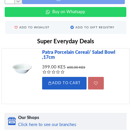
Buy on Whatsapp
ADD TO WISHLIST
ADD TO GIFT REGISTRY
Super Everyday Deals
Patra Porcelain Cereal/ Salad Bowl
,17cm
399.00 KES
600.00 KES
ADD TO CART
Our Shops
Click here to see our branches