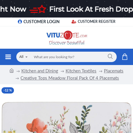
CUSTOMER LOGIN
CUSTOMER REGISTER
All
Kitchen and Dining
Kitchen Textiles
Placemats
Creative Tops Meadow Floral Pack Of 4 Placemats
-12 %