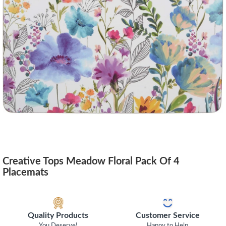
Creative Tops Meadow Floral Pack Of 4
Placemats
Quality Products
Customer Service
You Deserve!
Happy to Help