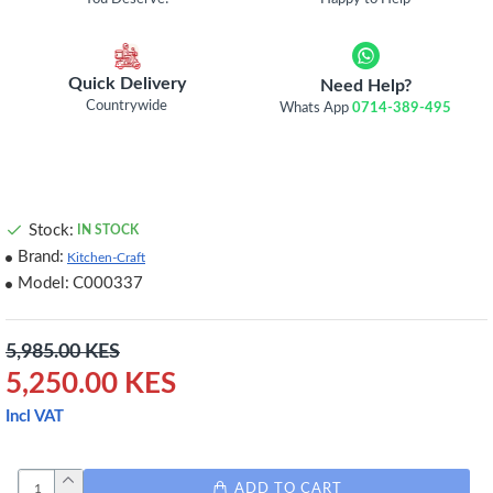
Quick Delivery
Need Help?
Countrywide
Whats App
0714-389-495
Stock:
IN STOCK
Brand:
Kitchen-Craft
Model:
C000337
5,985.00 KES
5,250.00 KES
Incl VAT
ADD TO CART