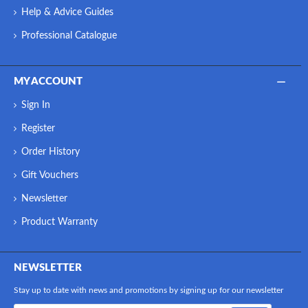
Help & Advice Guides
Professional Catalogue
MY ACCOUNT
Sign In
Register
Order History
Gift Vouchers
Newsletter
Product Warranty
NEWSLETTER
Stay up to date with news and promotions by signing up for our newsletter