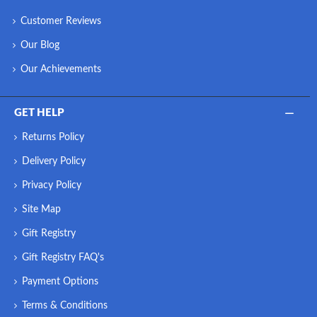
Customer Reviews
Our Blog
Our Achievements
GET HELP
Returns Policy
Delivery Policy
Privacy Policy
Site Map
Gift Registry
Gift Registry FAQ's
Payment Options
Terms & Conditions