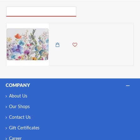
PICK UP WHERE YOU LEFT OFF
Creative Tops Meadow Floral Pack Of 4 Placemats
5,985.00 KES
5,250.00 KES
COMPANY
About Us
Our Shops
Contact Us
Gift Certificates
Career