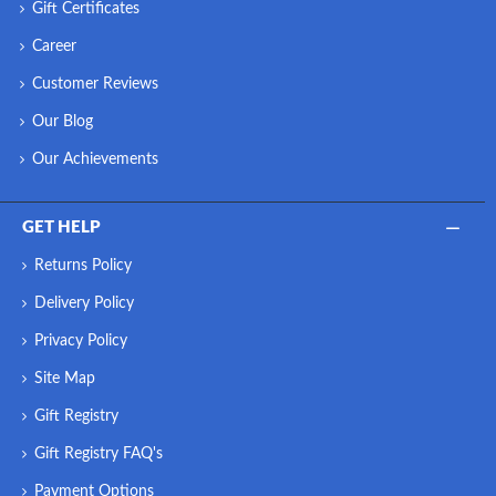
Gift Certificates
Career
Customer Reviews
Our Blog
Our Achievements
GET HELP
Returns Policy
Delivery Policy
Privacy Policy
Site Map
Gift Registry
Gift Registry FAQ's
Payment Options