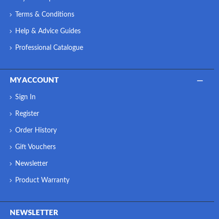
Terms & Conditions
Help & Advice Guides
Professional Catalogue
MY ACCOUNT
Sign In
Register
Order History
Gift Vouchers
Newsletter
Product Warranty
NEWSLETTER