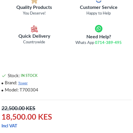
Quality Products
Customer Service
You Deserve!
Happy to Help
Quick Delivery
Need Help?
Countrywide
Whats App
0714-389-495
Stock:
IN STOCK
Brand:
Tower
Model:
T700304
22,500.00 KES
18,500.00 KES
Incl VAT