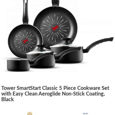
Tower SmartStart Classic 5 Piece Cookware Set
with Easy Clean Aeroglide Non-Stick Coating,
Black