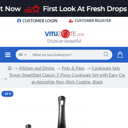
CUSTOMER LOGIN
CUSTOMER REGISTER
All
Kitchen and Dining
Pots & Pans
Cookware Sets
Tower SmartStart Classic 5 Piece Cookware Set with Easy Cle
an Aeroglide Non-Stick Coating, Black
-18 %