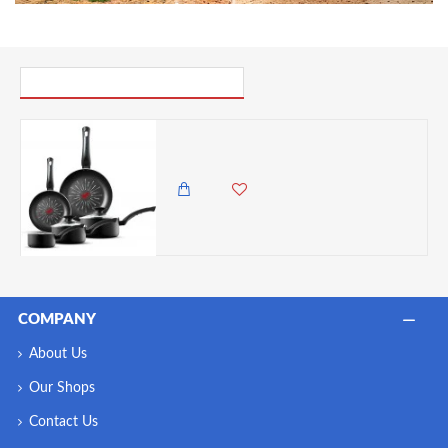
PICK UP WHERE YOU LEFT OFF
Tower SmartStart Classic 5 Piece Cookware Set with Easy Clean Aeroglide Non-Stick Coating, Black
22,500.00 KES
18,500.00 KES
COMPANY
About Us
Our Shops
Contact Us