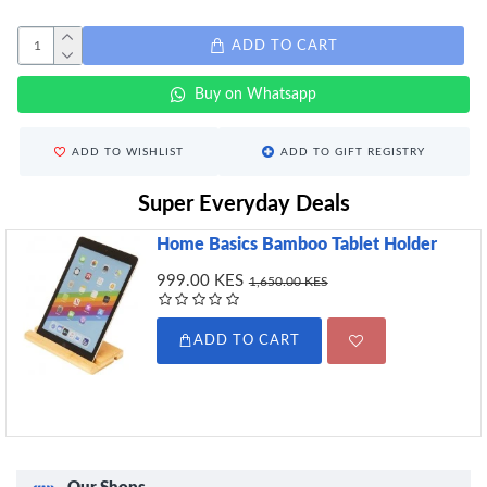
ADD TO CART
Buy on Whatsapp
ADD TO WISHLIST
ADD TO GIFT REGISTRY
Super Everyday Deals
Home Basics Bamboo Tablet Holder
999.00 KES
1,650.00 KES
ADD TO CART