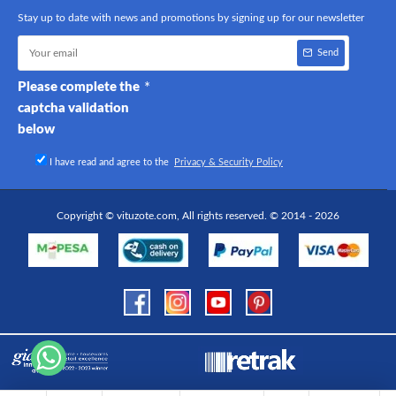
Stay up to date with news and promotions by signing up for our newsletter
Send
Please complete the
captcha validation
below
I have read and agree to the
Privacy & Security Policy
Copyright © vituzote.com, All rights reserved. © 2014 - 2026