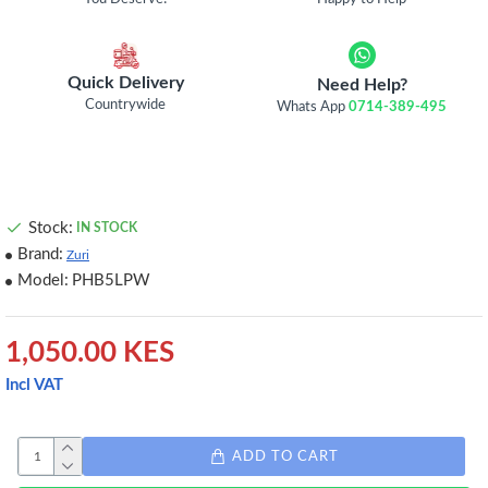
Quick Delivery
Need Help?
Countrywide
Whats App
0714-389-495
Stock:
IN STOCK
Brand:
Zuri
Model:
PHB5LPW
1,050.00 KES
Incl VAT
ADD TO CART