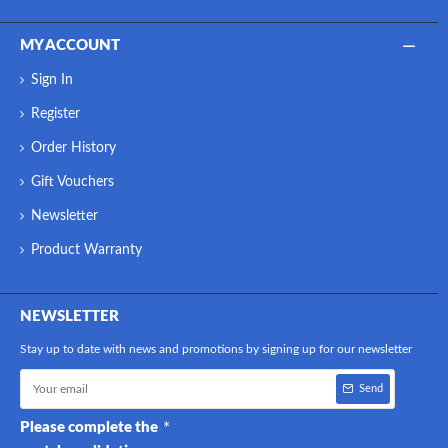
MY ACCOUNT
Sign In
Register
Order History
Gift Vouchers
Newsletter
Product Warranty
NEWSLETTER
Stay up to date with news and promotions by signing up for our newsletter
Send
Please complete the