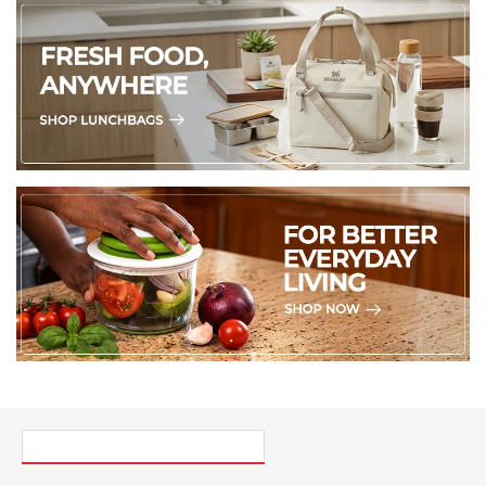
PICK UP WHERE YOU LEFT OFF