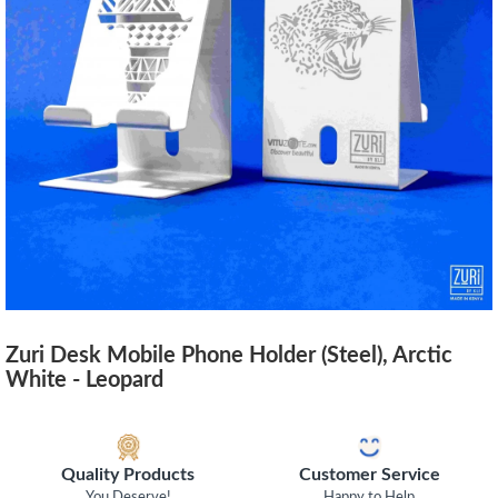
Zuri Desk Mobile Phone Holder (Steel), Arctic
White - Leopard
Quality Products
Customer Service
You Deserve!
Happy to Help