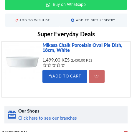
Buy on Whatsapp
ADD TO WISHLIST
ADD TO GIFT REGISTRY
Super Everyday Deals
Mikasa Chalk Porcelain Oval Pie Dish,
18cm, White
1,499.00 KES
2,450.00 KES
ADD TO CART
Our Shops
Click here to see our branches