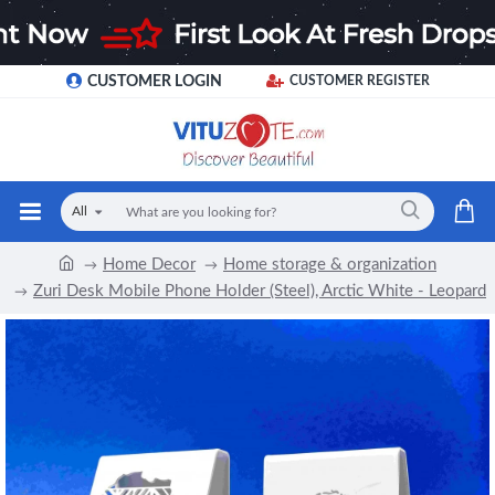
CUSTOMER LOGIN
CUSTOMER REGISTER
All
Home Decor
Home storage & organization
Zuri Desk Mobile Phone Holder (Steel), Arctic White - Leopard