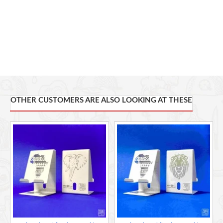
OTHER CUSTOMERS ARE ALSO LOOKING AT THESE