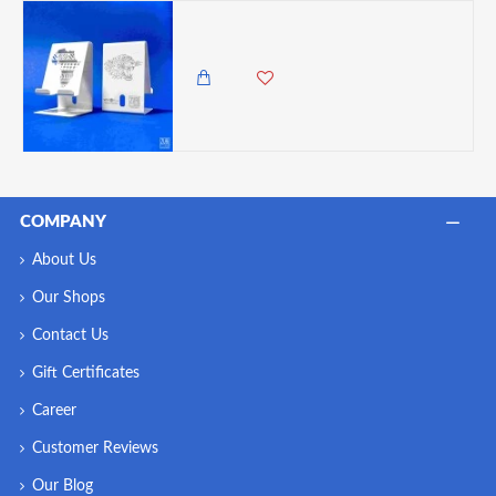
Zuri Desk Mobile Phone Holder (Steel), Arctic White - Leopard
1,050.00 KES
COMPANY
About Us
Our Shops
Contact Us
Gift Certificates
Career
Customer Reviews
Our Blog