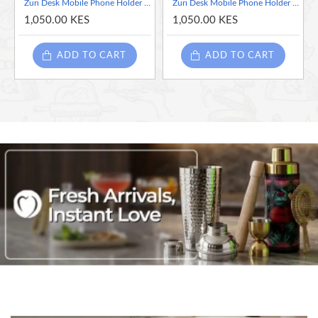
Zuri Desk Mobile Phone Holder (Steel), Arctic White - Elephant
Zuri Desk Mobile Phone Holder (Steel), Arctic White - Lion
1,050.00 KES
1,050.00 KES
ADD TO CART
ADD TO CART