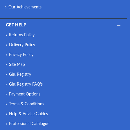
Our Achievements
GET HELP
Returns Policy
Delivery Policy
Privacy Policy
Site Map
Gift Registry
Gift Registry FAQ's
Payment Options
Terms & Conditions
Help & Advice Guides
Professional Catalogue