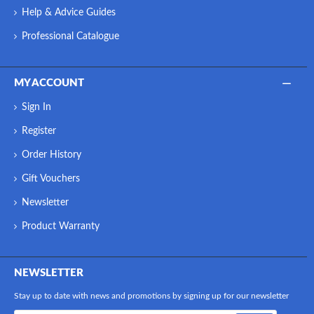
Help & Advice Guides
Professional Catalogue
MY ACCOUNT
Sign In
Register
Order History
Gift Vouchers
Newsletter
Product Warranty
NEWSLETTER
Stay up to date with news and promotions by signing up for our newsletter