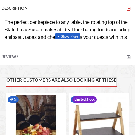
DESCRIPTION
The perfect centrepiece to any table, the rotating top of the
Slate Lazy Susan makes it ideal for sharing foods including
antipasti, tapas and cheese. Impress your guests with this
stylish and trendy addition to your table top, adding a
beautiful natural and contemporary feel to your home.
REVIEWS
Don't just make meals, create a feeling. Gourmet serving,
elegant styling, exquisite dining. With the award winning
OTHER CUSTOMERS ARE ALSO LOOKING AT THESE
Artesà collection, serve and dine in true artisan style.
-9 %
-6 %
Limited Stock
SHARE FOOD WITH WITH GUESTS CONVENIENTLY
using this stylish slate lazy susan from Artesà
BEAUTIFUL NATURAL SLATE PLATE: it's perfect for
serving cheeses, antipasti, petit fours and pizza