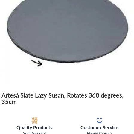
Artesà Slate Lazy Susan, Rotates 360 degrees,
35cm
Quality Products
Customer Service
You Deserve!
Happy to Help