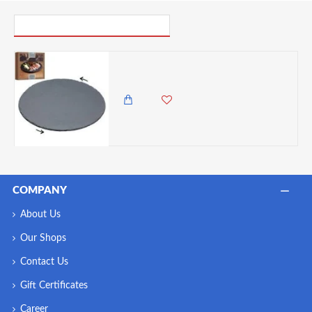
PICK UP WHERE YOU LEFT OFF
Artesà Slate Lazy Susan, Rotates 360 degrees, 35cm
6,500.00 KES
5,985.00 KES
COMPANY
About Us
Our Shops
Contact Us
Gift Certificates
Career