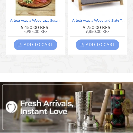
BASE ROTATES 360 DEGREES: great for dinner parties
and busy family meals
Artesa Acacia Wood Lazy Susan Turntable Platter
Artesà Acacia Wood and Slate Two Tier Serving Stand, 40 x 30 x 25 cm
STAY-COOL SLATE: it makes a fine cheese board, and it's
5,450.00 KES
9,250.00 KES
5,985.00 KES
9,850.00 KES
really easy to clean
ADD TO CART
ADD TO CART
USEFUL INFO: comes packed in a gift box
Diametre: 35cm