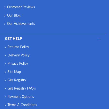
Customer Reviews
Our Blog
Our Achievements
GET HELP
Returns Policy
Delivery Policy
Privacy Policy
Site Map
Gift Registry
Gift Registry FAQ's
Payment Options
Terms & Conditions