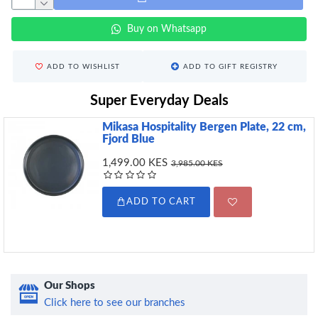
Buy on Whatsapp
ADD TO WISHLIST
ADD TO GIFT REGISTRY
Super Everyday Deals
Mikasa Hospitality Bergen Plate, 22 cm,
Fjord Blue
1,499.00 KES
3,985.00 KES
ADD TO CART
Our Shops
Click here to see our branches