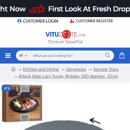
CUSTOMER LOGIN
CUSTOMER REGISTER
All
Kitchen and Dining
Serveware
Serving Trays
Artesà Slate Lazy Susan, Rotates 360 degrees, 35cm
-8 %