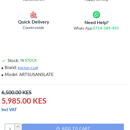
Quick Delivery
Need Help?
Countrywide
Whats App
0714-389-495
Stock:
IN STOCK
Brand:
Kitchen-Craft
Model:
ARTSUSANSLATE
6,500.00 KES
5,985.00 KES
Incl VAT
ADD TO CART